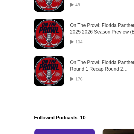
49
On The Prowl: Florida Panthe
2025 2026 Season Preview (
37)
104
On The Prowl: Florida Panthe
Round 1 Recap Round 2
Preview (Ep. 34)
176
Followed Podcasts: 10