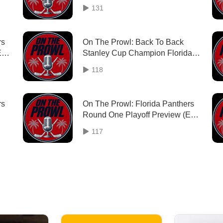
131
rs
On The Prowl: Back To Back
Ep.
Stanley Cup Champion Florida
Panthers (Ep. 36)
118
rs
On The Prowl: Florida Panthers
Round One Playoff Preview (Ep.
33)
117