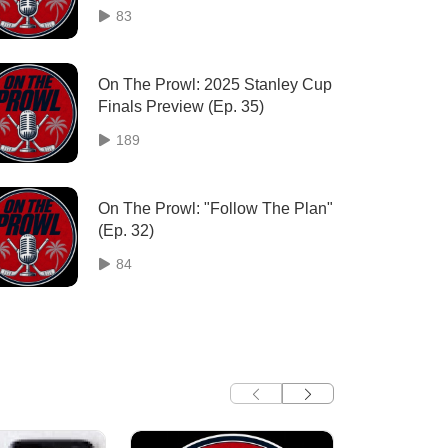
83
On The Prowl: 2025 Stanley Cup
Finals Preview (Ep. 35)
189
On The Prowl: "Follow The Plan"
(Ep. 32)
84