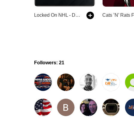
Locked On NHL - Daily Podcast On The National Hockey League
Followers: 21