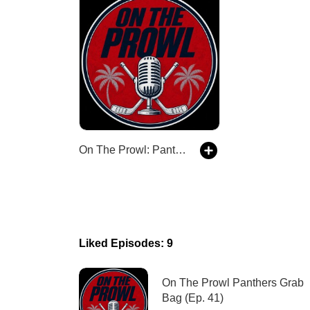
On The Prowl: Panthers Hockey Talk
Liked Episodes: 9
On The Prowl Panthers Grab
Bag (Ep. 41)