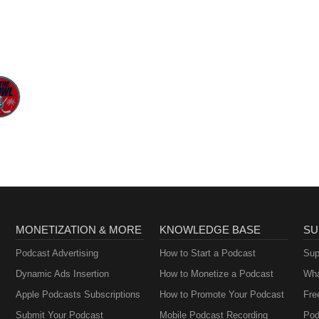
MONETIZATION & MORE
KNOWLEDGE BASE
SU
Podcast Advertising
How to Start a Podcast
Sup
Dynamic Ads Insertion
How to Monetize a Podcast
Wha
Apple Podcasts Subscriptions
How to Promote Your Podcast
Fre
Submit Your Podcast
Mobile Podcast Recording
Pod