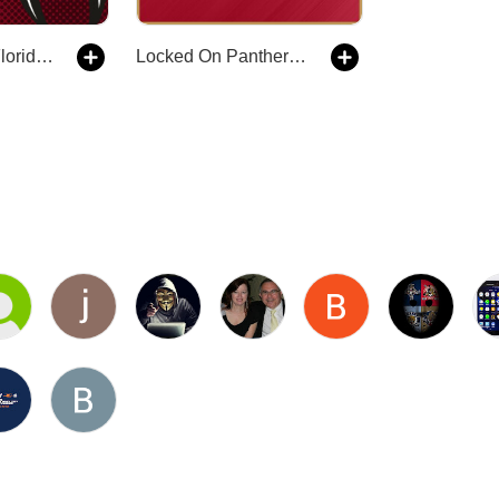
Cats ’N’ Rats Florida Panthers Hockey Podcast
Locked On Panthers - Daily Podcast On The Florida Panthers