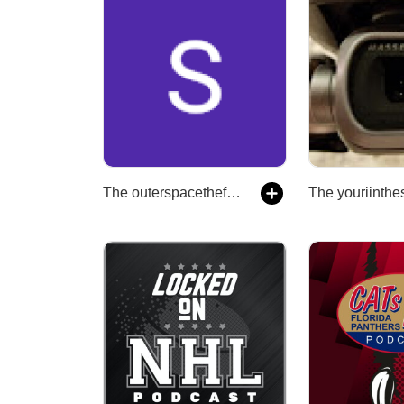
The outerspacethefinalfrontier's Podcast