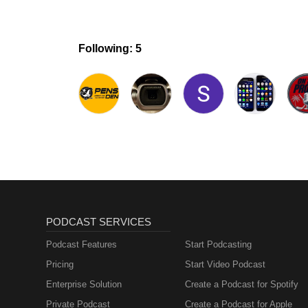
Following: 5
PODCAST SERVICES
Podcast Features
Start Podcasting
Pricing
Start Video Podcast
Enterprise Solution
Create a Podcast for Spotify
Private Podcast
Create a Podcast for Apple