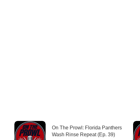
On The Prowl: Florida Panthers
Wash Rinse Repeat (Ep. 39)