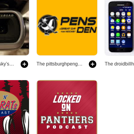
The youriinthesky's Podcast
The pittsburghpenguinsden's Podcast