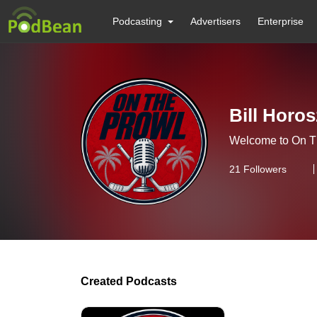
Podcasting
Advertisers
Enterprise
Bill Horos
Welcome to On T
21
Followers
Created Podcasts