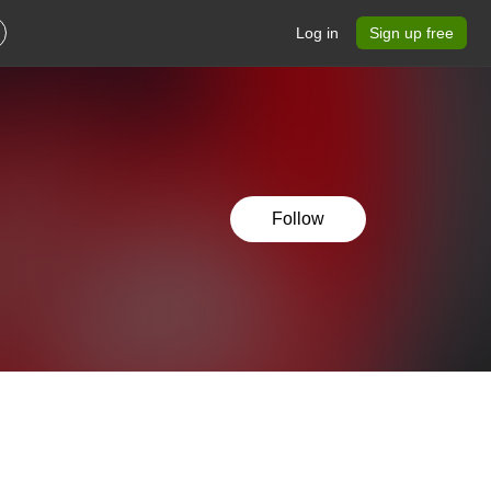
Log in
Sign up free
Follow