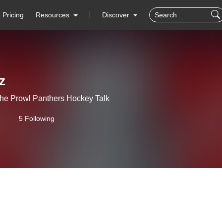
Pricing
Resources
Discover
z
he Prowl Panthers Hockey Talk
5 Following