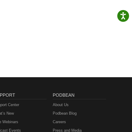
PPORT
PODBEAN
port Center
About Us
t’s New
Podbean Blog
e Webinars
Careers
cast Events
Press and Media