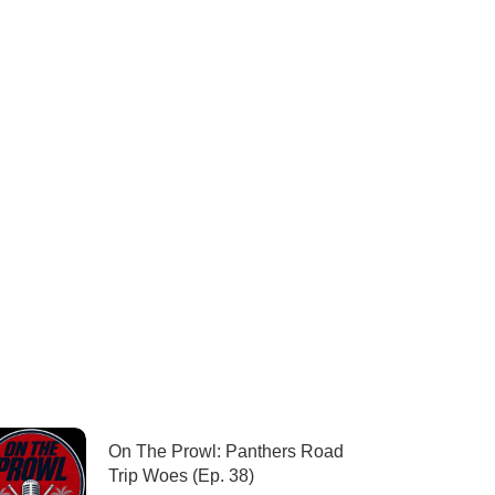
On The Prowl: Panthers Road
Trip Woes (Ep. 38)