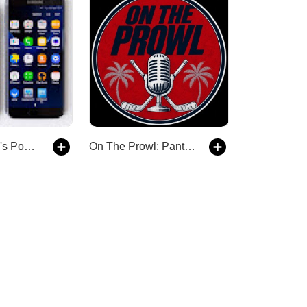
The droidbillh's Podcast
On The Prowl: Panthers Hockey Talk