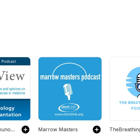
PeerView Immunology & Transplantation CME/CNE/CPE Video Podcast
Marrow Masters