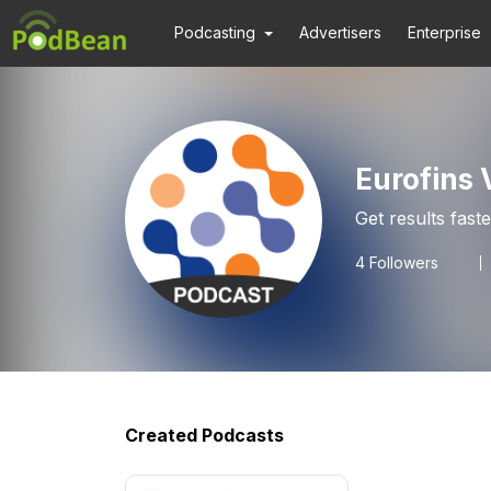
Podcasting
Advertisers
Enterprise
Eurofins 
Get results fast
4
Followers
Created Podcasts