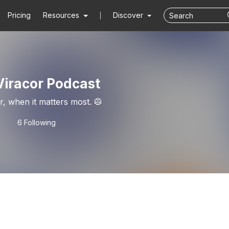
Pricing
Resources
Discover
Viracor Podcast
er, when it matters most. 🥼
6 Following