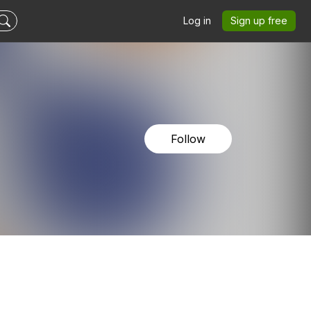
Log in
Sign up free
Follow