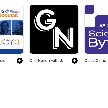
dio
Grill Nation with Jason Grill