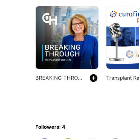
BREAKING THROUGH with Madeline Bell
Transplant Ra
Followers: 4