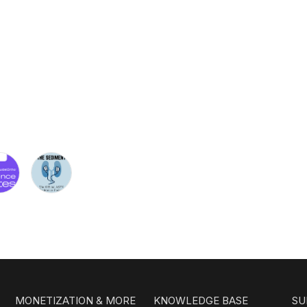
MONETIZATION & MORE
KNOWLEDGE BASE
SU