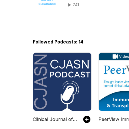
741
Followed Podcasts: 14
Clinical Journal of the American Society of Nephrology (CJASN)