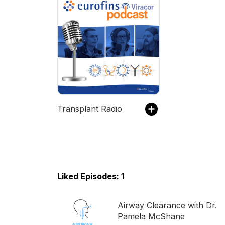
Transplant Radio
Liked Episodes: 1
Airway Clearance with Dr.
Pamela McShane