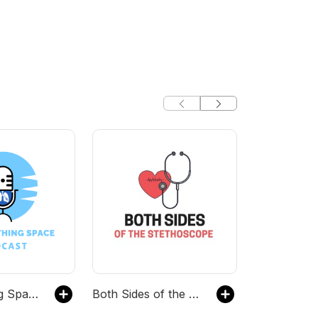
TheBreathing Space with NTMir
Both Sides of the Stethoscope