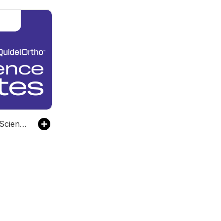
QuidelOrtho Science BYTES Podcast