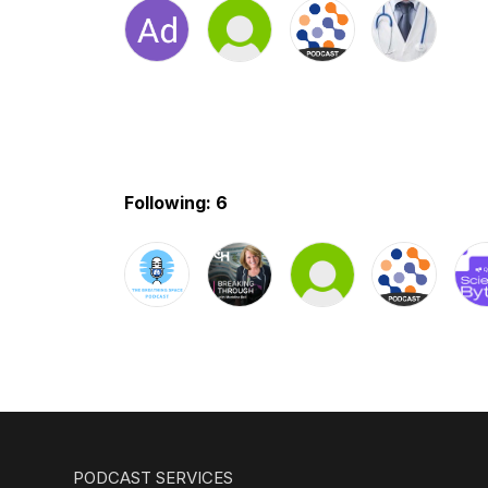
Following: 6
PODCAST SERVICES