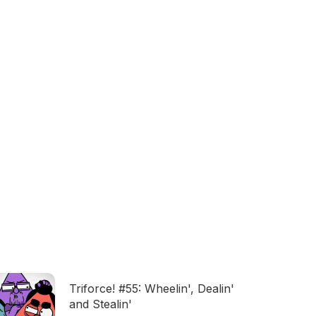
Triforce! #55: Wheelin', Dealin'
and Stealin'