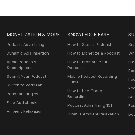
MONETIZATION & MORE
KNOWLEDGE BASE
SU
Podcast Advertising
How to Start a Podcast
Sup
Dynamic Ads Insertion
How to Monetize a Podcast
Wha
y
Apple Podcasts
How to Promote Your
Fre
Subscriptions
Podcast
Pod
Submit Your Podcast
Mobile Podcast Recording
Po
Guide
Switch to Podbean
Pod
How to Use Group
Podbean Plugins
Recording
Ba
Free Audiobooks
Podcast Advertising 101
Res
Ambient Relaxation
What Is Ambient Relaxation
Dev