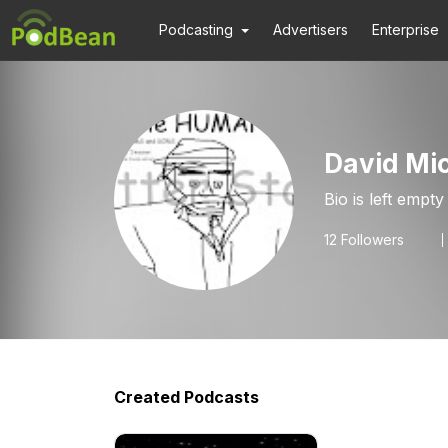
Podcasting
Advertisers
Enterprise
David Mic
Bio is left empty
12
Followers
Created Podcasts