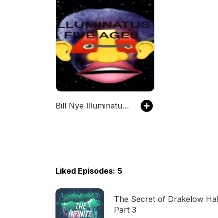
Bill Nye Illuminatus Podcast (PG)
Liked Episodes: 5
The Secret of Drakelow Hal
Part 3