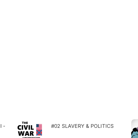
l -
#02 SLAVERY & POLITICS