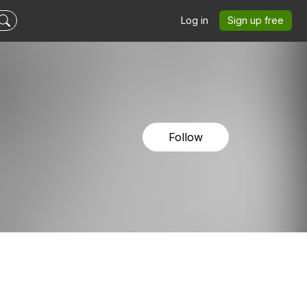
Log in
Sign up free
Follow