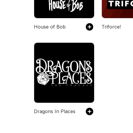
House of Bob
Triforce!
Dragons In Places