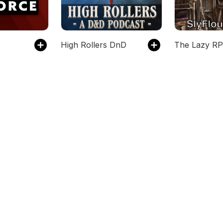
High Rollers DnD