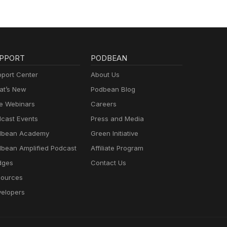
PPORT
PODBEAN
port Center
About Us
t’s New
Podbean Blog
e Webinars
Careers
cast Events
Press and Media
dbean Academy
Green Initiative
bean Amplified Podcast
Affiliate Program
dges
Contact Us
ources
elopers