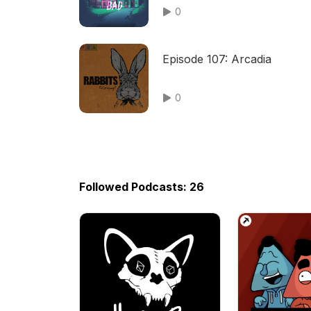
0
Episode 107: Arcadia
0
Followed Podcasts: 26