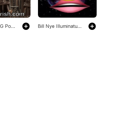
The Lazy RPG Podcast - D&D and RPG News and GM Prep from Sly Flourish
Bill Nye Illuminatus Podcast (PG)