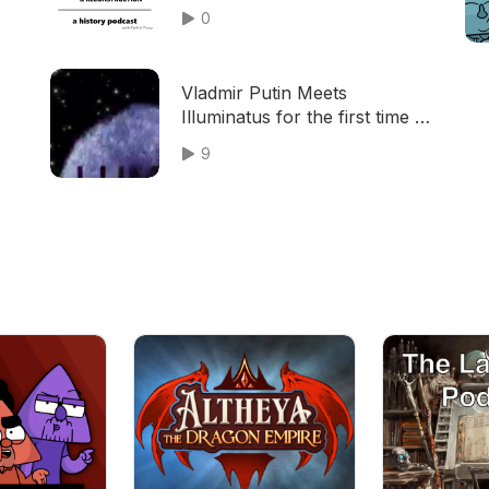
0
Vladmir Putin Meets
Illuminatus for the first time +
Sick Beats
9