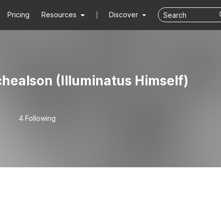
Pricing
Resources
Discover
healson (Illuminatus Himself)
4 Following