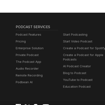
PODCAST SERVICES
Podcast Features
Start Podcasting
Pricing
Start Video Podcast
Enterprise Solution
Create a Podcast for Spotif
Private Podcast
Create a Podcast for Apple
Podcasts
The Podcast App
AI Podcast Creator
Audio Recorder
Blog to Podcast
Remote Recording
YouTube to Podcast
Podbean AI
Education Podcast