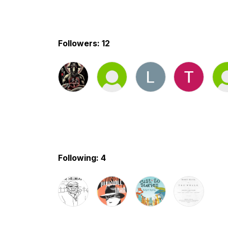
Followers: 12
Following: 4