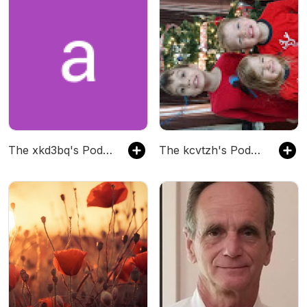
The xkd3bq's Podcast
The kcvtzh's Podcast