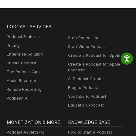
PODCAST SERVICES
Podcast Features
Start Podcasting
Pricing
Start Video Podcast
Enterprise Solution
Create a Podcast for Spotify
Private Podcast
Create a Podcast for Apple
Podcasts
The Podcast App
AI Podcast Creator
Audio Recorder
Blog to Podcast
Remote Recording
YouTube to Podcast
Podbean AI
Education Podcast
MONETIZATION & MORE
KNOWLEDGE BASE
Podcast Advertising
How to Start a Podcast