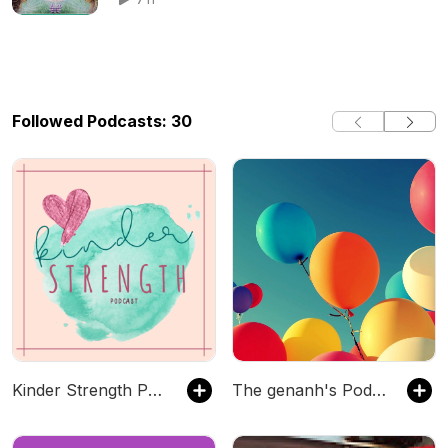
mountains
Followed Podcasts: 30
Kinder Strength Podcast
The genanh's Podcast