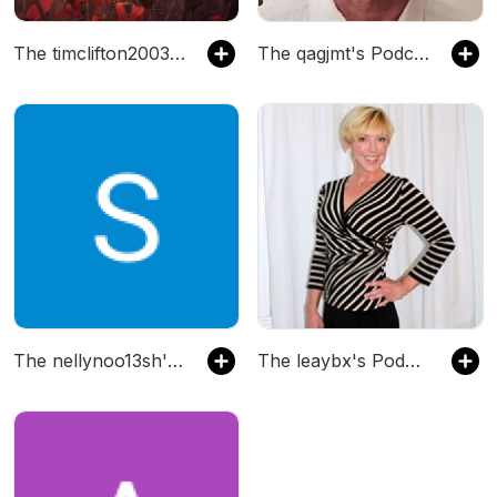
The timclifton2003's Podcast
The qagjmt's Podcast
The nellynoo13sh's Podcast
The leaybx's Podcast