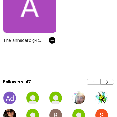
The annacarolg4class's Podcast
Followers: 47