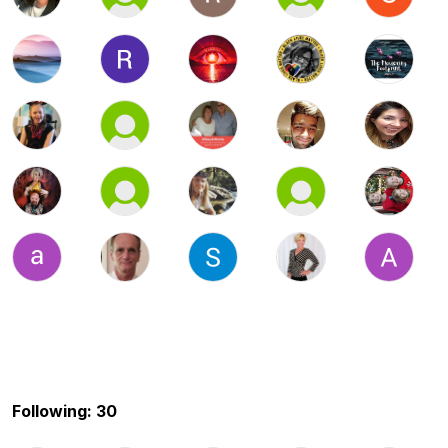
Following: 30