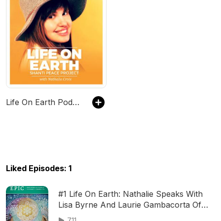
Life On Earth Podcast
Liked Episodes: 1
#1 Life On Earth: Nathalie Speaks With
Lisa Byrne And Laurie Gambacorta Of
E.P.I.C Magazine in Durango, Colorado
711