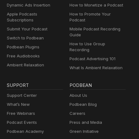
Dynamic Ads Insertion
How to Monetize a Podcast
Apple Podcasts
How to Promote Your
Subscriptions
Podcast
Submit Your Podcast
Mobile Podcast Recording
Guide
Switch to Podbean
How to Use Group
Podbean Plugins
Recording
Free Audiobooks
Podcast Advertising 101
Ambient Relaxation
What Is Ambient Relaxation
SUPPORT
PODBEAN
Support Center
About Us
What’s New
Podbean Blog
Free Webinars
Careers
Podcast Events
Press and Media
Podbean Academy
Green Initiative