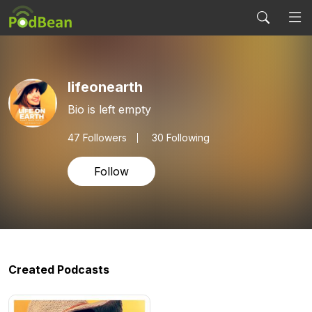
lifeonearth
Bio is left empty
47
Followers
30 Following
Follow
Created Podcasts