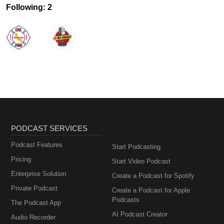
Following: 2
PODCAST SERVICES
Podcast Features
Start Podcasting
Pricing
Start Video Podcast
Enterprise Solution
Create a Podcast for Spotify
Private Podcast
Create a Podcast for Apple
Podcasts
The Podcast App
AI Podcast Creator
Audio Recorder