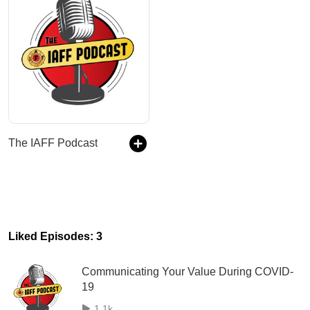
The IAFF Podcast
Liked Episodes: 3
Communicating Your Value During COVID-
19
1.1k