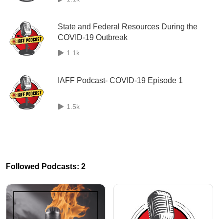
State and Federal Resources During the
COVID-19 Outbreak
1.1k
IAFF Podcast- COVID-19 Episode 1
1.5k
Followed Podcasts: 2