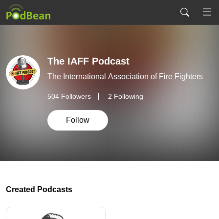
The IAFF Podcast
The International Association of Fire Fighters
504
Followers
2 Following
Follow
Created Podcasts