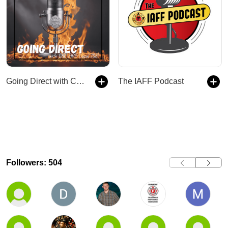
Going Direct with CAL FIRE Local 2881
The IAFF Podcast
Followers: 504