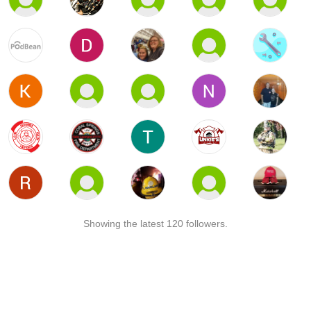
Showing the latest 120 followers.