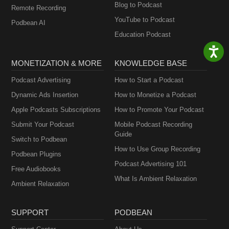
Blog to Podcast
Remote Recording
YouTube to Podcast
Podbean AI
Education Podcast
MONETIZATION & MORE
KNOWLEDGE BASE
Podcast Advertising
How to Start a Podcast
Dynamic Ads Insertion
How to Monetize a Podcast
Apple Podcasts Subscriptions
How to Promote Your Podcast
Submit Your Podcast
Mobile Podcast Recording
Guide
Switch to Podbean
How to Use Group Recording
Podbean Plugins
Podcast Advertising 101
Free Audiobooks
What Is Ambient Relaxation
Ambient Relaxation
SUPPORT
PODBEAN