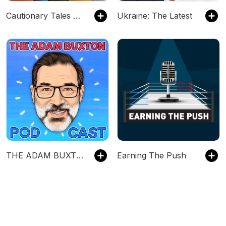
Cautionary Tales with Tim Harford
Ukraine: The Latest
THE ADAM BUXTON PODCAST
Earning The Push