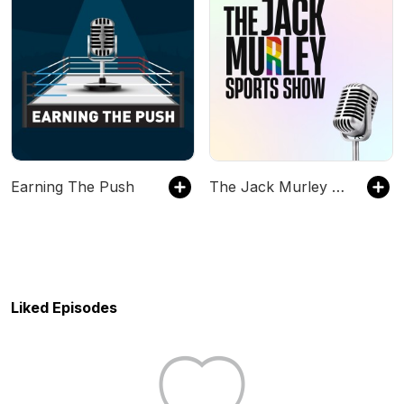
Earning The Push
The Jack Murley Sports Show
Liked Episodes