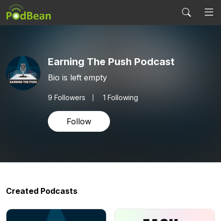
Earning The Push Podcast
Bio is left empty
9
Followers
1 Following
Follow
Created Podcasts