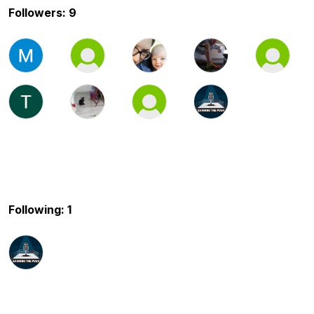
Followers: 9
Following: 1