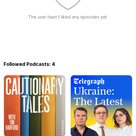
The user hasn't liked any episodes yet.
Followed Podcasts: 4