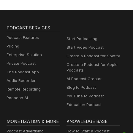
PODCAST SERVICES
Podcast Features
Start Podcasting
Pricing
Start Video Podcast
Enterprise Solution
Create a Podcast for Spotify
Private Podcast
Create a Podcast for Apple
Podcasts
The Podcast App
AI Podcast Creator
Audio Recorder
Blog to Podcast
Remote Recording
YouTube to Podcast
Podbean AI
Education Podcast
MONETIZATION & MORE
KNOWLEDGE BASE
Podcast Advertising
How to Start a Podcast