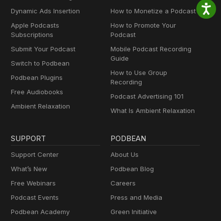
Dynamic Ads Insertion
How to Monetize a Podcast
Apple Podcasts
How to Promote Your
Subscriptions
Podcast
Submit Your Podcast
Mobile Podcast Recording
Guide
Switch to Podbean
How to Use Group
Podbean Plugins
Recording
Free Audiobooks
Podcast Advertising 101
Ambient Relaxation
What Is Ambient Relaxation
SUPPORT
PODBEAN
Support Center
About Us
What’s New
Podbean Blog
Free Webinars
Careers
Podcast Events
Press and Media
Podbean Academy
Green Initiative