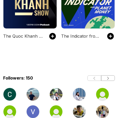
The Quoc Khanh Show
The Indicator from Planet Money
Followers: 150