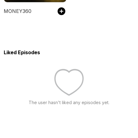
MONEY360
Liked Episodes
The user hasn't liked any episodes yet.