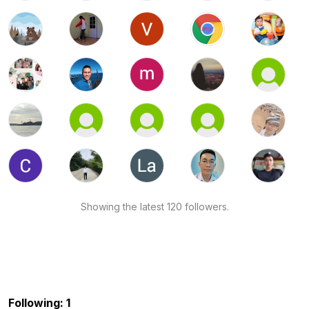
Showing the latest 120 followers.
Following: 1