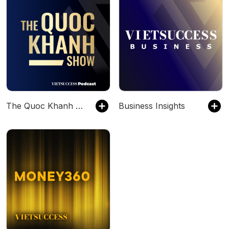
The Quoc Khanh Show
Business Insights