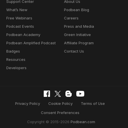
Support Center
About Us
What’s New
Podbean Blog
Free Webinars
Careers
Podcast Events
Press and Media
Podbean Academy
Green Initiative
Podbean Amplified Podcast
Affiliate Program
Badges
Contact Us
Resources
Developers
Privacy Policy
Cookie Policy
Terms of Use
Consent Preferences
Copyright © 2015-2026
Podbean.com