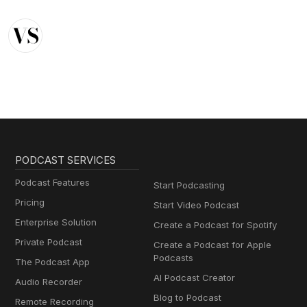
PODCAST SERVICES
Podcast Features
Start Podcasting
Pricing
Start Video Podcast
Enterprise Solution
Create a Podcast for Spotify
Private Podcast
Create a Podcast for Apple
Podcasts
The Podcast App
AI Podcast Creator
Audio Recorder
Blog to Podcast
Remote Recording