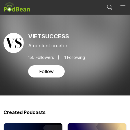
VIETSUCCESS
A content creator
150
Followers
1 Following
Follow
Created Podcasts