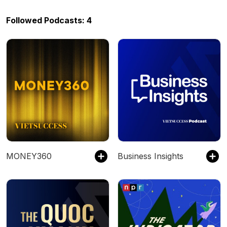
Followed Podcasts: 4
MONEY360
Business Insights