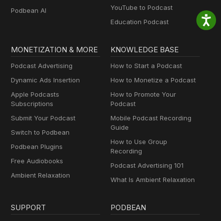
YouTube to Podcast
Podbean AI
Education Podcast
MONETIZATION & MORE
KNOWLEDGE BASE
Podcast Advertising
How to Start a Podcast
Dynamic Ads Insertion
How to Monetize a Podcast
Apple Podcasts
How to Promote Your
Subscriptions
Podcast
Submit Your Podcast
Mobile Podcast Recording
Guide
Switch to Podbean
How to Use Group
Podbean Plugins
Recording
Free Audiobooks
Podcast Advertising 101
Ambient Relaxation
What Is Ambient Relaxation
SUPPORT
PODBEAN