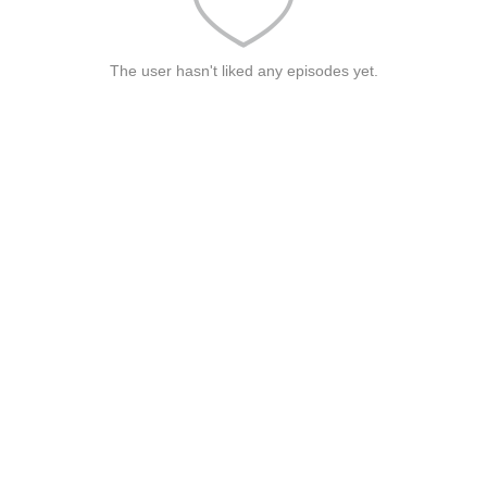
The user hasn't liked any episodes yet.