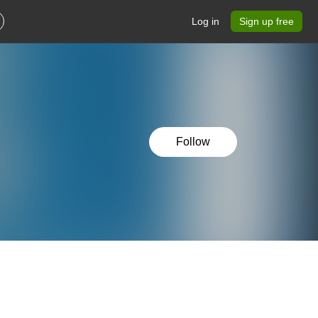
Log in
Sign up free
Follow