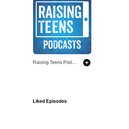
Raising Teens Podcast
Liked Episodes