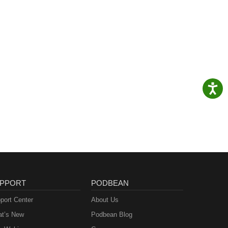
PPORT
PODBEAN
port Center
About Us
t’s New
Podbean Blog