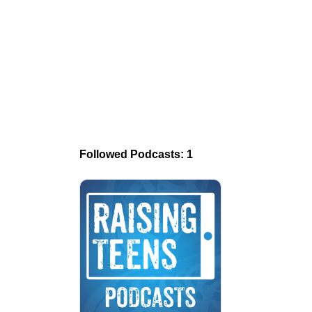
Followed Podcasts: 1