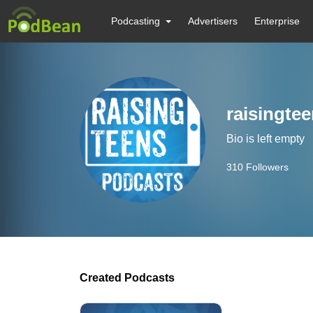
Podcasting
Advertisers
Enterprise
raisingte
Bio is left empty
310
Followers
Created Podcasts