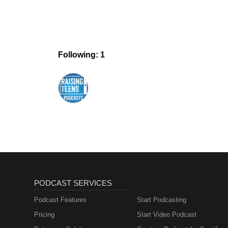
Following: 1
PODCAST SERVICES
Podcast Features
Start Podcasting
Pricing
Start Video Podcast