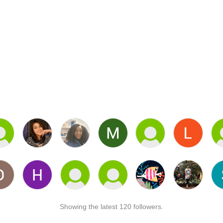
Showing the latest 120 followers.