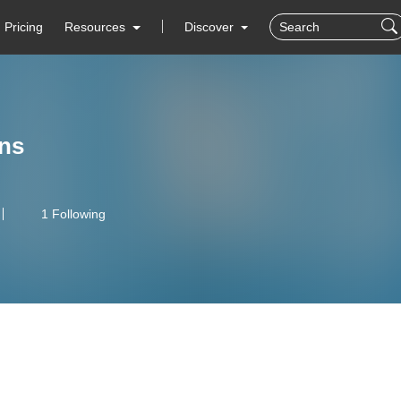
Pricing
Resources
Discover
ens
1 Following