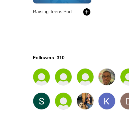
Raising Teens Podcast
Followers: 310