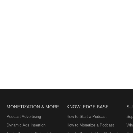
MONETIZATION & MORE
KNOWLEDGE BASE
SU
Podcast Advertising
How to Start a Podcast
Sup
Dynamic Ads Insertion
How to Monetize a Podcast
Wha