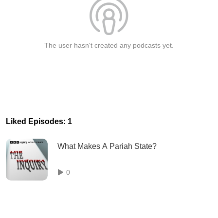
The user hasn't created any podcasts yet.
Liked Episodes: 1
What Makes A Pariah State?
0