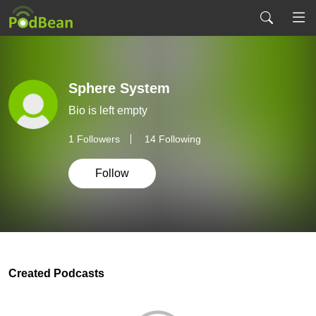
Sphere System
Bio is left empty
1
Followers
14 Following
Follow
Created Podcasts