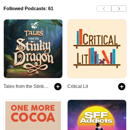
Followed Podcasts: 61
Tales from the Stinky Dragon
Critical Lit