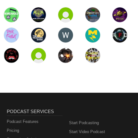
PODCAST SERVICES
Podcast Features
Start Podcasting
Pricing
Start Video Podcast