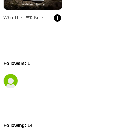
Who The F**K Killed My Sister?
Followers: 1
Following: 14