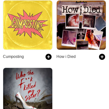
Cumposting
How i Died