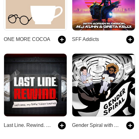
ONE MORE COCOA
SFF Addicts
Last Line. Rewind. | A Horror Anthology TTRPG Podcast
Gender Spiral with Ally Beardsley and Babette Thomas