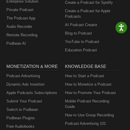
Enterprise Solution
Create a Podcast for Spotify
Private Podcast
Create a Podcast for Apple
Podcasts
The Podcast App
AI Podcast Creator
Audio Recorder
Blog to Podcast
Remote Recording
YouTube to Podcast
Podbean AI
Education Podcast
MONETIZATION & MORE
KNOWLEDGE BASE
Podcast Advertising
How to Start a Podcast
Dynamic Ads Insertion
How to Monetize a Podcast
Apple Podcasts Subscriptions
How to Promote Your Podcast
Submit Your Podcast
Mobile Podcast Recording
Guide
Switch to Podbean
How to Use Group Recording
Podbean Plugins
Podcast Advertising 101
Free Audiobooks