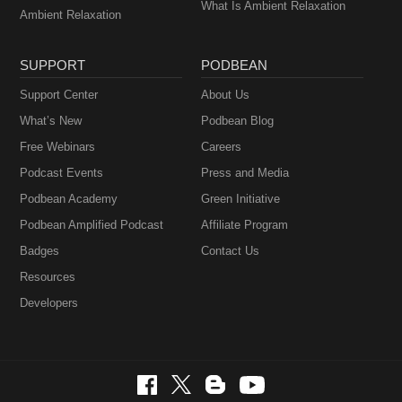
What Is Ambient Relaxation
Ambient Relaxation
SUPPORT
PODBEAN
Support Center
About Us
What’s New
Podbean Blog
Free Webinars
Careers
Podcast Events
Press and Media
Podbean Academy
Green Initiative
Podbean Amplified Podcast
Affiliate Program
Badges
Contact Us
Resources
Developers