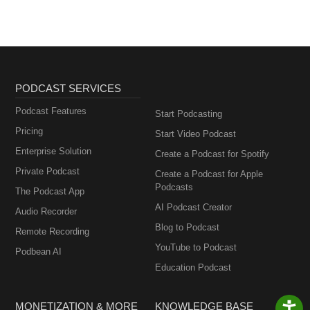
PODCAST SERVICES
Podcast Features
Start Podcasting
Pricing
Start Video Podcast
Enterprise Solution
Create a Podcast for Spotify
Private Podcast
Create a Podcast for Apple
Podcasts
The Podcast App
AI Podcast Creator
Audio Recorder
Blog to Podcast
Remote Recording
YouTube to Podcast
Podbean AI
Education Podcast
MONETIZATION & MORE
KNOWLEDGE BASE