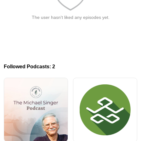
The user hasn't liked any episodes yet.
Followed Podcasts: 2