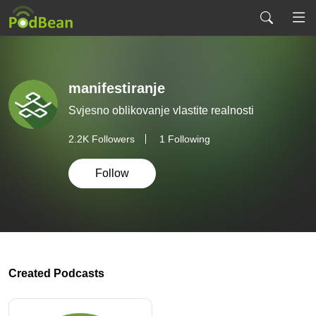
manifestiranje
Svjesno oblikovanje vlastite realnosti
2.2K
Followers
1 Following
Follow
Created Podcasts