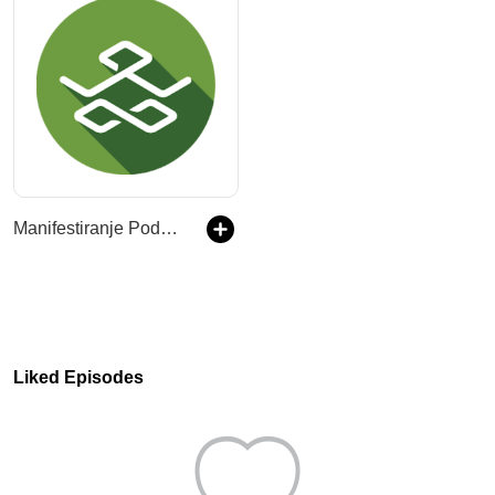
Manifestiranje Podcast
Liked Episodes