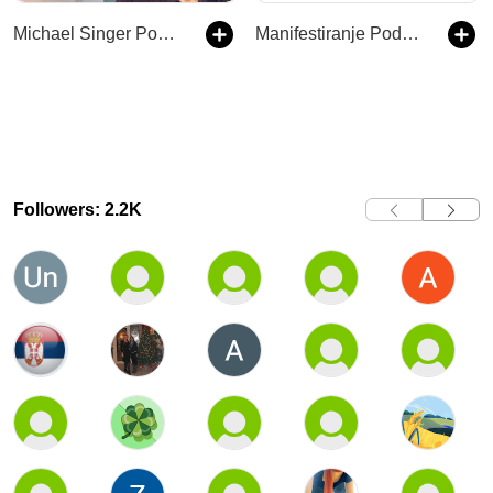
Michael Singer Podcast
Manifestiranje Podcast
Followers: 2.2K