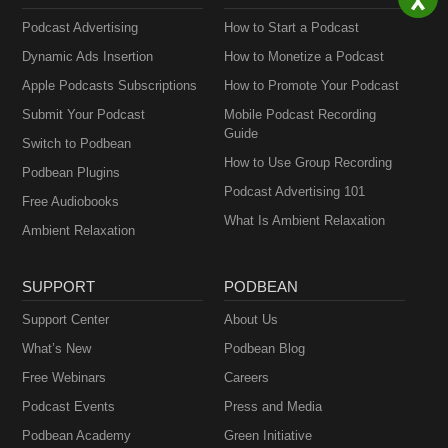
Podcast Advertising
How to Start a Podcast
Dynamic Ads Insertion
How to Monetize a Podcast
Apple Podcasts Subscriptions
How to Promote Your Podcast
Submit Your Podcast
Mobile Podcast Recording
Guide
Switch to Podbean
How to Use Group Recording
Podbean Plugins
Podcast Advertising 101
Free Audiobooks
What Is Ambient Relaxation
Ambient Relaxation
SUPPORT
PODBEAN
Support Center
About Us
What’s New
Podbean Blog
Free Webinars
Careers
Podcast Events
Press and Media
Podbean Academy
Green Initiative