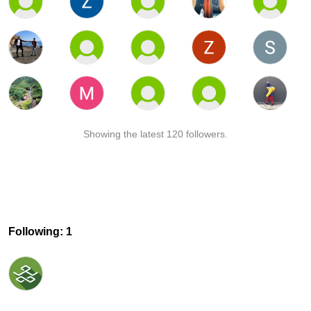
Showing the latest 120 followers.
Following: 1