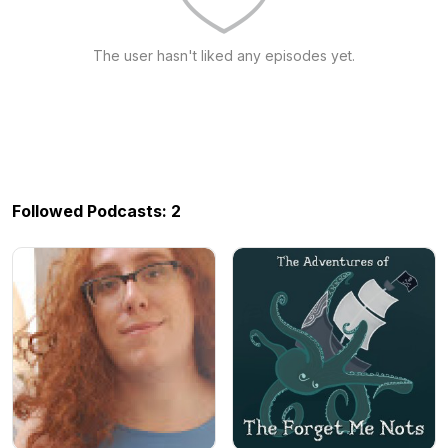
The user hasn't liked any episodes yet.
Followed Podcasts: 2