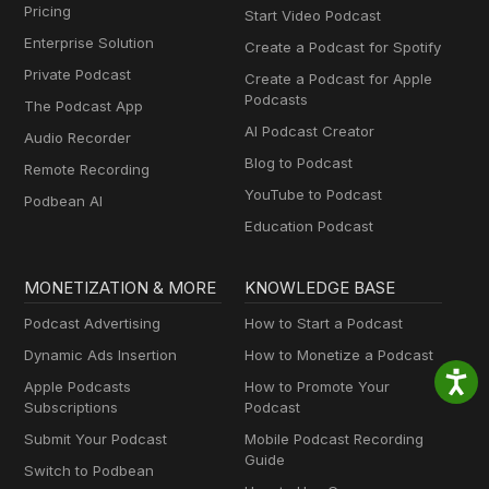
Pricing
Start Video Podcast
Enterprise Solution
Create a Podcast for Spotify
Private Podcast
Create a Podcast for Apple
Podcasts
The Podcast App
AI Podcast Creator
Audio Recorder
Blog to Podcast
Remote Recording
YouTube to Podcast
Podbean AI
Education Podcast
MONETIZATION & MORE
KNOWLEDGE BASE
Podcast Advertising
How to Start a Podcast
Dynamic Ads Insertion
How to Monetize a Podcast
Apple Podcasts
How to Promote Your
Subscriptions
Podcast
Submit Your Podcast
Mobile Podcast Recording
Guide
Switch to Podbean