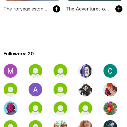
The roryeggleston's Podcast
The Adventures of the Forget Me Nots
Followers: 20