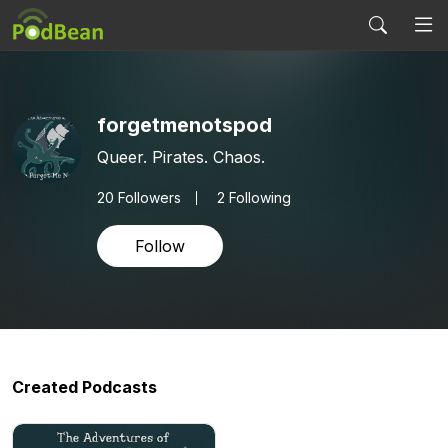
forgetmenotspod
Queer. Pirates. Chaos.
20
Followers
2 Following
Follow
Created Podcasts