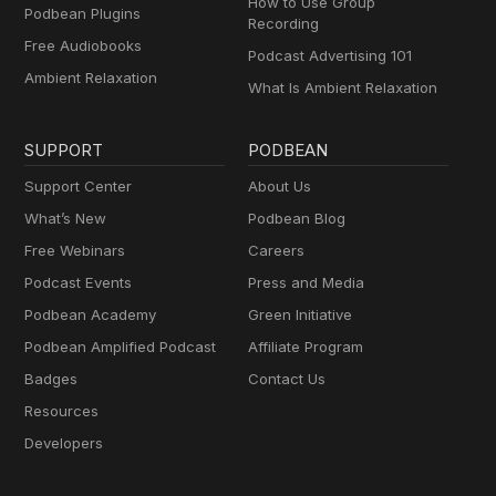
How to Use Group
Podbean Plugins
Recording
Free Audiobooks
Podcast Advertising 101
Ambient Relaxation
What Is Ambient Relaxation
SUPPORT
PODBEAN
Support Center
About Us
What’s New
Podbean Blog
Free Webinars
Careers
Podcast Events
Press and Media
Podbean Academy
Green Initiative
Podbean Amplified Podcast
Affiliate Program
Badges
Contact Us
Resources
Developers