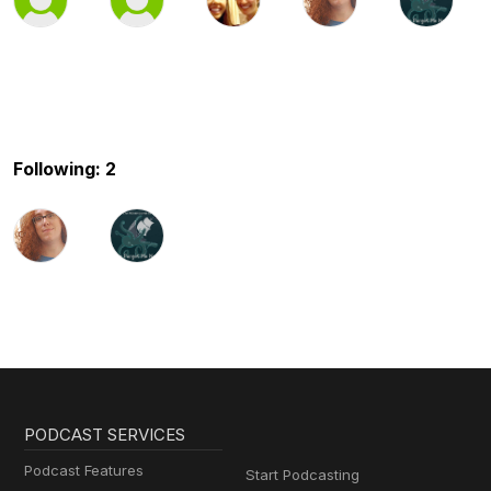
Following: 2
PODCAST SERVICES
Podcast Features
Start Podcasting