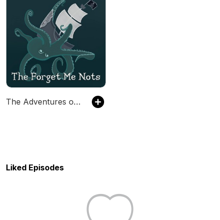
The Adventures of the Forget Me Nots
Liked Episodes