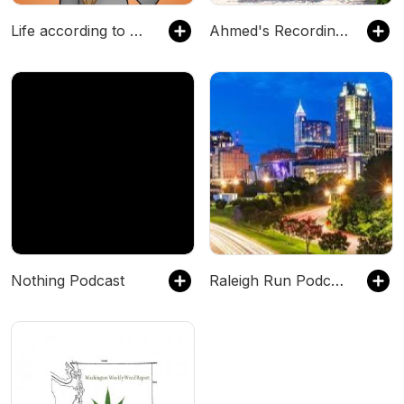
Life according to Sofie
Ahmed's Recordings
Nothing Podcast
Raleigh Run Podcasts