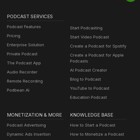
PODCAST SERVICES
Podcast Features
Start Podcasting
Pricing
Start Video Podcast
Enterprise Solution
Create a Podcast for Spotify
Private Podcast
Create a Podcast for Apple
Podcasts
The Podcast App
AI Podcast Creator
Audio Recorder
Blog to Podcast
Remote Recording
YouTube to Podcast
Podbean AI
Education Podcast
MONETIZATION & MORE
KNOWLEDGE BASE
Podcast Advertising
How to Start a Podcast
Dynamic Ads Insertion
How to Monetize a Podcast