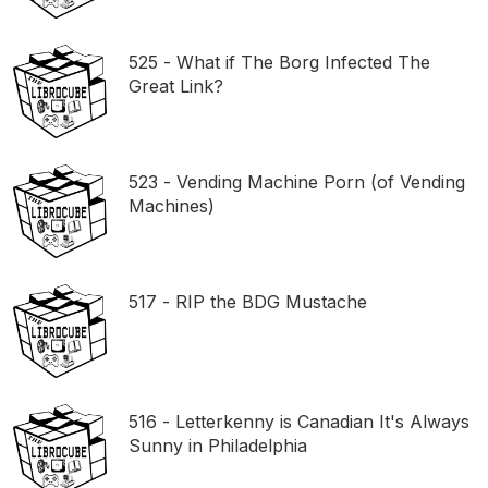
525 - What if The Borg Infected The
Great Link?
523 - Vending Machine Porn (of Vending
Machines)
517 - RIP the BDG Mustache
516 - Letterkenny is Canadian It's Always
Sunny in Philadelphia