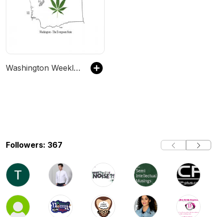
Washington Weekly Weed Report
Followers: 367