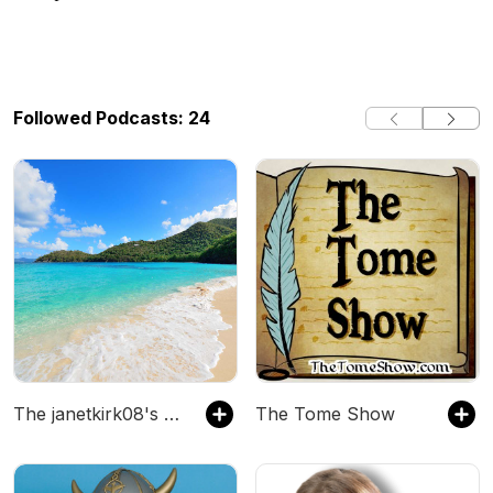
Followed Podcasts: 24
The janetkirk08's Podcast
The Tome Show