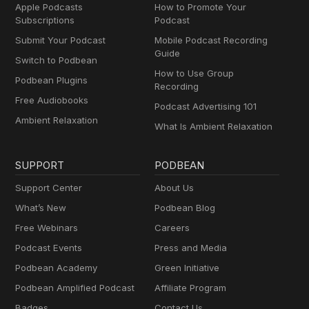
Apple Podcasts
How to Promote Your
Subscriptions
Podcast
Submit Your Podcast
Mobile Podcast Recording
Guide
Switch to Podbean
How to Use Group
Podbean Plugins
Recording
Free Audiobooks
Podcast Advertising 101
Ambient Relaxation
What Is Ambient Relaxation
SUPPORT
PODBEAN
Support Center
About Us
What’s New
Podbean Blog
Free Webinars
Careers
Podcast Events
Press and Media
Podbean Academy
Green Initiative
Podbean Amplified Podcast
Affiliate Program
Badges
Contact Us