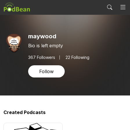
maywood
Bio is left empty
367
Followers
22 Following
Follow
Created Podcasts