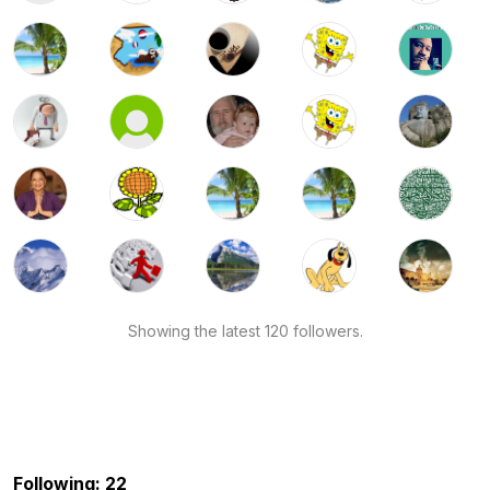
Showing the latest 120 followers.
Following: 22