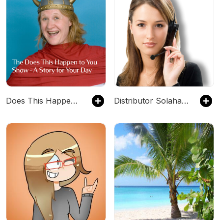
Does This Happen to You
Distributor Solahart Jakarta 082113812149