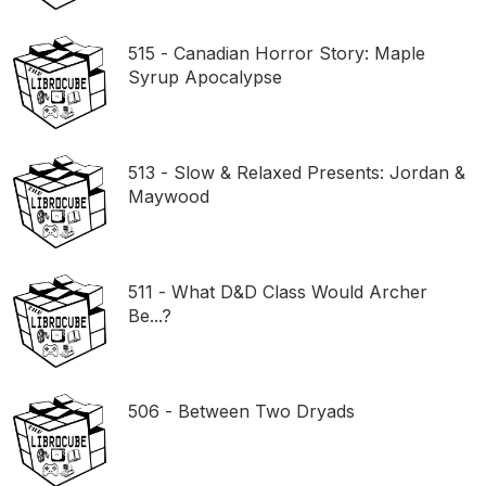
515 - Canadian Horror Story: Maple
Syrup Apocalypse
513 - Slow & Relaxed Presents: Jordan &
Maywood
511 - What D&D Class Would Archer
Be...?
506 - Between Two Dryads