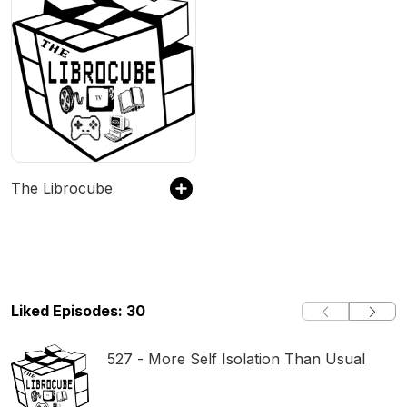
The Librocube
Liked Episodes: 30
527 - More Self Isolation Than Usual