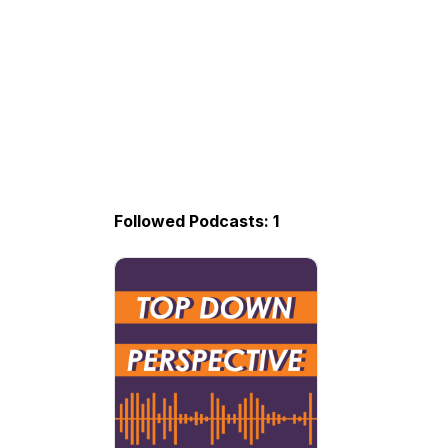
Followed Podcasts: 1