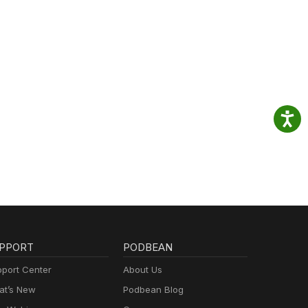
PPORT
PODBEAN
port Center
About Us
t’s New
Podbean Blog