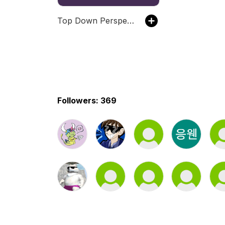
Top Down Perspective
Followers: 369