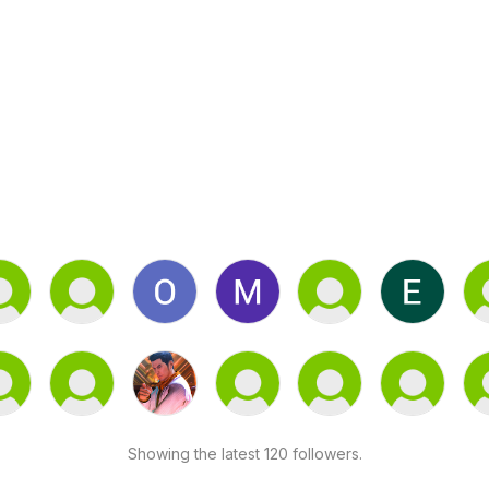
Showing the latest 120 followers.