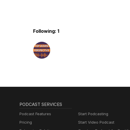
Following: 1
PODCAST SERVICES
Podcast Features
Start Podcasting
Pricing
Start Video Podcast