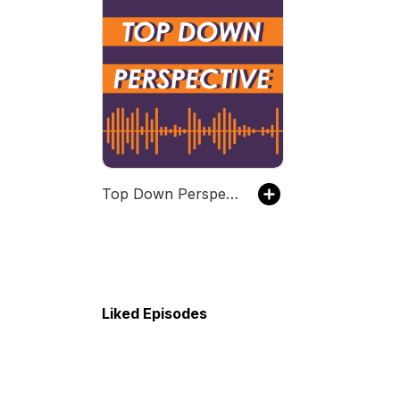
Top Down Perspective
Liked Episodes