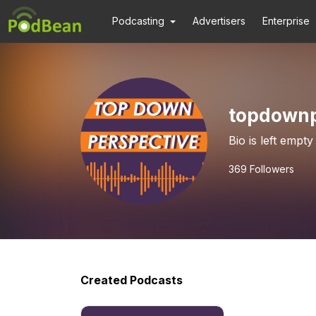
Podcasting
Advertisers
Enterprise
topdownp
Bio is left empty
369
Followers
Created Podcasts