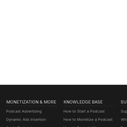
MONETIZATION & MORE
KNOWLEDGE BASE
SU
Podcast Advertising
How to Start a Podcast
Sup
Dynamic Ads Insertion
How to Monetize a Podcast
Wha