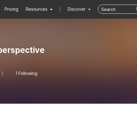
Pricing
Resources
Discover
erspective
1 Following