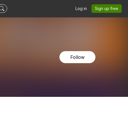
Log in
Sign up free
Follow