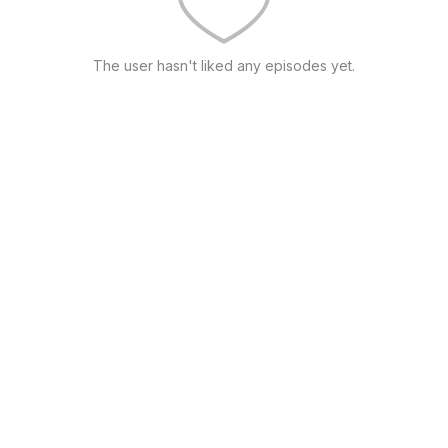
The user hasn't liked any episodes yet.