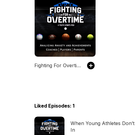
Fighting For Overtime: Addressing Anxiety and Achievements in Youth Sports
Liked Episodes: 1
When Young Athletes Don’t 
In