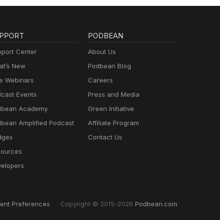
PPORT
PODBEAN
port Center
About Us
t’s New
Podbean Blog
e Webinars
Careers
cast Events
Press and Media
dbean Academy
Green Initiative
bean Amplified Podcast
Affiliate Program
dges
Contact Us
ources
elopers
ent Preferences
Copyright © 2015-2026
Podbean.com