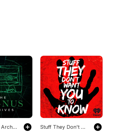
The Magnus Archives
Stuff They Don't Want You To Know