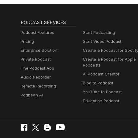
PODCAST SERVICES
Podcast Features
Start Podcasting
Pricing
Start Video Podcast
Enterprise Solution
Create a Podcast for Spotif
Private Podcast
Create a Podcast for Apple
Podcasts
The Podcast App
AI Podcast Creator
Audio Recorder
Blog to Podcast
Remote Recording
YouTube to Podcast
Podbean AI
Education Podcast