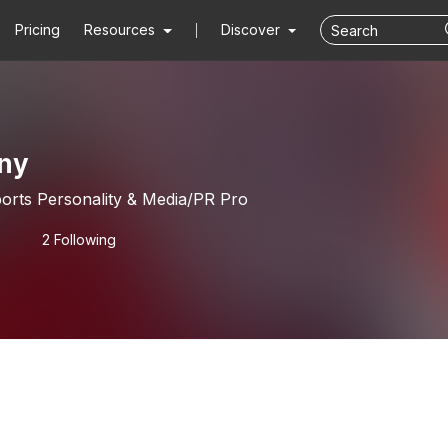
Pricing
Resources
Discover
ny
orts Personality & Media/PR Pro
2 Following