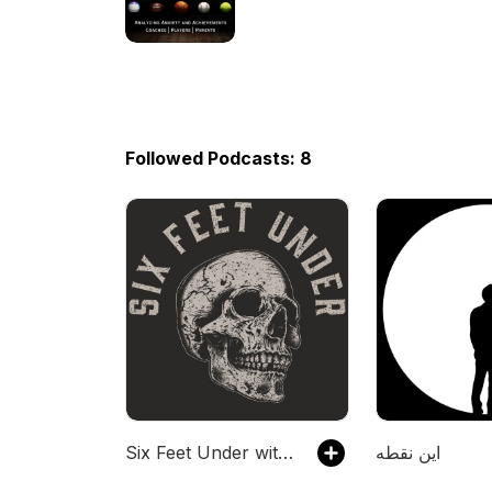
Followed Podcasts: 8
Six Feet Under with Mark Calaway
این نقطه