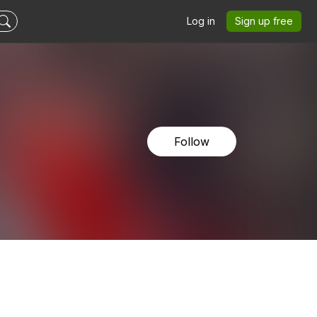
Log in
Sign up free
Follow