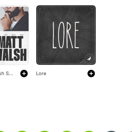
The Matt Walsh Show
Lore