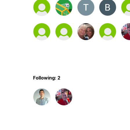
Following: 2