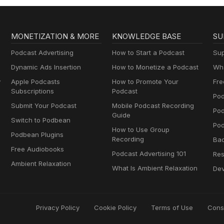
MONETIZATION & MORE
KNOWLEDGE BASE
SU
Podcast Advertising
How to Start a Podcast
Sup
Dynamic Ads Insertion
How to Monetize a Podcast
Wha
y
Apple Podcasts
How to Promote Your
Fre
Subscriptions
Podcast
Pod
Submit Your Podcast
Mobile Podcast Recording
Po
Guide
Switch to Podbean
Pod
How to Use Group
Podbean Plugins
Recording
Ba
Free Audiobooks
Podcast Advertising 101
Res
Ambient Relaxation
What Is Ambient Relaxation
Dev
Privacy Policy
Cookie Policy
Terms of Use
Cons