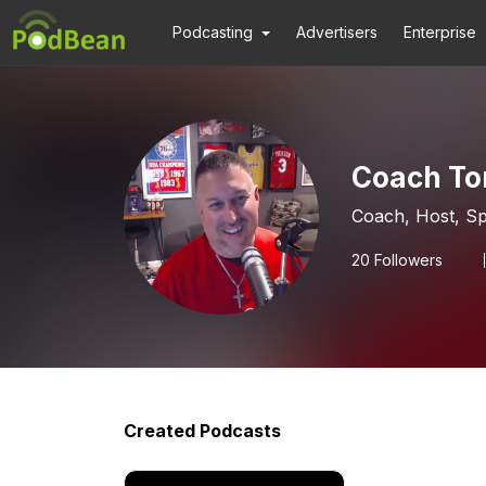
Podcasting
Advertisers
Enterprise
Coach To
Coach, Host, Sp
20
Followers
Created Podcasts