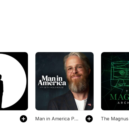
Man in America Podcast