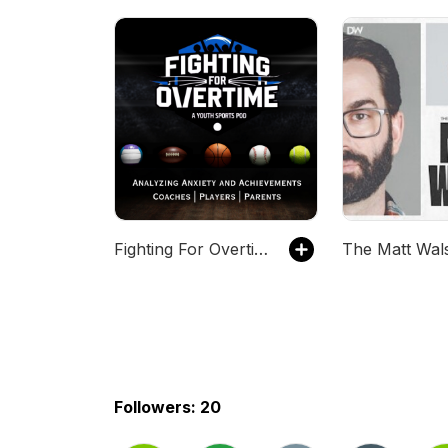
Fighting For Overtime: Addressing Anxiety and Achievements in Youth Sports
Followers: 20