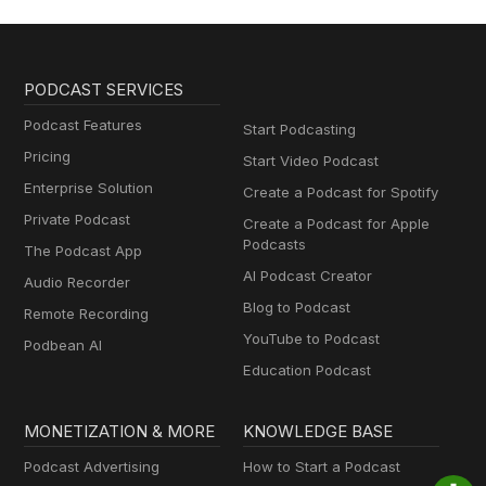
PODCAST SERVICES
Podcast Features
Start Podcasting
Pricing
Start Video Podcast
Enterprise Solution
Create a Podcast for Spotify
Private Podcast
Create a Podcast for Apple
Podcasts
The Podcast App
AI Podcast Creator
Audio Recorder
Blog to Podcast
Remote Recording
YouTube to Podcast
Podbean AI
Education Podcast
MONETIZATION & MORE
KNOWLEDGE BASE
Podcast Advertising
How to Start a Podcast