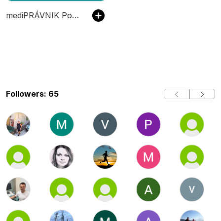
mediPRÁVNIK Podcast
Followers: 65