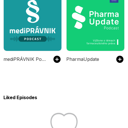
mediPRÁVNIK Podcast
PharmaUpdate
Liked Episodes