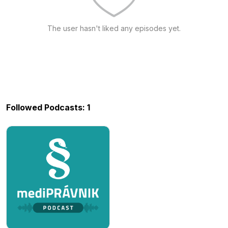
The user hasn't liked any episodes yet.
Followed Podcasts: 1