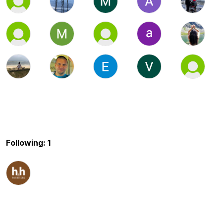
Following: 1