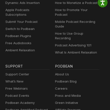
Dynamic Ads Insertion
How to Monetize a Podcast
Apple Podcasts
How to Promote Your
Subscriptions
Podcast
Submit Your Podcast
Mobile Podcast Recording
Guide
Switch to Podbean
How to Use Group
Podbean Plugins
Recording
Free Audiobooks
Podcast Advertising 101
Ambient Relaxation
What Is Ambient Relaxation
SUPPORT
PODBEAN
Support Center
About Us
What’s New
Podbean Blog
Free Webinars
Careers
Podcast Events
Press and Media
Podbean Academy
Green Initiative
Podbean Amplified Podcast
Affiliate Program