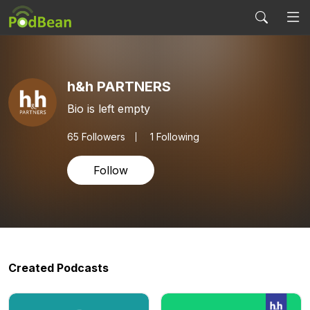
h&h PARTNERS
Bio is left empty
65
Followers
1 Following
Follow
Created Podcasts