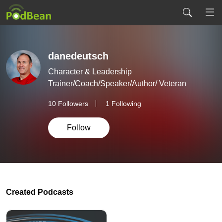
danedeutsch
Character & Leadership
Trainer/Coach/Speaker/Author/ Veteran
10
Followers
1 Following
Follow
Created Podcasts