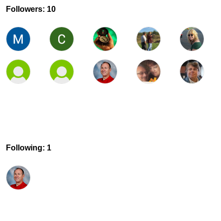
Followers: 10
Following: 1