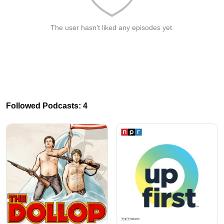
The user hasn't liked any episodes yet.
Followed Podcasts: 4