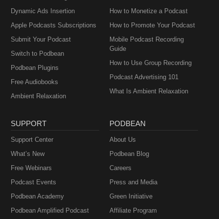
Dynamic Ads Insertion
How to Monetize a Podcast
Apple Podcasts Subscriptions
How to Promote Your Podcast
Submit Your Podcast
Mobile Podcast Recording
Guide
Switch to Podbean
How to Use Group Recording
Podbean Plugins
Podcast Advertising 101
Free Audiobooks
What Is Ambient Relaxation
Ambient Relaxation
SUPPORT
PODBEAN
Support Center
About Us
What’s New
Podbean Blog
Free Webinars
Careers
Podcast Events
Press and Media
Podbean Academy
Green Initiative
Podbean Amplified Podcast
Affiliate Program