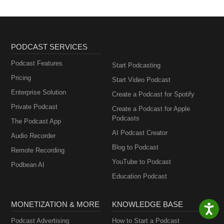
PODCAST SERVICES
Podcast Features
Start Podcasting
Pricing
Start Video Podcast
Enterprise Solution
Create a Podcast for Spotify
Private Podcast
Create a Podcast for Apple
Podcasts
The Podcast App
AI Podcast Creator
Audio Recorder
Blog to Podcast
Remote Recording
YouTube to Podcast
Podbean AI
Education Podcast
MONETIZATION & MORE
KNOWLEDGE BASE
Podcast Advertising
How to Start a Podcast