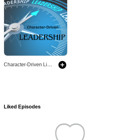
Character-Driven Life & Leadership: Training & Coaching Leadership Growth & Development
Liked Episodes