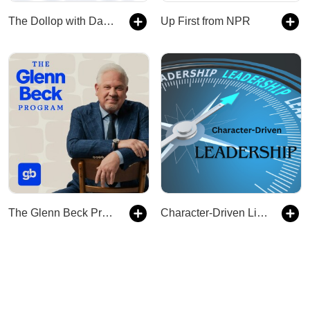
The Dollop with Dave Anthony and Gareth Reynolds
Up First from NPR
The Glenn Beck Program
Character-Driven Life & Leadership: Training & Coaching Leadership Growth & Development