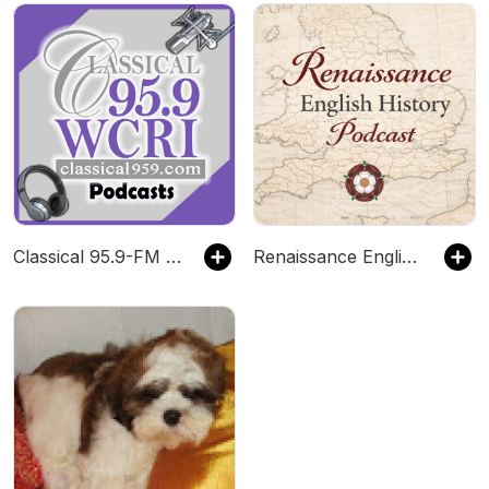
Classical 95.9-FM WCRI
Renaissance English History Podcast: A Show About the Tudors