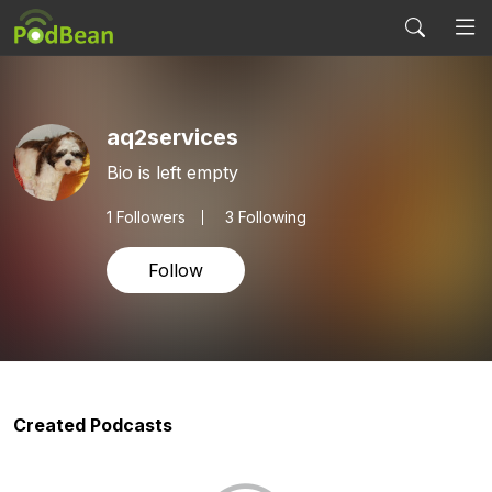
aq2services
Bio is left empty
1
Followers
3 Following
Follow
Created Podcasts