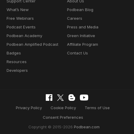
Support Center
About Us
What’s New
Podbean Blog
Free Webinars
Careers
Podcast Events
Press and Media
Podbean Academy
Green Initiative
Podbean Amplified Podcast
Affiliate Program
Badges
Contact Us
Resources
Developers
Privacy Policy
Cookie Policy
Terms of Use
Consent Preferences
Copyright © 2015-2026
Podbean.com