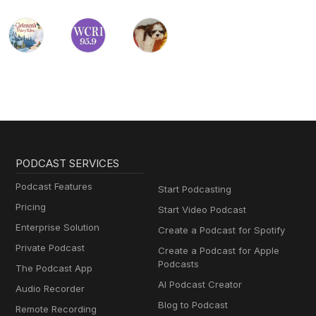
PODCAST SERVICES
Podcast Features
Start Podcasting
Pricing
Start Video Podcast
Enterprise Solution
Create a Podcast for Spotify
Private Podcast
Create a Podcast for Apple
Podcasts
The Podcast App
AI Podcast Creator
Audio Recorder
Blog to Podcast
Remote Recording