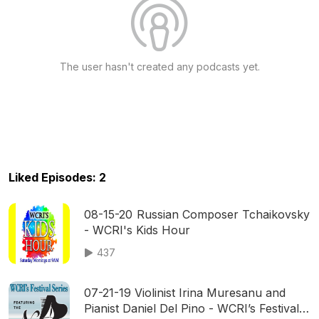
The user hasn't created any podcasts yet.
Liked Episodes: 2
08-15-20 Russian Composer Tchaikovsky
- WCRI's Kids Hour
437
07-21-19 Violinist Irina Muresanu and
Pianist Daniel Del Pino - WCRI’s Festival