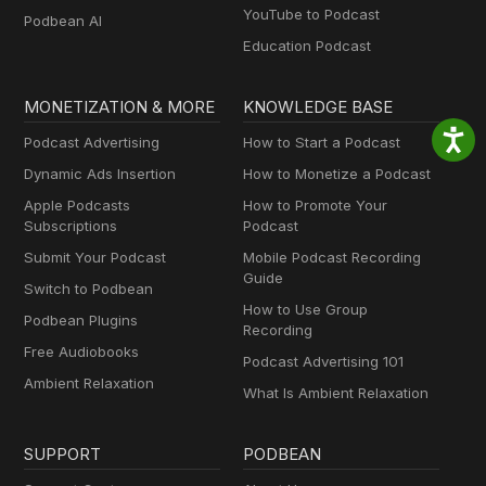
YouTube to Podcast
Podbean AI
Education Podcast
MONETIZATION & MORE
KNOWLEDGE BASE
Podcast Advertising
How to Start a Podcast
Dynamic Ads Insertion
How to Monetize a Podcast
Apple Podcasts
How to Promote Your
Subscriptions
Podcast
Submit Your Podcast
Mobile Podcast Recording
Guide
Switch to Podbean
How to Use Group
Podbean Plugins
Recording
Free Audiobooks
Podcast Advertising 101
Ambient Relaxation
What Is Ambient Relaxation
SUPPORT
PODBEAN