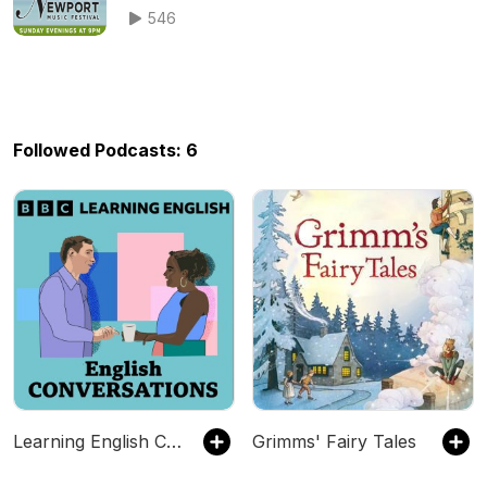
Series featuring The Newport Music
546
Festival
Followed Podcasts: 6
Learning English Conversations
Grimms' Fairy Tales