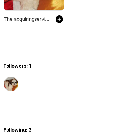
The acquiringservices2's Podcast
Followers: 1
Following: 3