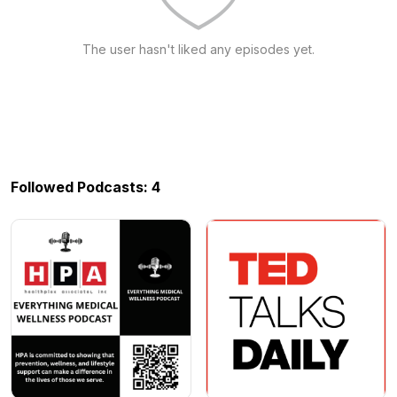
The user hasn't liked any episodes yet.
Followed Podcasts: 4