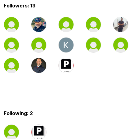
Followers: 13
Following: 2