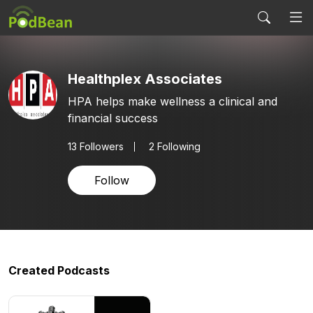
Healthplex Associates
HPA helps make wellness a clinical and
financial success
13
Followers
2 Following
Follow
Created Podcasts