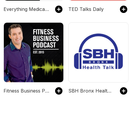
Everything Medical Wellness
TED Talks Daily
Fitness Business Podcast: Leadership, Innovation, and Profit
SBH Bronx Health Talk