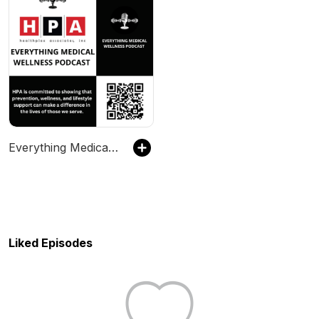
Everything Medical Wellness
Liked Episodes