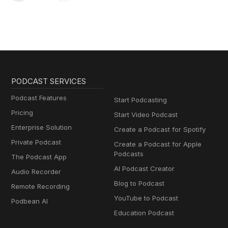
PODCAST SERVICES
Podcast Features
Start Podcasting
Pricing
Start Video Podcast
Enterprise Solution
Create a Podcast for Spotify
Private Podcast
Create a Podcast for Apple
Podcasts
The Podcast App
AI Podcast Creator
Audio Recorder
Blog to Podcast
Remote Recording
YouTube to Podcast
Podbean AI
Education Podcast