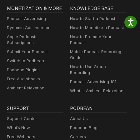
MONETIZATION & MORE
KNOWLEDGE BASE
Podcast Advertising
How to Start a Podcast
Dynamic Ads Insertion
How to Monetize a Podcast
Apple Podcasts
How to Promote Your
Subscriptions
Podcast
Submit Your Podcast
Mobile Podcast Recording
Guide
Switch to Podbean
How to Use Group
Podbean Plugins
Recording
Free Audiobooks
Podcast Advertising 101
Ambient Relaxation
What Is Ambient Relaxation
SUPPORT
PODBEAN
Support Center
About Us
What’s New
Podbean Blog
Free Webinars
Careers