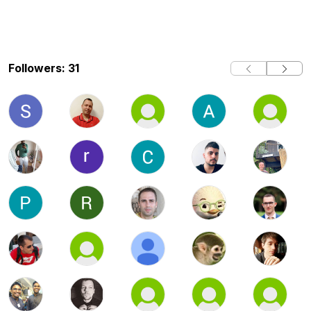
Followers: 31