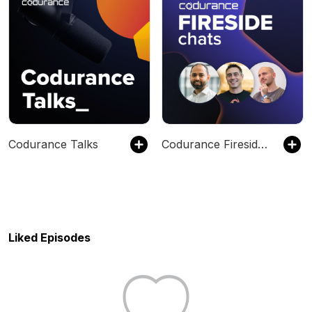
Codurance Talks
Codurance Fireside Chats
Liked Episodes