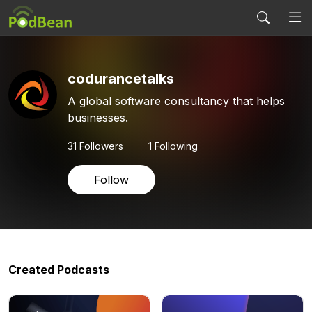
codurancetalks
A global software consultancy that helps
businesses.
31
Followers
1 Following
Follow
Created Podcasts