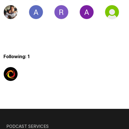
Following: 1
PODCAST SERVICES