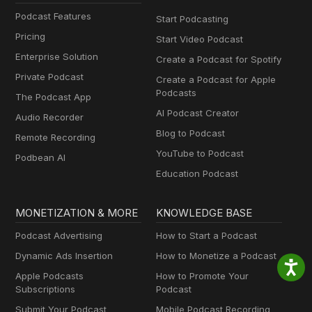
Podcast Features
Start Podcasting
Pricing
Start Video Podcast
Enterprise Solution
Create a Podcast for Spotify
Private Podcast
Create a Podcast for Apple
Podcasts
The Podcast App
AI Podcast Creator
Audio Recorder
Blog to Podcast
Remote Recording
YouTube to Podcast
Podbean AI
Education Podcast
MONETIZATION & MORE
KNOWLEDGE BASE
Podcast Advertising
How to Start a Podcast
Dynamic Ads Insertion
How to Monetize a Podcast
Apple Podcasts
How to Promote Your
Subscriptions
Podcast
Submit Your Podcast
Mobile Podcast Recording