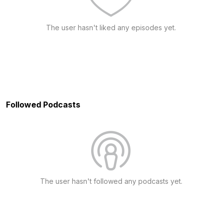
The user hasn't liked any episodes yet.
Followed Podcasts
The user hasn't followed any podcasts yet.