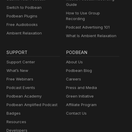
Guide
Switch to Podbean
How to Use Group
Podbean Plugins
Recording
Free Audiobooks
Podcast Advertising 101
Ambient Relaxation
What Is Ambient Relaxation
SUPPORT
PODBEAN
Support Center
About Us
What’s New
Podbean Blog
Free Webinars
Careers
Podcast Events
Press and Media
Podbean Academy
Green Initiative
Podbean Amplified Podcast
Affiliate Program
Badges
Contact Us
Resources
Developers