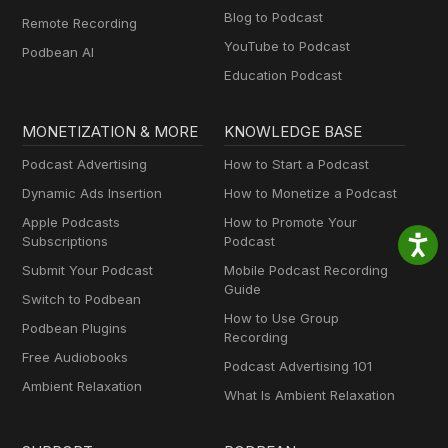
Blog to Podcast
Remote Recording
YouTube to Podcast
Podbean AI
Education Podcast
MONETIZATION & MORE
KNOWLEDGE BASE
Podcast Advertising
How to Start a Podcast
Dynamic Ads Insertion
How to Monetize a Podcast
Apple Podcasts
How to Promote Your
Subscriptions
Podcast
Submit Your Podcast
Mobile Podcast Recording
Guide
Switch to Podbean
How to Use Group
Podbean Plugins
Recording
Free Audiobooks
Podcast Advertising 101
Ambient Relaxation
What Is Ambient Relaxation