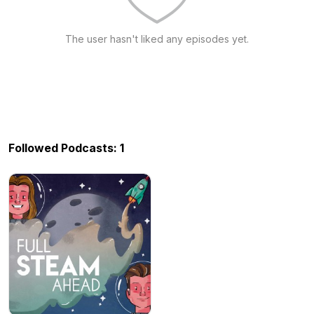
The user hasn't liked any episodes yet.
Followed Podcasts: 1