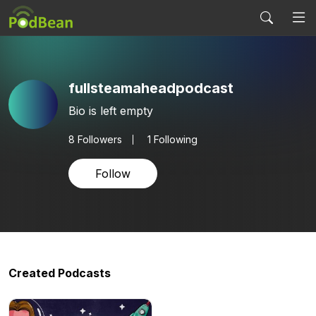
fullsteamaheadpodcast
Bio is left empty
8
Followers
1 Following
Follow
Created Podcasts