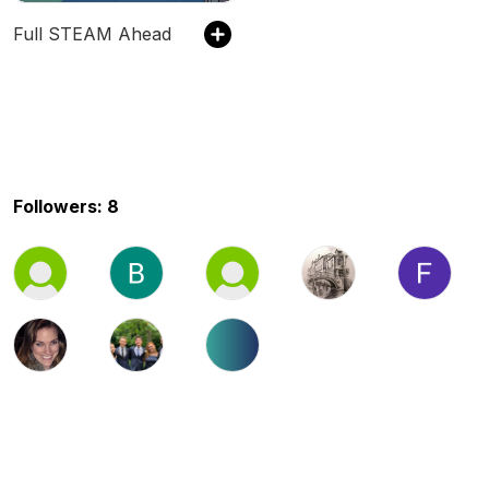
Full STEAM Ahead
Followers: 8