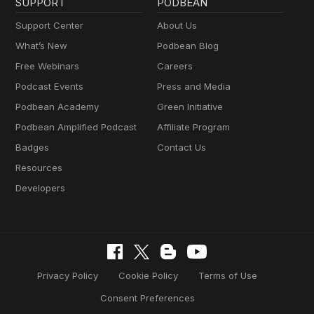
SUPPORT
PODBEAN
Support Center
About Us
What’s New
Podbean Blog
Free Webinars
Careers
Podcast Events
Press and Media
Podbean Academy
Green Initiative
Podbean Amplified Podcast
Affiliate Program
Badges
Contact Us
Resources
Developers
Privacy Policy
Cookie Policy
Terms of Use
Consent Preferences