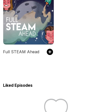
Full STEAM Ahead
Liked Episodes