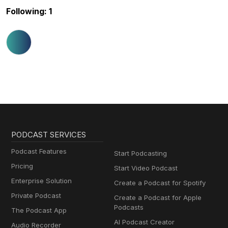
Following: 1
PODCAST SERVICES
Podcast Features
Start Podcasting
Pricing
Start Video Podcast
Enterprise Solution
Create a Podcast for Spotify
Private Podcast
Create a Podcast for Apple
Podcasts
The Podcast App
AI Podcast Creator
Audio Recorder