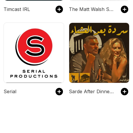
Timcast IRL
The Matt Walsh Show
Serial
Sarde After Dinner Podcast