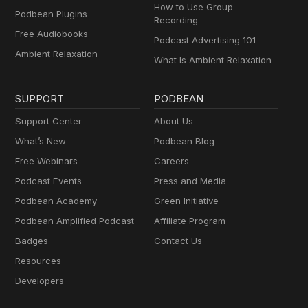
How to Use Group
Podbean Plugins
Recording
Free Audiobooks
Podcast Advertising 101
Ambient Relaxation
What Is Ambient Relaxation
SUPPORT
PODBEAN
Support Center
About Us
What’s New
Podbean Blog
Free Webinars
Careers
Podcast Events
Press and Media
Podbean Academy
Green Initiative
Podbean Amplified Podcast
Affiliate Program
Badges
Contact Us
Resources
Developers