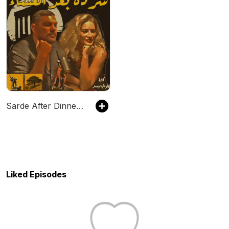
Sarde After Dinner Podcast
Liked Episodes