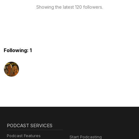
Showing the latest 120 followers.
Following: 1
PODCAST SERVICES
Podcast Features
Start Podcasting