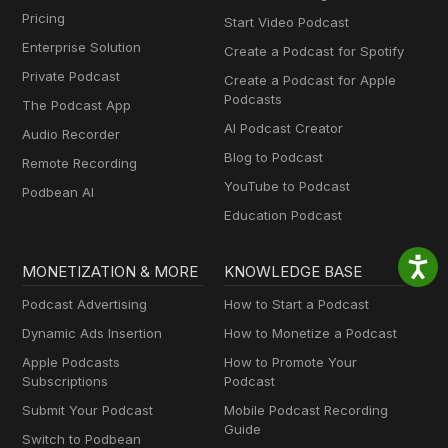
Pricing
Start Video Podcast
Enterprise Solution
Create a Podcast for Spotify
Private Podcast
Create a Podcast for Apple
Podcasts
The Podcast App
AI Podcast Creator
Audio Recorder
Blog to Podcast
Remote Recording
YouTube to Podcast
Podbean AI
Education Podcast
MONETIZATION & MORE
KNOWLEDGE BASE
Podcast Advertising
How to Start a Podcast
Dynamic Ads Insertion
How to Monetize a Podcast
Apple Podcasts
How to Promote Your
Subscriptions
Podcast
Submit Your Podcast
Mobile Podcast Recording
Guide
Switch to Podbean