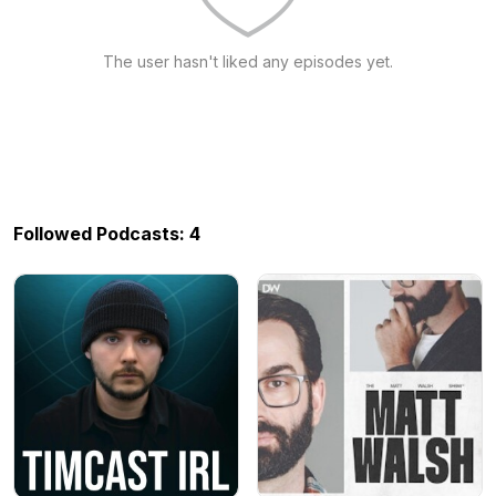
The user hasn't liked any episodes yet.
Followed Podcasts: 4