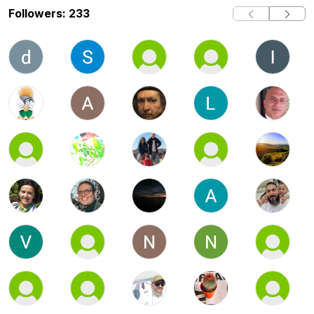
Followers: 233