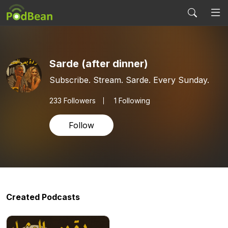
Sarde (after dinner)
Subscribe. Stream. Sarde. Every Sunday.
233
Followers
1 Following
Follow
Created Podcasts