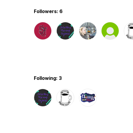
Followers: 6
Following: 3