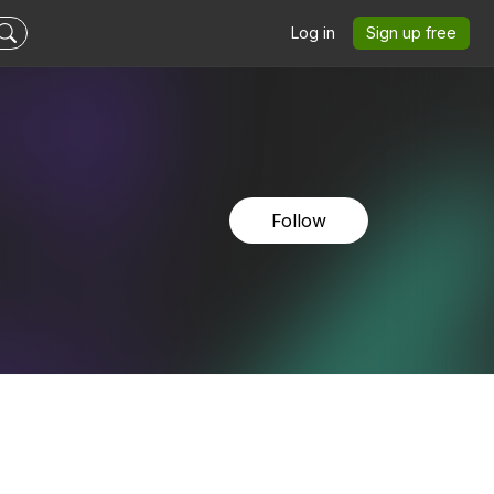
Log in
Sign up free
Follow