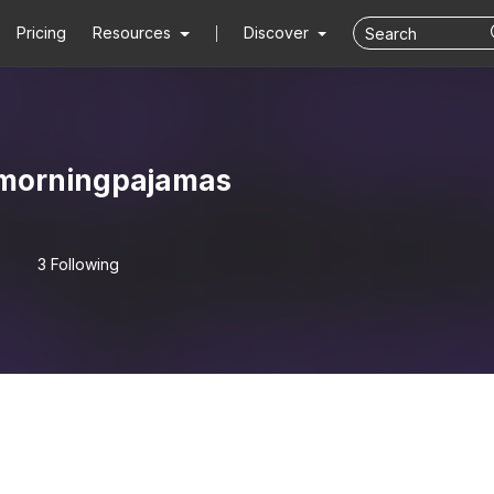
Pricing
Resources
Discover
morningpajamas
3 Following