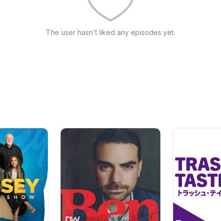
The user hasn't liked any episodes yet.