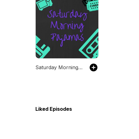
Saturday Morning Pajamas
Liked Episodes