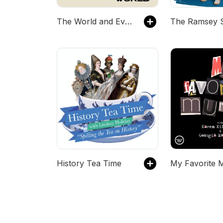
The World and Everything In It
The Ramsey 
History Tea Time