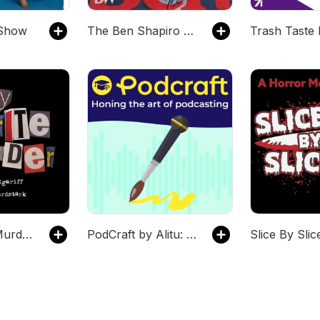
Show
The Ben Shapiro Show
My Favorite Murder with Karen Kilgariff and Georgia Hardstark
PodCraft by Alitu: Honing the Craft of Podcasting
Slice By Slic