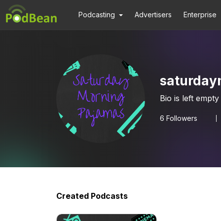
Podcasting
Advertisers
Enterprise
saturday
Bio is left empty
6
Followers
Created Podcasts