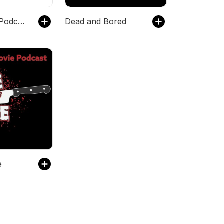
Trash Taste Podcast
Dead and Bored
e