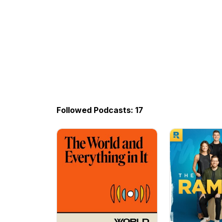
Followed Podcasts: 17