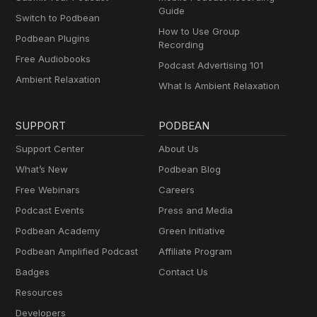
Guide
Switch to Podbean
How to Use Group
Podbean Plugins
Recording
Free Audiobooks
Podcast Advertising 101
Ambient Relaxation
What Is Ambient Relaxation
SUPPORT
PODBEAN
Support Center
About Us
What’s New
Podbean Blog
Free Webinars
Careers
Podcast Events
Press and Media
Podbean Academy
Green Initiative
Podbean Amplified Podcast
Affiliate Program
Badges
Contact Us
Resources
Developers