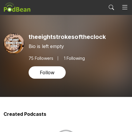
theeightstrokesoftheclock
Bio is left empty
75
Followers
1 Following
Follow
Created Podcasts