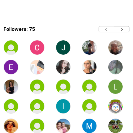
Followers: 75