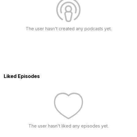
The user hasn't created any podcasts yet.
Liked Episodes
The user hasn't liked any episodes yet.