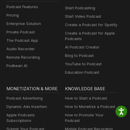
Podcast Features
Start Podcasting
Pricing
Start Video Podcast
Enterprise Solution
Create a Podcast for Spotify
Private Podcast
Create a Podcast for Apple
Podcasts
The Podcast App
AI Podcast Creator
Audio Recorder
Blog to Podcast
Remote Recording
YouTube to Podcast
Podbean AI
Education Podcast
MONETIZATION & MORE
KNOWLEDGE BASE
Podcast Advertising
How to Start a Podcast
Dynamic Ads Insertion
How to Monetize a Podcast
Apple Podcasts
How to Promote Your
Subscriptions
Podcast
Submit Your Podcast
Mobile Podcast Recording