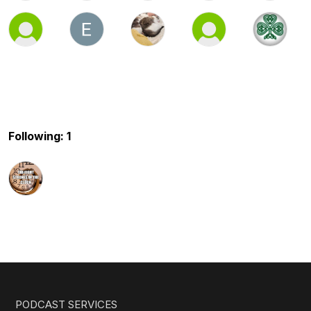
Following: 1
PODCAST SERVICES