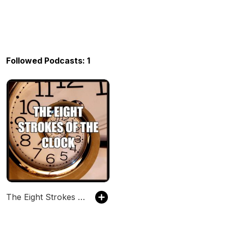
Followed Podcasts: 1
The Eight Strokes of the Clock