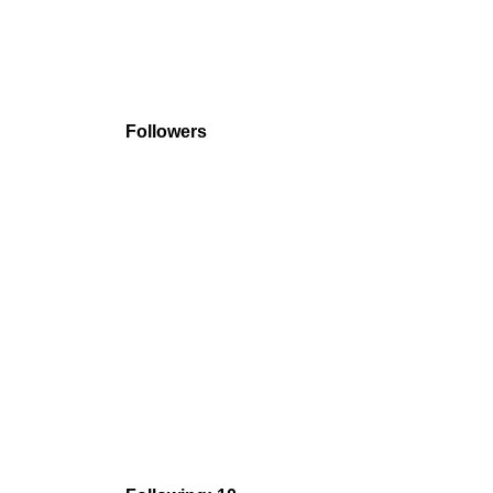
Followers