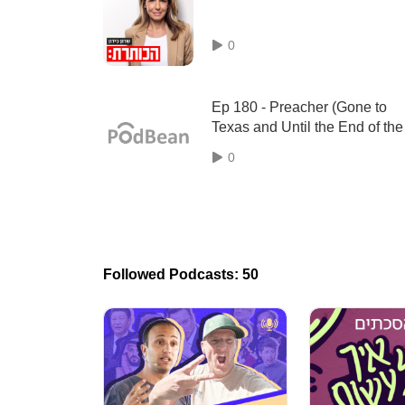
0
Ep 180 - Preacher (Gone to
Texas and Until the End of the
World) by Garth Ennis and St
0
Dillon
Followed Podcasts: 50