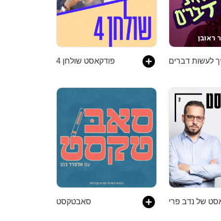
פודקאסט שולחן 4
סאבטקסט
הפודקאסט של נ