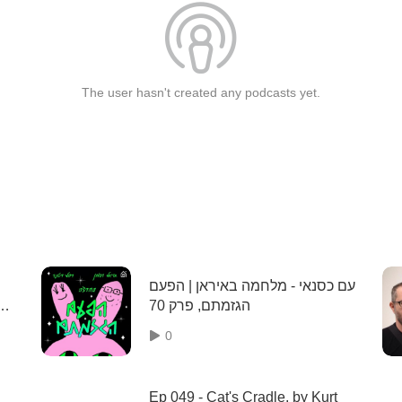
The user hasn't created any podcasts yet.
עם כסנאי - מלחמה באיראן | הפעם
הגזמתם, פרק 70
0
Ep 049 - Cat's Cradle, by Kurt