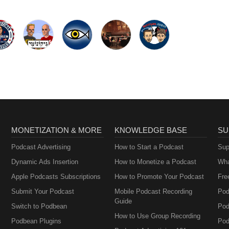
MONETIZATION & MORE
KNOWLEDGE BASE
SU
Podcast Advertising
How to Start a Podcast
Sup
Dynamic Ads Insertion
How to Monetize a Podcast
Wha
Apple Podcasts Subscriptions
How to Promote Your Podcast
Fre
Submit Your Podcast
Mobile Podcast Recording
Pod
Guide
Switch to Podbean
Pod
How to Use Group Recording
Podbean Plugins
Pod