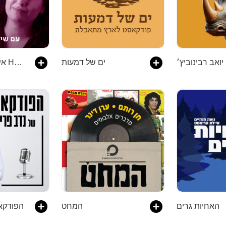
איך לעשות דברים How To Do Things
ים של דמעות
דב פרי
המחט
האחיות גרים