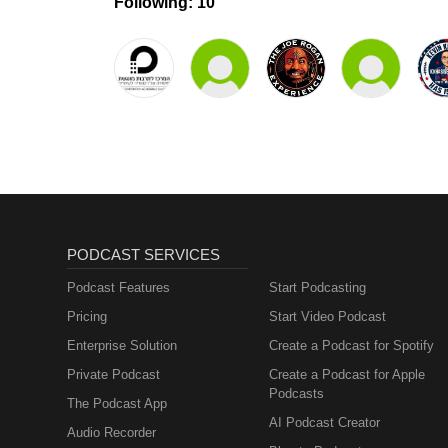
Following: 10
PODCAST SERVICES
Podcast Features
Start Podcasting
Pricing
Start Video Podcast
Enterprise Solution
Create a Podcast for Spotify
Private Podcast
Create a Podcast for Apple
Podcasts
The Podcast App
AI Podcast Creator
Audio Recorder