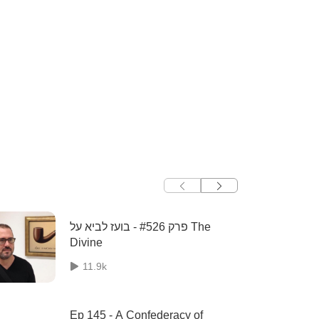
פרק #526 - בועז לביא על The
Divine
11.9k
Ep 145 - A Confederacy of