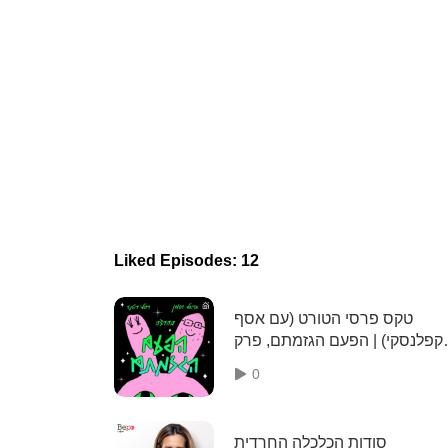
Liked Episodes: 12
טקס פרסי הטורט (עם אסף
קפלנסקי) | הפעם הגזמתם, פרק
104
0
סודות הכלכלה החרדית