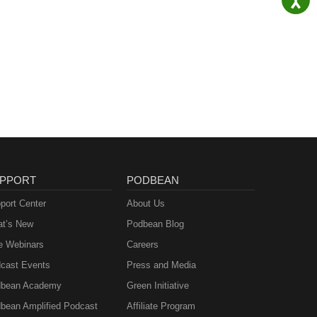
PPORT
PODBEAN
port Center
About Us
t’s New
Podbean Blog
e Webinars
Careers
cast Events
Press and Media
bean Academy
Green Initiative
bean Amplified Podcast
Affiliate Program