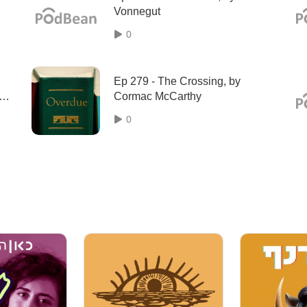
Vonnegut
0
Ep 279 - The Crossing, by
Cormac McCarthy
eve
0