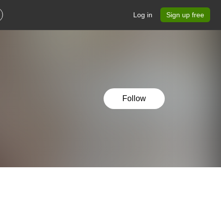
Log in
Sign up free
Follow