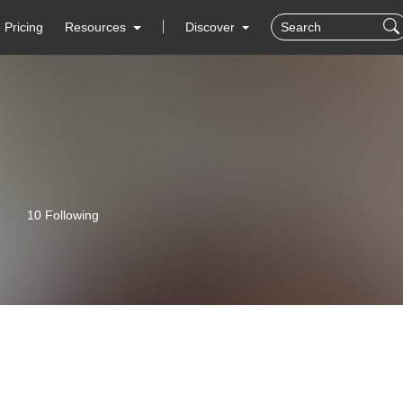
Pricing
Resources
Discover
10 Following