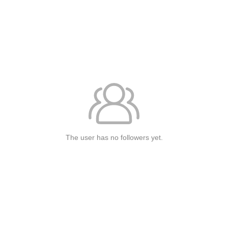
The user has no followers yet.