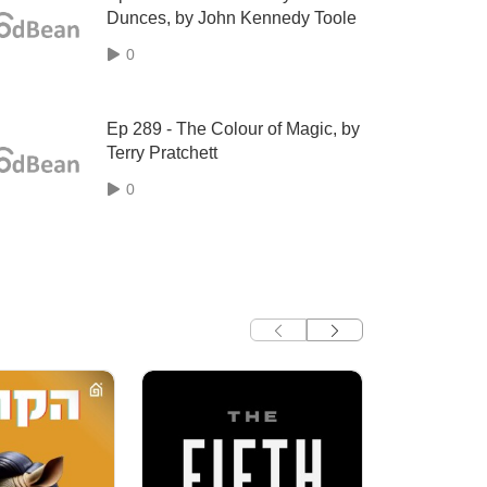
Dunces, by John Kennedy Toole
0
Ep 289 - The Colour of Magic, by
Terry Pratchett
0