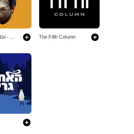
הקרנף - עם יואב רבינוביץ׳
The Fifth Column