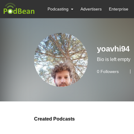
Podcasting
Advertisers
Enterprise
yoavhi94
Bio is left empty
0
Followers
Created Podcasts