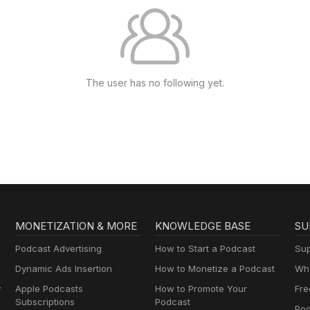
The user has no following yet.
MONETIZATION & MORE
KNOWLEDGE BASE
SU
Podcast Advertising
How to Start a Podcast
Sup
Dynamic Ads Insertion
How to Monetize a Podcast
Wha
y
Apple Podcasts
How to Promote Your
Fre
Subscriptions
Podcast
Pod