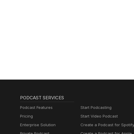
PODCAST SERVICES
Podcast Features
Start Podcasting
Pricing
Start Video Podcast
Enterprise Solution
Create a Podcast for Spotif
Private Podcast
Create a Podcast for Apple