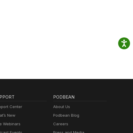
PPORT
PODBEAN
port Center
About Us
t’s New
Podbean Blog
e Webinars
Careers
cast Events
Press and Media