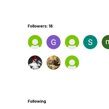
Followers: 18
Following