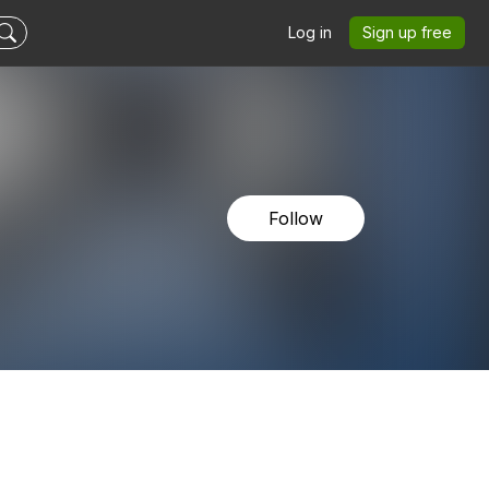
Log in
Sign up free
Follow