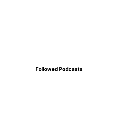
Followed Podcasts