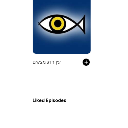
עין הדג מציגים
Liked Episodes