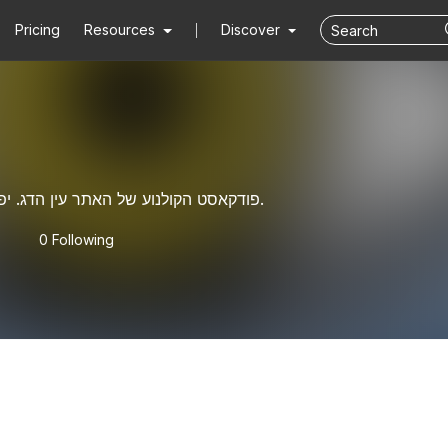
Pricing
Resources
Discover
פודקאסט הקולנוע של האתר עין הדג. יפים וחכמים וצנועים.
0 Following