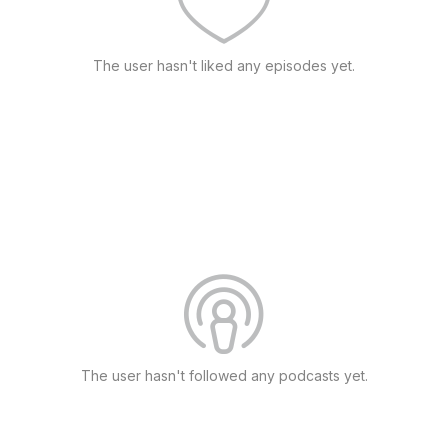
The user hasn't liked any episodes yet.
The user hasn't followed any podcasts yet.