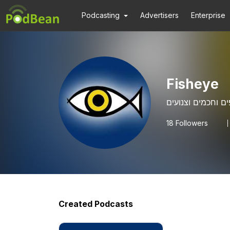
Podcasting
Advertisers
Enterprise
Fisheye
18
Followers
Created Podcasts