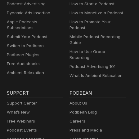
Podcast Advertising
How to Start a Podcast
Dynamic Ads Insertion
How to Monetize a Podcast
Apple Podcasts
How to Promote Your
Subscriptions
Podcast
Submit Your Podcast
Mobile Podcast Recording
Guide
Switch to Podbean
How to Use Group
Podbean Plugins
Recording
Free Audiobooks
Podcast Advertising 101
Ambient Relaxation
What Is Ambient Relaxation
SUPPORT
PODBEAN
Support Center
About Us
What’s New
Podbean Blog
Free Webinars
Careers
Podcast Events
Press and Media