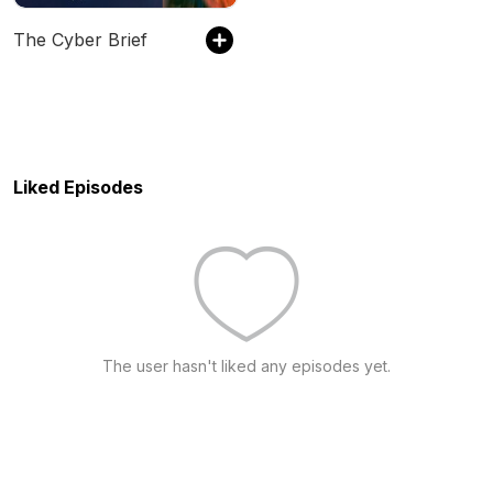
The Cyber Brief
Liked Episodes
The user hasn't liked any episodes yet.