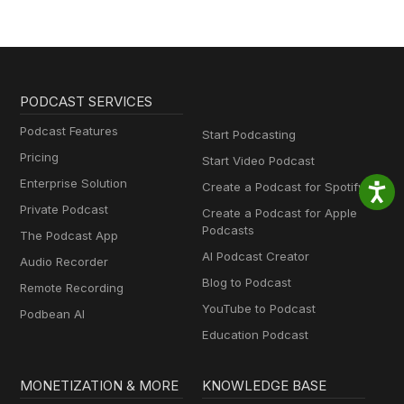
PODCAST SERVICES
Podcast Features
Start Podcasting
Pricing
Start Video Podcast
Enterprise Solution
Create a Podcast for Spotify
Private Podcast
Create a Podcast for Apple
Podcasts
The Podcast App
AI Podcast Creator
Audio Recorder
Blog to Podcast
Remote Recording
YouTube to Podcast
Podbean AI
Education Podcast
MONETIZATION & MORE
KNOWLEDGE BASE