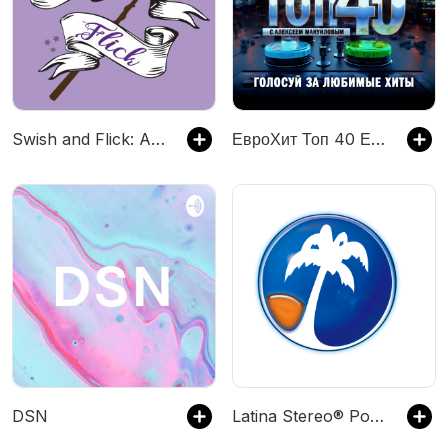
Swish and Flick: A Harry Potter Podcast
ЕвроХит Топ 40 Европа Плюс Official - новинки песен
DSN
Latina Stereo® Podcast