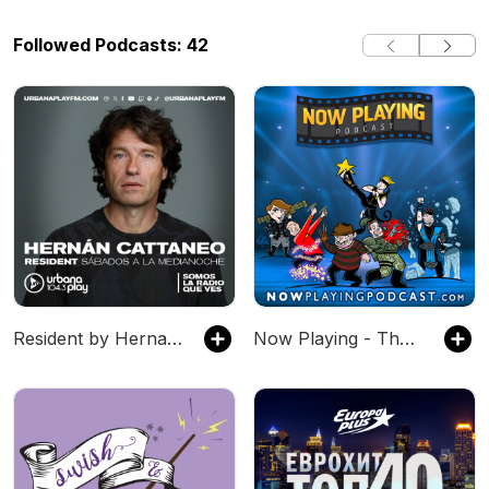
Followed Podcasts: 42
Resident by Hernan Cattaneo
Now Playing - The Movie Review Podcast