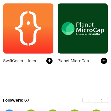
SwiftCoders: Interviews with Swift Developers
Planet MicroCap Podcast | MicroCap Investing Strategies
Followers: 67