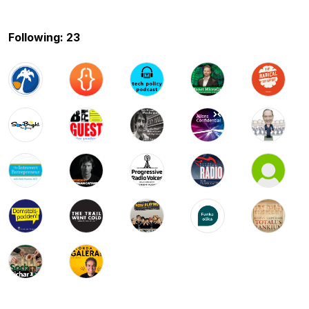
Following: 23