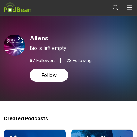
Allens
Bio is left empty
67
Followers
23 Following
Follow
Created Podcasts