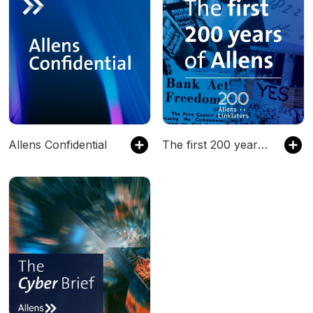
Allens Confidential
The first 200 years of Allens