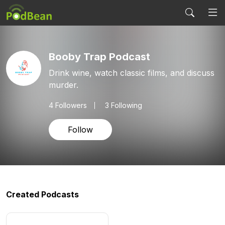
Booby Trap Podcast
Drink wine, watch classic films, and discuss
murder.
4
Followers
3 Following
Follow
Created Podcasts