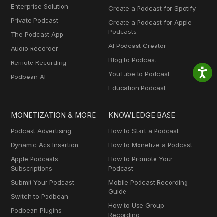
Enterprise Solution
Create a Podcast for Spotify
Private Podcast
Create a Podcast for Apple
Podcasts
The Podcast App
AI Podcast Creator
Audio Recorder
Blog to Podcast
Remote Recording
YouTube to Podcast
Podbean AI
Education Podcast
MONETIZATION & MORE
KNOWLEDGE BASE
Podcast Advertising
How to Start a Podcast
Dynamic Ads Insertion
How to Monetize a Podcast
Apple Podcasts
How to Promote Your
Subscriptions
Podcast
Submit Your Podcast
Mobile Podcast Recording
Guide
Switch to Podbean
How to Use Group
Podbean Plugins
Recording