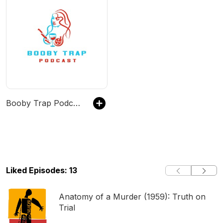
Booby Trap Podcast
Liked Episodes: 13
Anatomy of a Murder (1959): Truth on
Trial