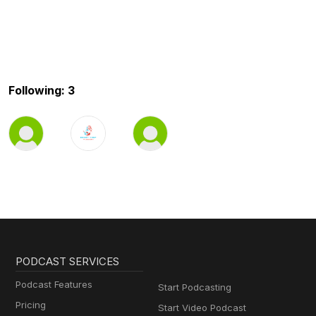
Following: 3
PODCAST SERVICES
Podcast Features
Start Podcasting
Pricing
Start Video Podcast