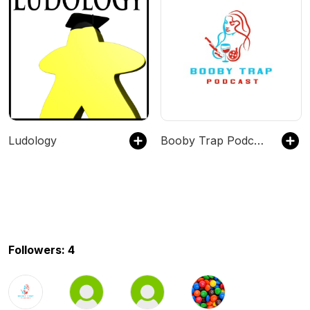
Ludology
Booby Trap Podcast
Followers: 4