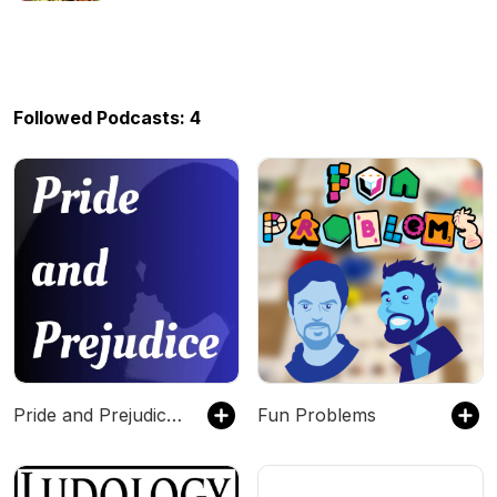
Followed Podcasts: 4
Pride and Prejudice by Jane Austen - Free Audiobook
Fun Problems