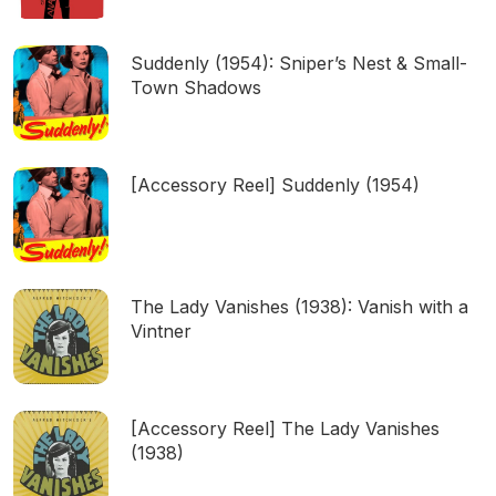
Suddenly (1954): Sniper’s Nest & Small-
Town Shadows
[Accessory Reel] Suddenly (1954)
The Lady Vanishes (1938): Vanish with a
Vintner
[Accessory Reel] The Lady Vanishes
(1938)