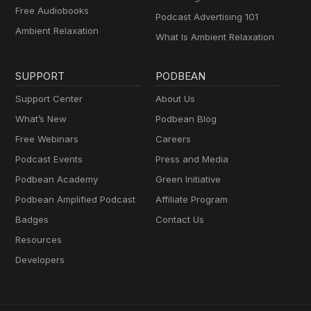
Free Audiobooks
Podcast Advertising 101
Ambient Relaxation
What Is Ambient Relaxation
SUPPORT
PODBEAN
Support Center
About Us
What’s New
Podbean Blog
Free Webinars
Careers
Podcast Events
Press and Media
Podbean Academy
Green Initiative
Podbean Amplified Podcast
Affiliate Program
Badges
Contact Us
Resources
Developers