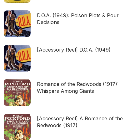
D.O.A. (1949): Poison Plots & Pour
Decisions
[Accessory Reel] D.O.A. (1949)
Romance of the Redwoods (1917):
Whispers Among Giants
[Accessory Reel] A Romance of the
Redwoods (1917)