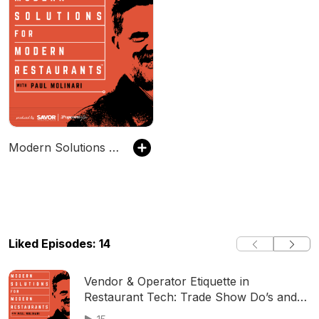
Modern Solutions for Modern Restaurants
Liked Episodes: 14
Vendor & Operator Etiquette in
Restaurant Tech: Trade Show Do’s and
Don’ts with Salsarita’s VP of Technology