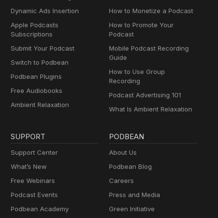
Dynamic Ads Insertion
How to Monetize a Podcast
Apple Podcasts
How to Promote Your
Subscriptions
Podcast
Submit Your Podcast
Mobile Podcast Recording
Guide
Switch to Podbean
How to Use Group
Podbean Plugins
Recording
Free Audiobooks
Podcast Advertising 101
Ambient Relaxation
What Is Ambient Relaxation
SUPPORT
PODBEAN
Support Center
About Us
What’s New
Podbean Blog
Free Webinars
Careers
Podcast Events
Press and Media
Podbean Academy
Green Initiative