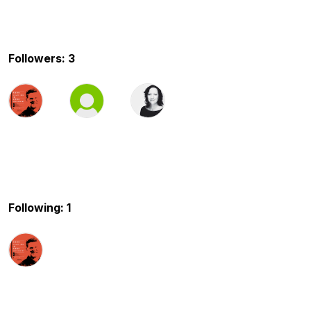
Followers: 3
Following: 1