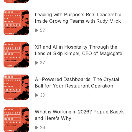
Leading with Purpose: Real Leadership
Inside Growing Teams with Rudy Miick
57
XR and AI in Hospitality Through the
Lens of Skip Kimpel, CEO of Magicgate
37
AI-Powered Dashboards: The Crystal
Ball for Your Restaurant Operation
33
What is Working in 2026? Popup Bagels
and Here's Why
26