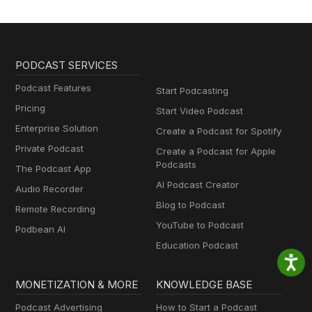
PODCAST SERVICES
Podcast Features
Start Podcasting
Pricing
Start Video Podcast
Enterprise Solution
Create a Podcast for Spotify
Private Podcast
Create a Podcast for Apple
Podcasts
The Podcast App
AI Podcast Creator
Audio Recorder
Blog to Podcast
Remote Recording
YouTube to Podcast
Podbean AI
Education Podcast
MONETIZATION & MORE
KNOWLEDGE BASE
Podcast Advertising
How to Start a Podcast