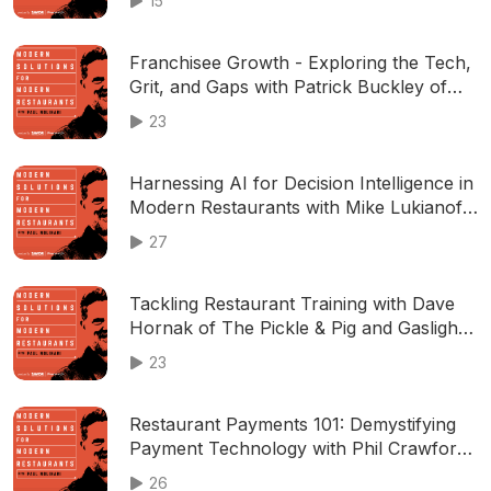
15
Franchisee Growth - Exploring the Tech,
Grit, and Gaps with Patrick Buckley of
FranDawgs
23
Harnessing AI for Decision Intelligence in
Modern Restaurants with Mike Lukianoff
of SignalFlare.ai
27
Tackling Restaurant Training with Dave
Hornak of The Pickle & Pig and Gaslight
Brewhouse
23
Restaurant Payments 101: Demystifying
Payment Technology with Phil Crawford
of Adyen
26