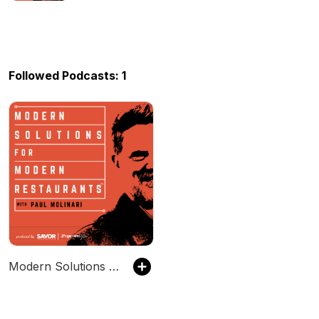
Followed Podcasts: 1
Modern Solutions for Modern Restaurants