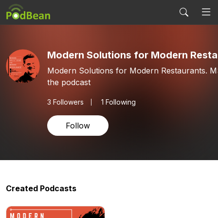
Modern Solutions for Modern Resta
Modern Solutions for Modern Restaurants. 
the podcast
3
Followers
1 Following
Follow
Created Podcasts