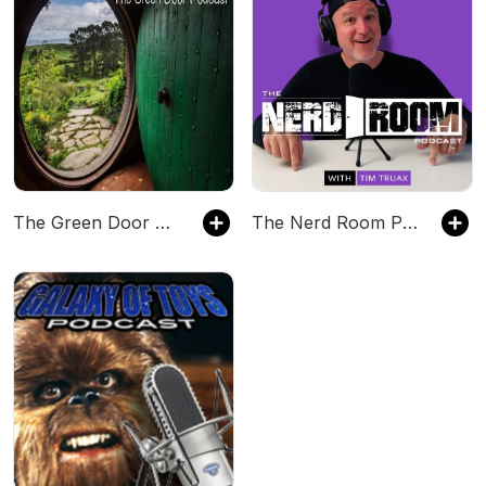
The Green Door Podcast: All things Tolkien
The Nerd Room Podcast