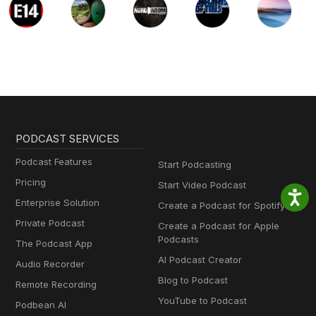
PODCAST SERVICES
Podcast Features
Start Podcasting
Pricing
Start Video Podcast
Enterprise Solution
Create a Podcast for Spotify
Private Podcast
Create a Podcast for Apple
Podcasts
The Podcast App
AI Podcast Creator
Audio Recorder
Blog to Podcast
Remote Recording
YouTube to Podcast
Podbean AI