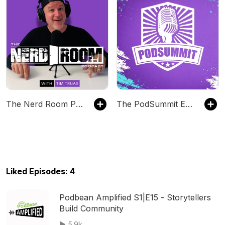
The Nerd Room Podcast
The PodSummit Experience
Liked Episodes: 4
Podbean Amplified S1|E15 - Storytellers
Build Community
5.9k