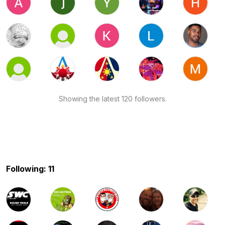
Showing the latest 120 followers.
Following: 11