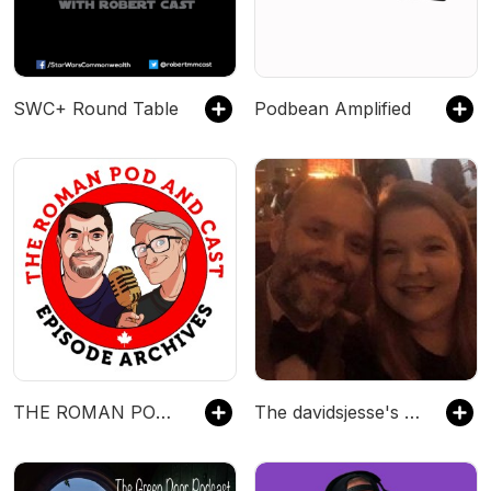
SWC+ Round Table
Podbean Amplified
THE ROMAN POD AND CAST - Episode Archives - A Comedy Podcast
The davidsjesse's Podcast