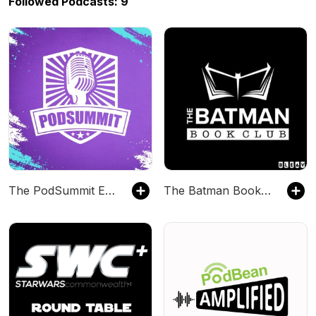
Followed Podcasts: 9
The PodSummit Experience
The Batman Book Club