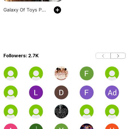
Galaxy Of Toys Podcast
Followers: 2.7K