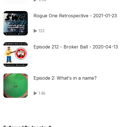
Rogue One Retrospective - 2021-01-23
133
Episode 212 - Broker Ball - 2020-04-13
Episode 2: What's in a name?
1.4k