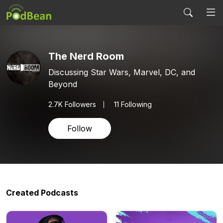
The Nerd Room
Discussing Star Wars, Marvel, DC, and
Beyond
2.7K
Followers
11 Following
Follow
Created Podcasts