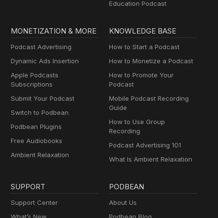
Education Podcast
MONETIZATION & MORE
KNOWLEDGE BASE
Podcast Advertising
How to Start a Podcast
Dynamic Ads Insertion
How to Monetize a Podcast
Apple Podcasts
How to Promote Your
Subscriptions
Podcast
Submit Your Podcast
Mobile Podcast Recording
Guide
Switch to Podbean
How to Use Group
Podbean Plugins
Recording
Free Audiobooks
Podcast Advertising 101
Ambient Relaxation
What Is Ambient Relaxation
SUPPORT
PODBEAN
Support Center
About Us
What’s New
Podbean Blog