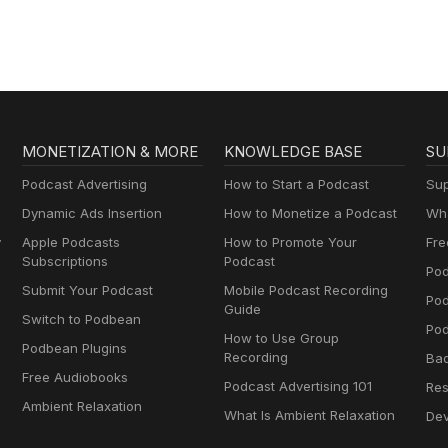
MONETIZATION & MORE
KNOWLEDGE BASE
SU
Podcast Advertising
How to Start a Podcast
Sup
Dynamic Ads Insertion
How to Monetize a Podcast
Wha
y
Apple Podcasts
How to Promote Your
Fre
Subscriptions
Podcast
Pod
Submit Your Podcast
Mobile Podcast Recording
Po
Guide
Switch to Podbean
Pod
How to Use Group
Podbean Plugins
Recording
Ba
Free Audiobooks
Podcast Advertising 101
Res
Ambient Relaxation
What Is Ambient Relaxation
Dev