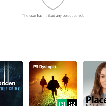
The user hasn't liked any episodes yet.