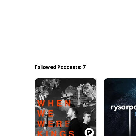
Followed Podcasts: 7