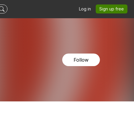
Log in
Sign up free
Follow