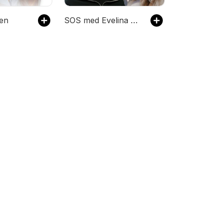
en
SOS med Evelina & Victoria