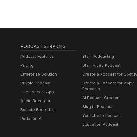
PODCAST SERVICES
Podcast Features
Start Podcasting
Pricing
Start Video Podcast
Enterprise Solution
Create a Podcast for Spotif
Private Podcast
Create a Podcast for Apple
Podcasts
The Podcast App
AI Podcast Creator
Audio Recorder
Blog to Podcast
Remote Recording
YouTube to Podcast
Podbean AI
Education Podcast