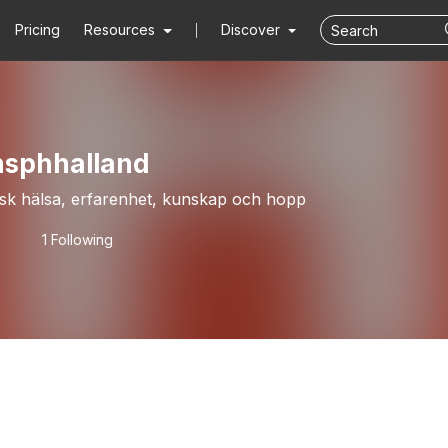
Pricing
Resources
Discover
nsphhalland
sk hälsa, erfarenhet, kunskap och hopp
1 Following