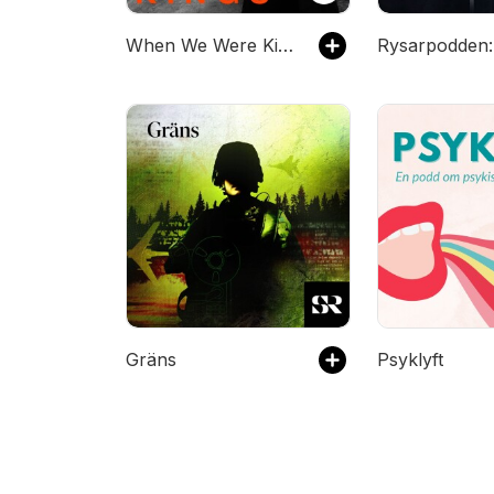
When We Were Kings
Gräns
Psyklyft