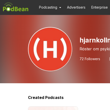
Podcasting
Advertisers
Enterprise
hjarnkoll
Röster om psyki
72
Followers
Created Podcasts