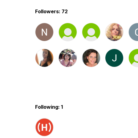
Followers: 72
Following: 1