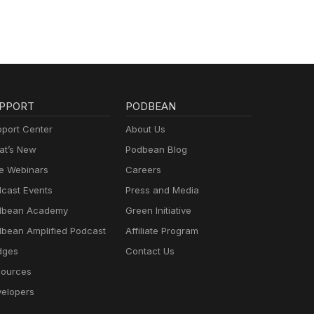
PPORT
PODBEAN
port Center
About Us
t’s New
Podbean Blog
e Webinars
Careers
cast Events
Press and Media
dbean Academy
Green Initiative
bean Amplified Podcast
Affiliate Program
dges
Contact Us
ources
elopers