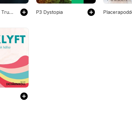
Rysarpodden: True Crime
P3 Dystopia
Placerapodd