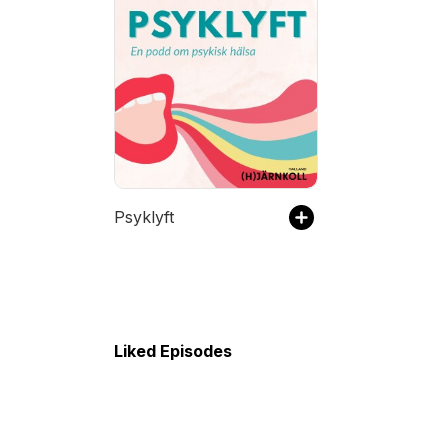
Psyklyft
Liked Episodes