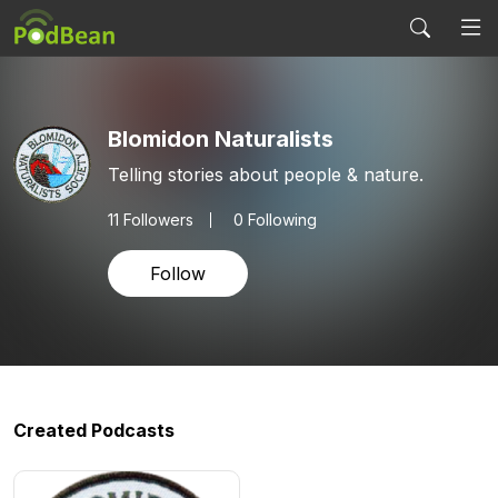
Blomidon Naturalists
Telling stories about people & nature.
11
Followers
0 Following
Follow
Created Podcasts