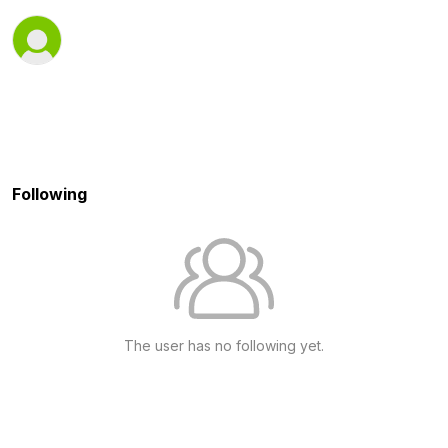
Following
The user has no following yet.