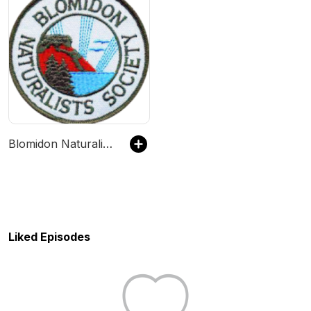
Blomidon Naturalists In Conversation
Liked Episodes