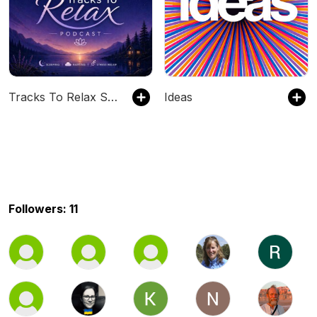
Tracks To Relax Sleep Meditations
Ideas
Followers: 11