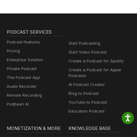
PODCAST SERVICES
Podcast Features
Start Podcasting
Pricing
Start Video Podcast
Enterprise Solution
Create a Podcast for Spotify
Private Podcast
Create a Podcast for Apple
Podcasts
The Podcast App
AI Podcast Creator
Audio Recorder
Blog to Podcast
Remote Recording
YouTube to Podcast
Podbean AI
Education Podcast
MONETIZATION & MORE
KNOWLEDGE BASE