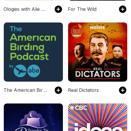
Ologies with Alie Ward
For The Wild
The American Birding Podcast
Real Dictators