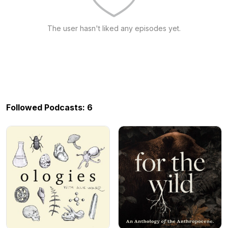
The user hasn't liked any episodes yet.
Followed Podcasts: 6