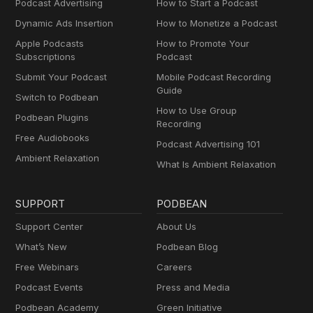
Podcast Advertising
How to Start a Podcast
Dynamic Ads Insertion
How to Monetize a Podcast
Apple Podcasts
How to Promote Your
Subscriptions
Podcast
Submit Your Podcast
Mobile Podcast Recording
Guide
Switch to Podbean
How to Use Group
Podbean Plugins
Recording
Free Audiobooks
Podcast Advertising 101
Ambient Relaxation
What Is Ambient Relaxation
SUPPORT
PODBEAN
Support Center
About Us
What’s New
Podbean Blog
Free Webinars
Careers
Podcast Events
Press and Media
Podbean Academy
Green Initiative