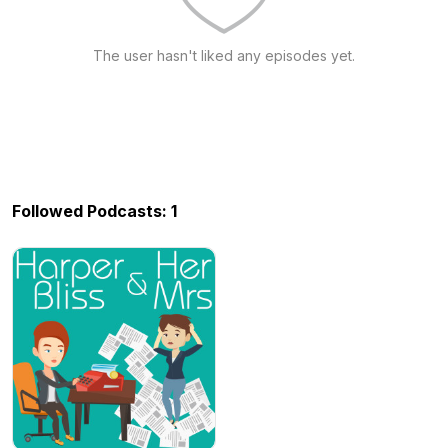
The user hasn't liked any episodes yet.
Followed Podcasts: 1