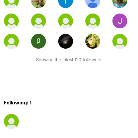
Showing the latest 120 followers.
Following: 1