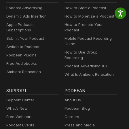
Podcast Advertising
How to Start a Podcast
Dynamic Ads Insertion
How to Monetize a Podcast
Apple Podcasts
How to Promote Your
Subscriptions
Podcast
Submit Your Podcast
Mobile Podcast Recording
Guide
Switch to Podbean
How to Use Group
Podbean Plugins
Recording
Free Audiobooks
Podcast Advertising 101
Ambient Relaxation
What Is Ambient Relaxation
SUPPORT
PODBEAN
Support Center
About Us
What’s New
Podbean Blog
Free Webinars
Careers
Podcast Events
Press and Media