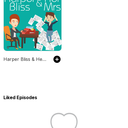
Harper Bliss & Her Mrs
Liked Episodes