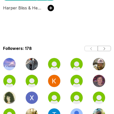
Harper Bliss & Her Mrs
Followers: 178