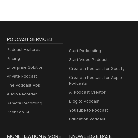
PODCAST SERVICES
Podcast Features
Start Podcasting
Pricing
Start Video Podcast
Enterprise Solution
Create a Podcast for Spotify
Private Podcast
Create a Podcast for Apple
Podcasts
The Podcast App
AI Podcast Creator
Audio Recorder
Blog to Podcast
Remote Recording
YouTube to Podcast
Podbean AI
Education Podcast
MONETIZATION & MORE
KNOWLEDGE BASE