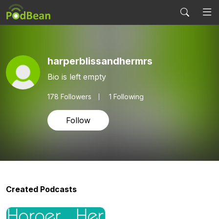
harperblissandhermrs
Bio is left empty
178
Followers
1 Following
Follow
Created Podcasts