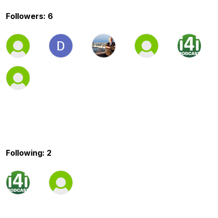
Followers: 6
Following: 2