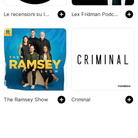
Le recensioni su IA spiegata semplice
Lex Fridman Podcast
The Ramsey Show
Criminal