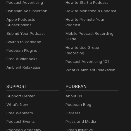
Podcast Advertising
How to Start a Podcast
Dynamic Ads Insertion
How to Monetize a Podcast
Apple Podcasts
How to Promote Your
Subscriptions
Podcast
Submit Your Podcast
Mobile Podcast Recording
Guide
Switch to Podbean
How to Use Group
Podbean Plugins
Recording
Free Audiobooks
Podcast Advertising 101
Ambient Relaxation
What Is Ambient Relaxation
SUPPORT
PODBEAN
Support Center
About Us
What’s New
Podbean Blog
Free Webinars
Careers
Podcast Events
Press and Media
Podbean Academy
Green Initiative