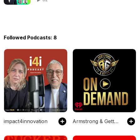
Followed Podcasts: 8
impact4innovation
Armstrong & Getty On Demand