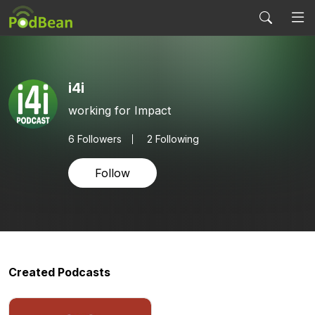
i4i
working for Impact
6
Followers
2 Following
Follow
Created Podcasts