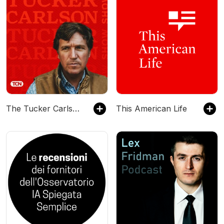
The Tucker Carlson Show
This American Life