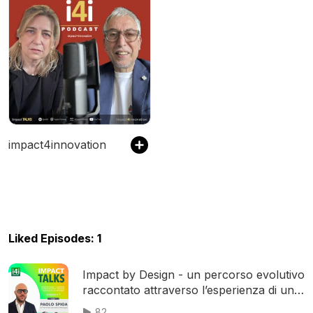
impact4innovation
Liked Episodes: 1
Impact by Design - un percorso evolutivo
raccontato attraverso l’esperienza di uno
Startupper
82