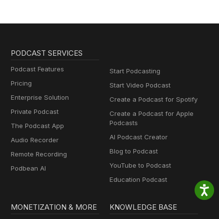
PODCAST SERVICES
Podcast Features
Start Podcasting
Pricing
Start Video Podcast
Enterprise Solution
Create a Podcast for Spotify
Private Podcast
Create a Podcast for Apple
Podcasts
The Podcast App
AI Podcast Creator
Audio Recorder
Blog to Podcast
Remote Recording
YouTube to Podcast
Podbean AI
Education Podcast
MONETIZATION & MORE
KNOWLEDGE BASE