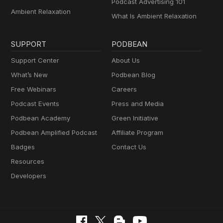
Podcast Advertising 101
Ambient Relaxation
What Is Ambient Relaxation
SUPPORT
PODBEAN
Support Center
About Us
What’s New
Podbean Blog
Free Webinars
Careers
Podcast Events
Press and Media
Podbean Academy
Green Initiative
Podbean Amplified Podcast
Affiliate Program
Badges
Contact Us
Resources
Developers