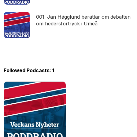
001. Jan Hägglund berättar om debatten
om hedersförtryck i Umeå
Followed Podcasts: 1