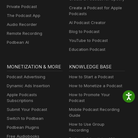
Private Podcast
Create a Podcast for Apple
Podcasts
The Podcast App
AI Podcast Creator
Audio Recorder
Blog to Podcast
Remote Recording
YouTube to Podcast
Podbean AI
Education Podcast
MONETIZATION & MORE
KNOWLEDGE BASE
Podcast Advertising
How to Start a Podcast
Dynamic Ads Insertion
How to Monetize a Podcast
Apple Podcasts
How to Promote Your
Subscriptions
Podcast
Submit Your Podcast
Mobile Podcast Recording
Guide
Switch to Podbean
How to Use Group
Podbean Plugins
Recording
Free Audiobooks