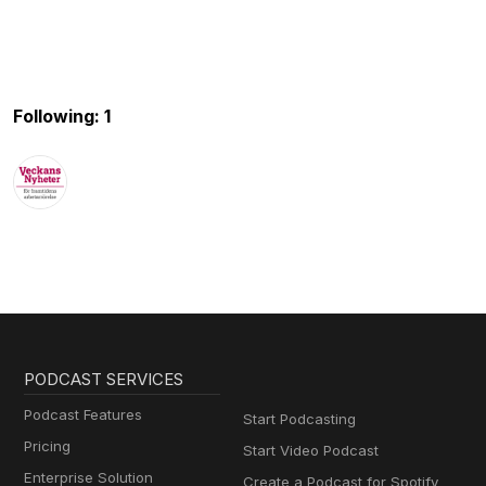
Following: 1
PODCAST SERVICES
Podcast Features
Start Podcasting
Pricing
Start Video Podcast
Enterprise Solution
Create a Podcast for Spotify