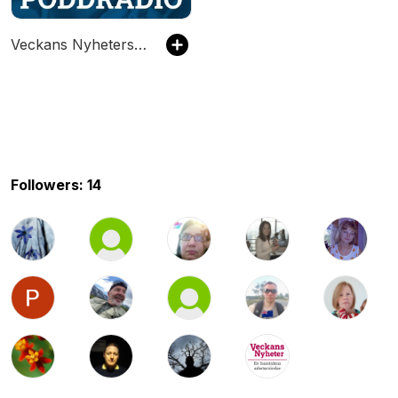
Veckans Nyheters Poddradio
Followers: 14