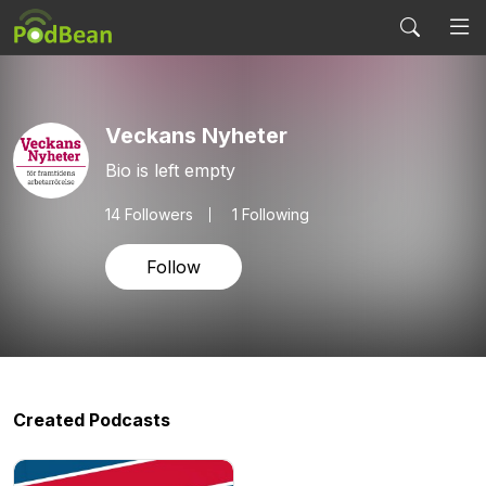
Veckans Nyheter
Bio is left empty
14
Followers
1 Following
Follow
Created Podcasts