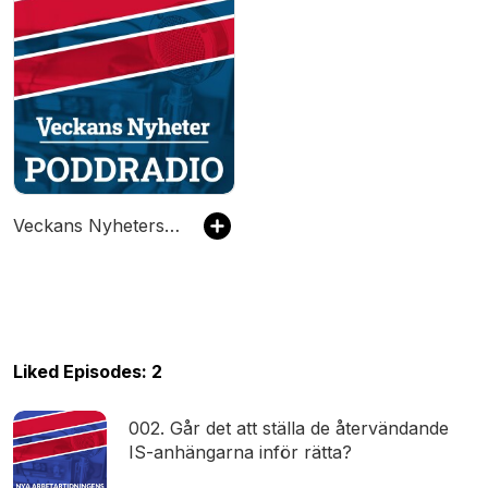
Veckans Nyheters Poddradio
Liked Episodes: 2
002. Går det att ställa de återvändande
IS-anhängarna inför rätta?