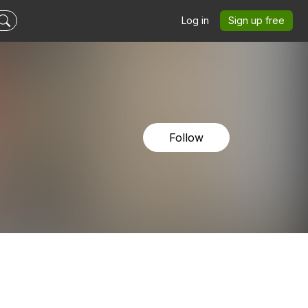
Log in
Sign up free
Follow