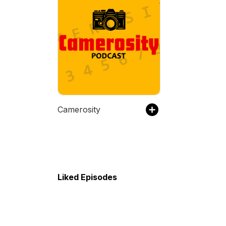
Camerosity
Liked Episodes