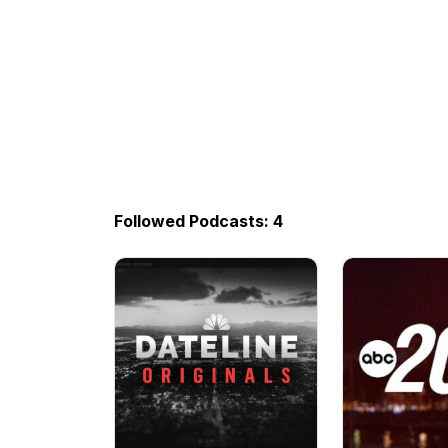
Followed Podcasts: 4