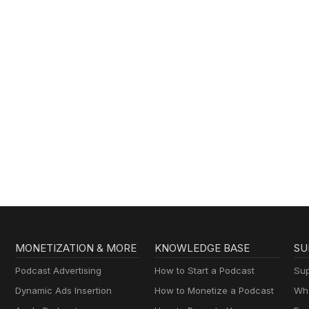
MONETIZATION & MORE
KNOWLEDGE BASE
SU
Podcast Advertising
How to Start a Podcast
Sup
Dynamic Ads Insertion
How to Monetize a Podcast
Wha