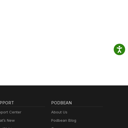
PPORT
PODBEAN
port Center
About Us
t’s New
Podbean Blog