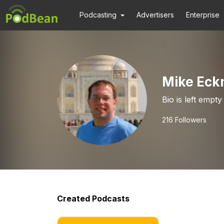
Podcasting
Advertisers
Enterprise
Mike Ec
Bio is left empty
216
Followers
Created Podcasts