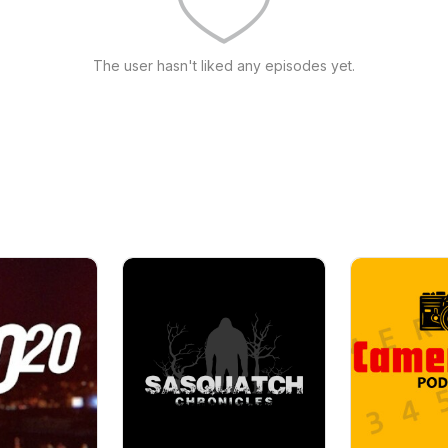
The user hasn't liked any episodes yet.