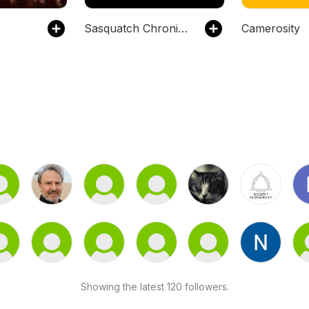
Sasquatch Chronicles
Camerosity
Showing the latest 120 followers.