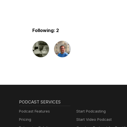
Following: 2
PODCAST SERVICES
Podcast Features
Start Podcasting
Pricing
Start Video Podcast