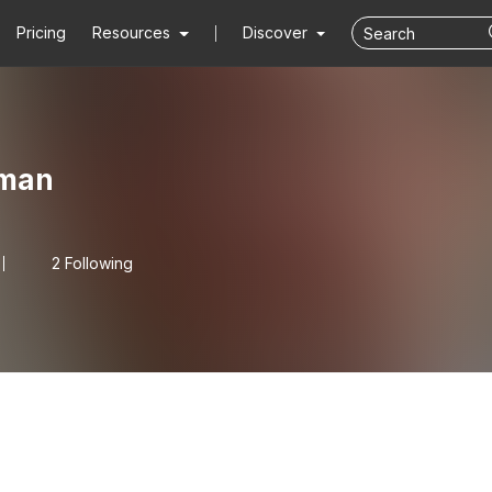
Pricing
Resources
Discover
kman
2 Following