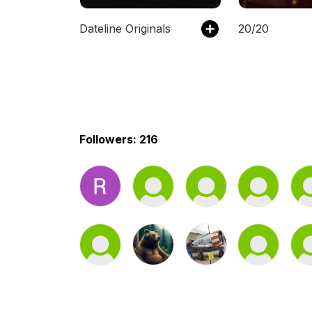
Dateline Originals
20/20
Followers: 216