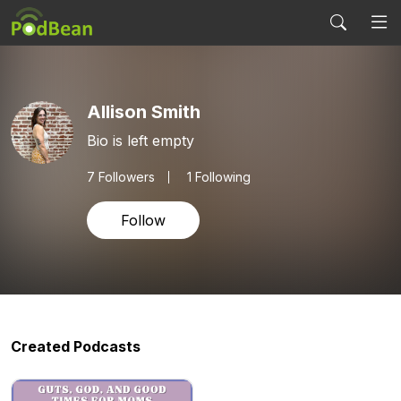
Allison Smith
Bio is left empty
7
Followers
1 Following
Follow
Created Podcasts