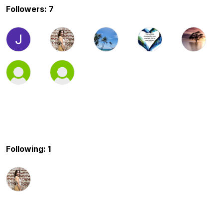
Followers: 7
Following: 1