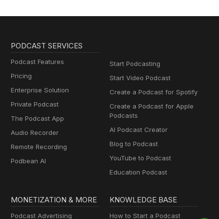
PODCAST SERVICES
Podcast Features
Start Podcasting
Pricing
Start Video Podcast
Enterprise Solution
Create a Podcast for Spotify
Private Podcast
Create a Podcast for Apple
Podcasts
The Podcast App
AI Podcast Creator
Audio Recorder
Blog to Podcast
Remote Recording
YouTube to Podcast
Podbean AI
Education Podcast
MONETIZATION & MORE
KNOWLEDGE BASE
Podcast Advertising
How to Start a Podcast