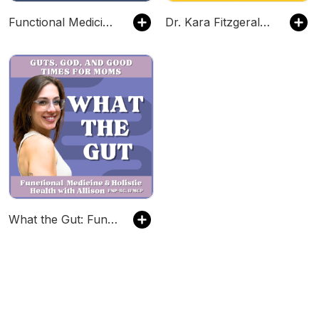
Functional Medicine for Christian Women | natural medicine, blood sugar, bloating, gut health, blood test, insulin resistance
Dr. Kara Fitzgerald | New Frontiers in Functional Medicine, Longevity, Epigenetics
What the Gut: Functional Medicine & Holistic Health with Allison