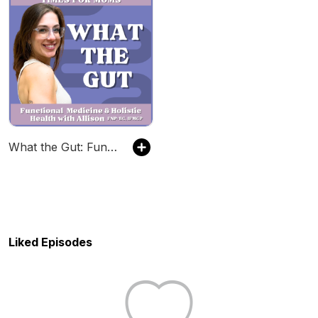
What the Gut: Functional Medicine & Holistic Health with Allison
Liked Episodes