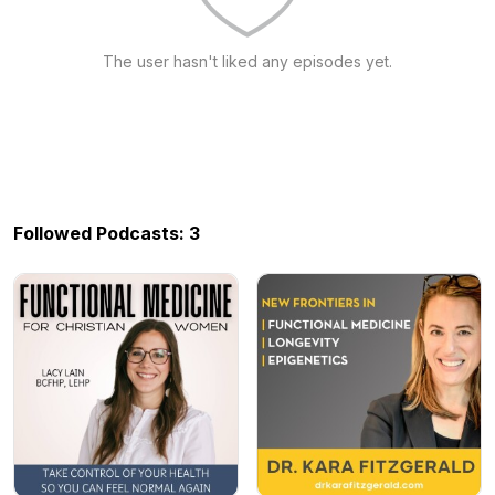
The user hasn't liked any episodes yet.
Followed Podcasts: 3