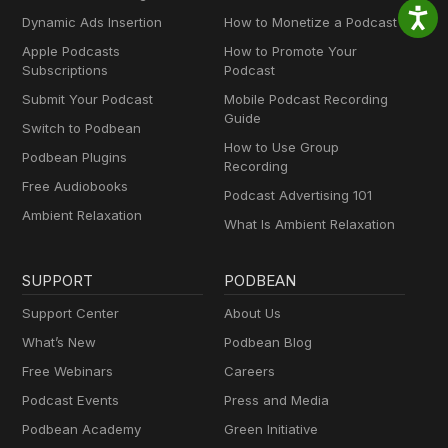
Dynamic Ads Insertion
How to Monetize a Podcast
Apple Podcasts
How to Promote Your
Subscriptions
Podcast
Submit Your Podcast
Mobile Podcast Recording
Guide
Switch to Podbean
How to Use Group
Podbean Plugins
Recording
Free Audiobooks
Podcast Advertising 101
Ambient Relaxation
What Is Ambient Relaxation
SUPPORT
PODBEAN
Support Center
About Us
What’s New
Podbean Blog
Free Webinars
Careers
Podcast Events
Press and Media
Podbean Academy
Green Initiative