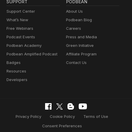
SUPPORT
PODBEAN
Support Center
About Us
What’s New
Podbean Blog
Free Webinars
Careers
Podcast Events
Press and Media
Podbean Academy
Green Initiative
Podbean Amplified Podcast
Affiliate Program
Badges
Contact Us
Resources
Developers
Privacy Policy
Cookie Policy
Terms of Use
Consent Preferences