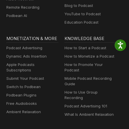
Blog to Podcast
Remote Recording
YouTube to Podcast
Podbean AI
Education Podcast
MONETIZATION & MORE
KNOWLEDGE BASE
Podcast Advertising
How to Start a Podcast
Dynamic Ads Insertion
How to Monetize a Podcast
Apple Podcasts
How to Promote Your
Subscriptions
Podcast
Submit Your Podcast
Mobile Podcast Recording
Guide
Switch to Podbean
How to Use Group
Podbean Plugins
Recording
Free Audiobooks
Podcast Advertising 101
Ambient Relaxation
What Is Ambient Relaxation