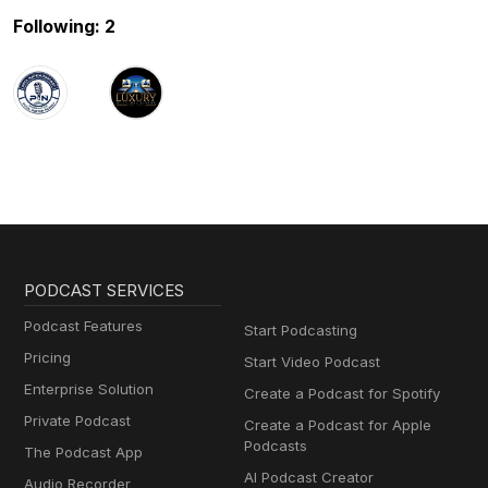
Following: 2
PODCAST SERVICES
Podcast Features
Start Podcasting
Pricing
Start Video Podcast
Enterprise Solution
Create a Podcast for Spotify
Private Podcast
Create a Podcast for Apple
Podcasts
The Podcast App
AI Podcast Creator
Audio Recorder