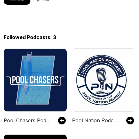
Followed Podcasts: 3
Pool Chasers Podcast
Pool Nation Podcast