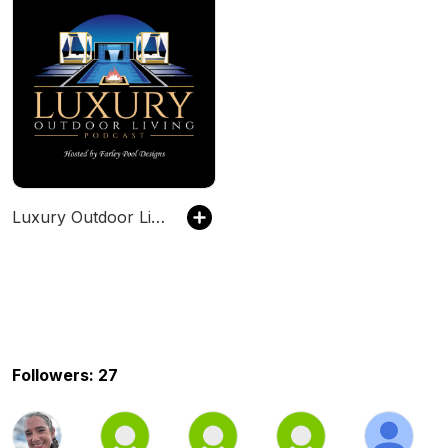
Luxury Outdoor Living Podcast
Followers: 27