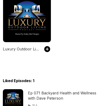
Luxury Outdoor Living Podcast
Liked Episodes: 1
Ep 071 Backyard Health and Wellness
with Dave Peterson
154