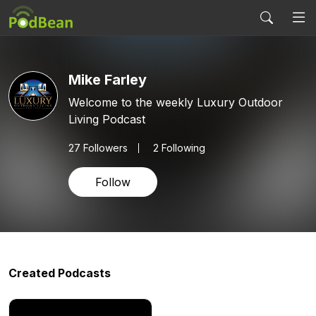
Mike Farley
Welcome to the weekly Luxury Outdoor
Living Podcast
27
Followers
2 Following
Follow
Created Podcasts