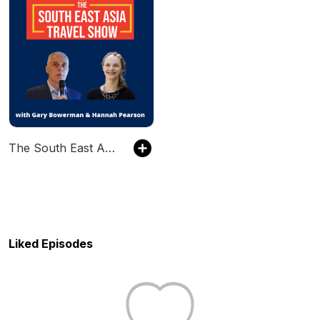
The South East Asia Travel Show
Liked Episodes