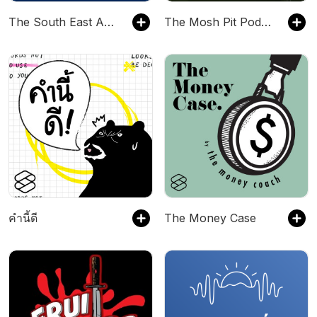
The South East Asia Travel Show
The Mosh Pit Podcast
คำนี้ดี
The Money Case