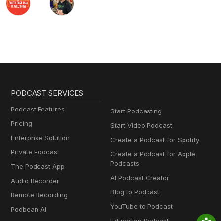
PODCAST SERVICES
Podcast Features
Start Podcasting
Pricing
Start Video Podcast
Enterprise Solution
Create a Podcast for Spotify
Private Podcast
Create a Podcast for Apple
Podcasts
The Podcast App
AI Podcast Creator
Audio Recorder
Blog to Podcast
Remote Recording
YouTube to Podcast
Podbean AI
Education Podcast