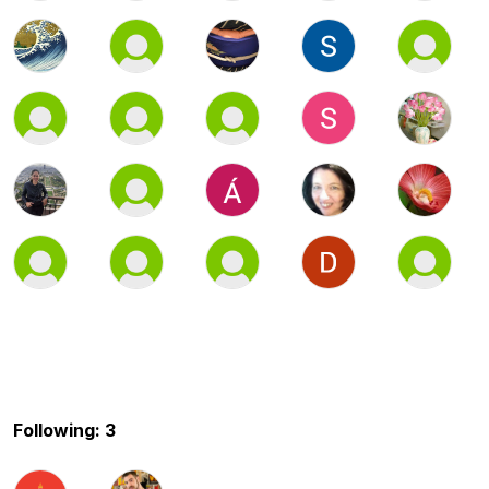
Following: 3