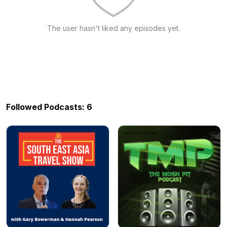
The user hasn't liked any episodes yet.
Followed Podcasts: 6