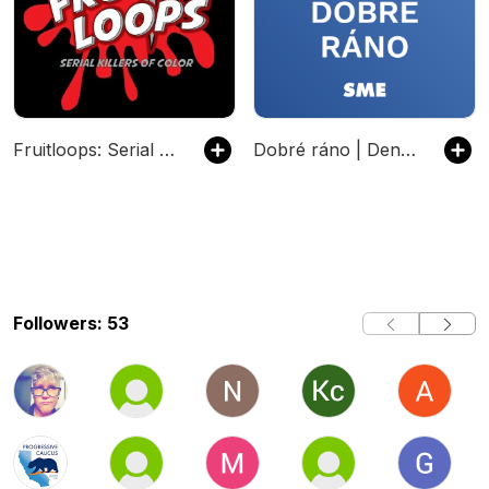
Fruitloops: Serial Killers of Color
Dobré ráno | Denný podcast denníka SME
Followers: 53