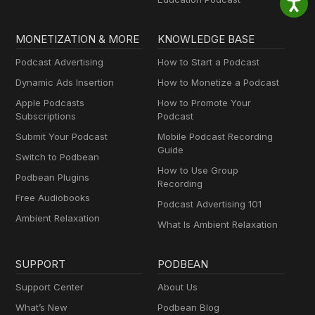
MONETIZATION & MORE
KNOWLEDGE BASE
Podcast Advertising
How to Start a Podcast
Dynamic Ads Insertion
How to Monetize a Podcast
Apple Podcasts
How to Promote Your
Subscriptions
Podcast
Submit Your Podcast
Mobile Podcast Recording
Guide
Switch to Podbean
How to Use Group
Podbean Plugins
Recording
Free Audiobooks
Podcast Advertising 101
Ambient Relaxation
What Is Ambient Relaxation
SUPPORT
PODBEAN
Support Center
About Us
What’s New
Podbean Blog