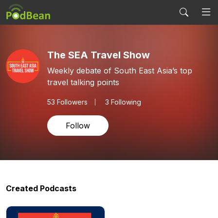
The SEA Travel Show
Weekly debate of South East Asia’s top
travel talking points
53
Followers
3 Following
Follow
Created Podcasts