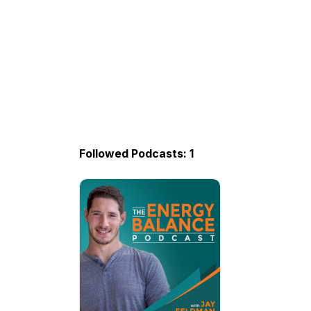
Followed Podcasts: 1