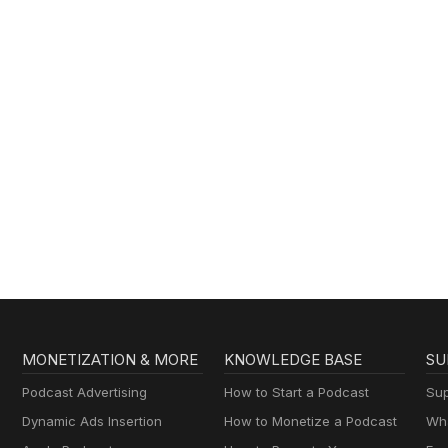
MONETIZATION & MORE
KNOWLEDGE BASE
SU
Podcast Advertising
How to Start a Podcast
Sup
Dynamic Ads Insertion
How to Monetize a Podcast
Wha