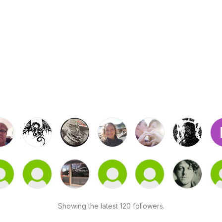
Showing the latest 120 followers.