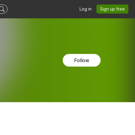
Log in
Sign up free
Follow