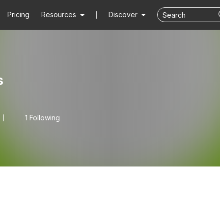
Pricing
Resources
Discover
s
1 Following