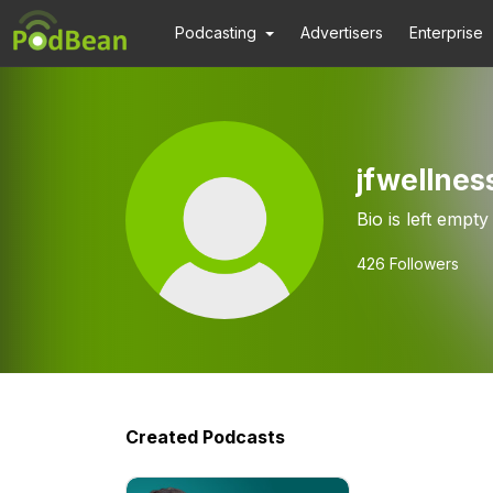
Podcasting
Advertisers
Enterprise
jfwellnes
Bio is left empty
426
Followers
Created Podcasts