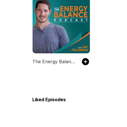
The Energy Balance Podcast
Liked Episodes