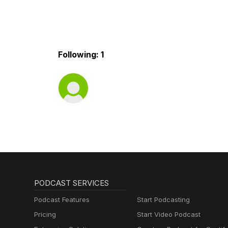
Following: 1
PODCAST SERVICES
Podcast Features
Start Podcasting
Pricing
Start Video Podcast