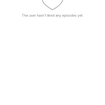
The user hasn't liked any episodes yet.