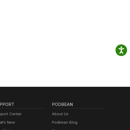
PPORT
PODBEAN
port Center
About Us
t’s New
Podbean Blog