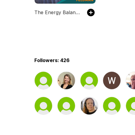
The Energy Balance Podcast
Followers: 426