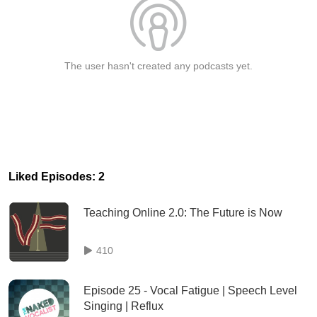
The user hasn't created any podcasts yet.
Liked Episodes: 2
Teaching Online 2.0: The Future is Now
410
Episode 25 - Vocal Fatigue | Speech Level
Singing | Reflux