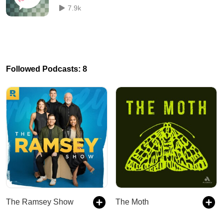
7.9k
Followed Podcasts: 8
The Ramsey Show
The Moth