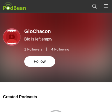
GioChacon
Bio is left empty
1
Followers
4 Following
Follow
Created Podcasts