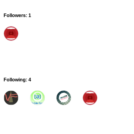
Followers: 1
Following: 4