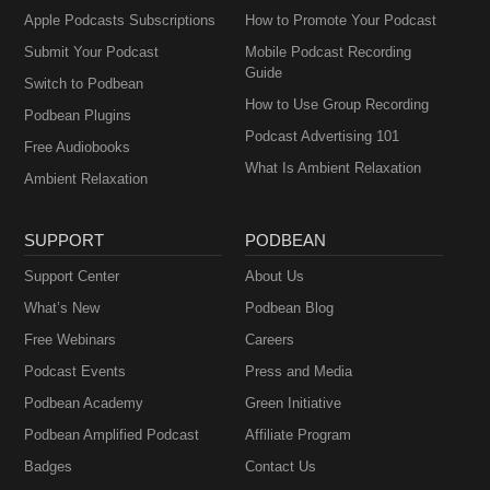
Apple Podcasts Subscriptions
How to Promote Your Podcast
Submit Your Podcast
Mobile Podcast Recording
Guide
Switch to Podbean
How to Use Group Recording
Podbean Plugins
Podcast Advertising 101
Free Audiobooks
What Is Ambient Relaxation
Ambient Relaxation
SUPPORT
PODBEAN
Support Center
About Us
What’s New
Podbean Blog
Free Webinars
Careers
Podcast Events
Press and Media
Podbean Academy
Green Initiative
Podbean Amplified Podcast
Affiliate Program
Badges
Contact Us