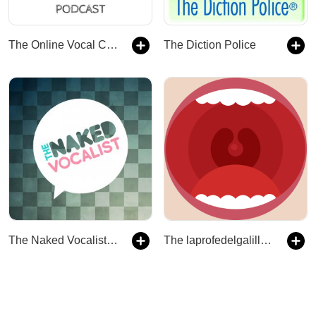
The Online Vocal Coach
The Diction Police
The Naked Vocalist | Advice and Lessons on Singing Technique, Voice Care and Style - Chris Johnson and Steve Giles
The laprofedelgalillo's Podcast