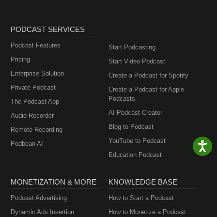
PODCAST SERVICES
Podcast Features
Start Podcasting
Pricing
Start Video Podcast
Enterprise Solution
Create a Podcast for Spotify
Private Podcast
Create a Podcast for Apple
Podcasts
The Podcast App
AI Podcast Creator
Audio Recorder
Blog to Podcast
Remote Recording
YouTube to Podcast
Podbean AI
Education Podcast
MONETIZATION & MORE
KNOWLEDGE BASE
Podcast Advertising
How to Start a Podcast
Dynamic Ads Insertion
How to Monetize a Podcast