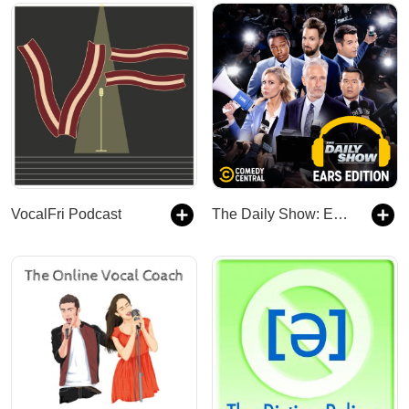
VocalFri Podcast
The Daily Show: Ears Edition