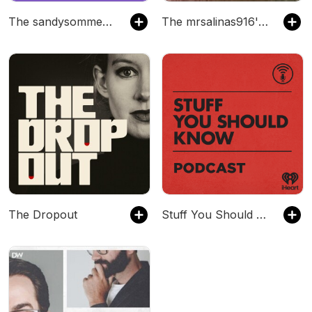
The sandysommer504's Podcast
The mrsalinas916's Podcast
The Dropout
Stuff You Should Know