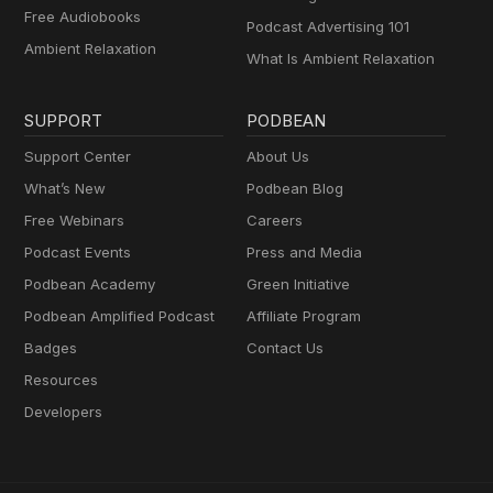
Free Audiobooks
Podcast Advertising 101
Ambient Relaxation
What Is Ambient Relaxation
SUPPORT
PODBEAN
Support Center
About Us
What’s New
Podbean Blog
Free Webinars
Careers
Podcast Events
Press and Media
Podbean Academy
Green Initiative
Podbean Amplified Podcast
Affiliate Program
Badges
Contact Us
Resources
Developers