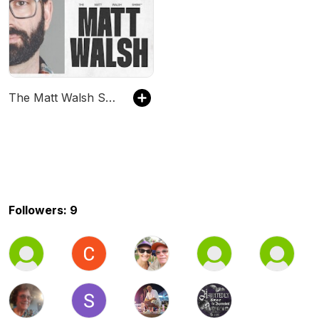
The Matt Walsh Show
Followers: 9