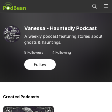
Vanessa - Hauntedly Podcast
A weekly podcast featuring stories about
ghosts & hauntings.
9
Followers
4 Following
Follow
Created Podcasts