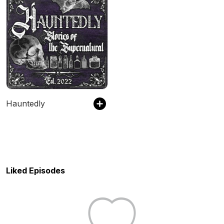
Hauntedly
Liked Episodes