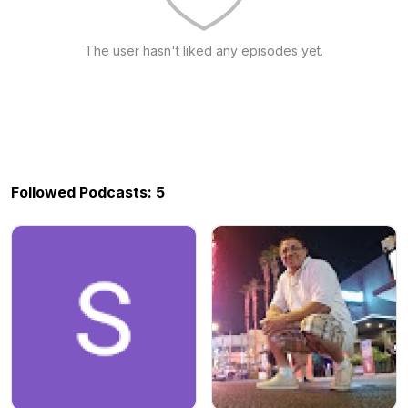
The user hasn't liked any episodes yet.
Followed Podcasts: 5