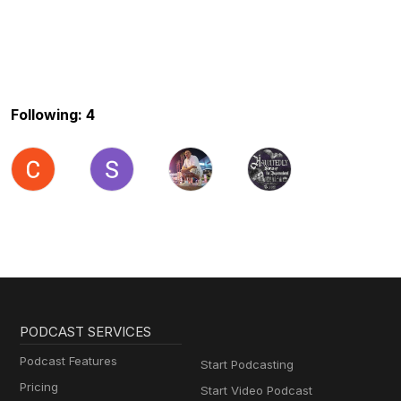
Following: 4
PODCAST SERVICES
Podcast Features
Start Podcasting
Pricing
Start Video Podcast