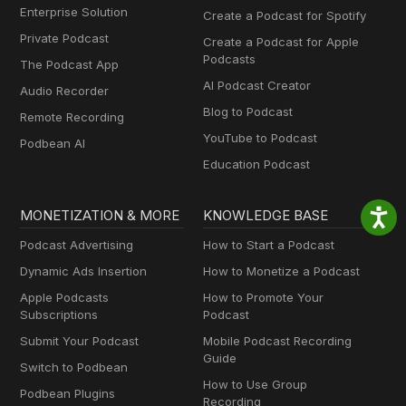
Enterprise Solution
Create a Podcast for Spotify
Private Podcast
Create a Podcast for Apple
Podcasts
The Podcast App
AI Podcast Creator
Audio Recorder
Blog to Podcast
Remote Recording
YouTube to Podcast
Podbean AI
Education Podcast
MONETIZATION & MORE
KNOWLEDGE BASE
Podcast Advertising
How to Start a Podcast
Dynamic Ads Insertion
How to Monetize a Podcast
Apple Podcasts
How to Promote Your
Subscriptions
Podcast
Submit Your Podcast
Mobile Podcast Recording
Guide
Switch to Podbean
How to Use Group
Podbean Plugins
Recording