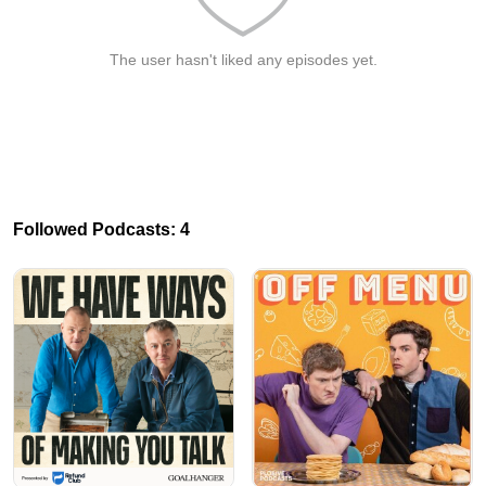
The user hasn't liked any episodes yet.
Followed Podcasts: 4