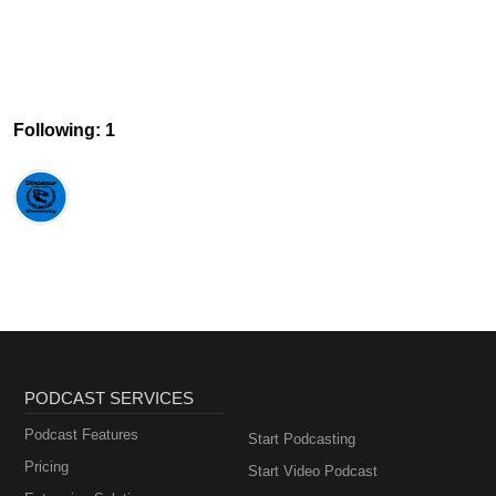
Following: 1
PODCAST SERVICES
Podcast Features
Start Podcasting
Pricing
Start Video Podcast