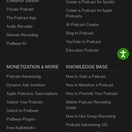
Enterprise Solution
Create a Podcast for Spotify
Private Podcast
Create a Podcast for Apple
Podcasts
The Podcast App
AI Podcast Creator
Audio Recorder
Blog to Podcast
Remote Recording
YouTube to Podcast
Podbean AI
Education Podcast
MONETIZATION & MORE
KNOWLEDGE BASE
Podcast Advertising
How to Start a Podcast
Dynamic Ads Insertion
How to Monetize a Podcast
Apple Podcasts Subscriptions
How to Promote Your Podcast
Submit Your Podcast
Mobile Podcast Recording
Guide
Switch to Podbean
How to Use Group Recording
Podbean Plugins
Podcast Advertising 101
Free Audiobooks