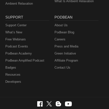
What Is Ambient Relaxation
Ambient Relaxation
SUPPORT
PODBEAN
Support Center
About Us
What’s New
Podbean Blog
Free Webinars
Careers
Podcast Events
Press and Media
Podbean Academy
Green Initiative
Podbean Amplified Podcast
Affiliate Program
Badges
Contact Us
Resources
Developers