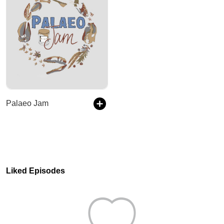
Palaeo Jam
Liked Episodes