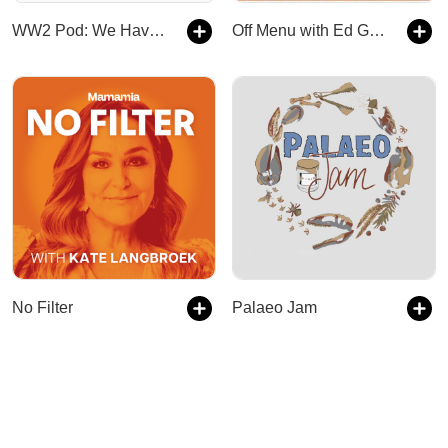
WW2 Pod: We Have Ways of Making You Talk
Off Menu with Ed Gamble and James Acaster
No Filter
Palaeo Jam