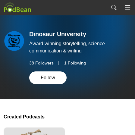
Dinosaur University
Award-winning storytelling, science
communication & writing
38
Followers
1 Following
Follow
Created Podcasts