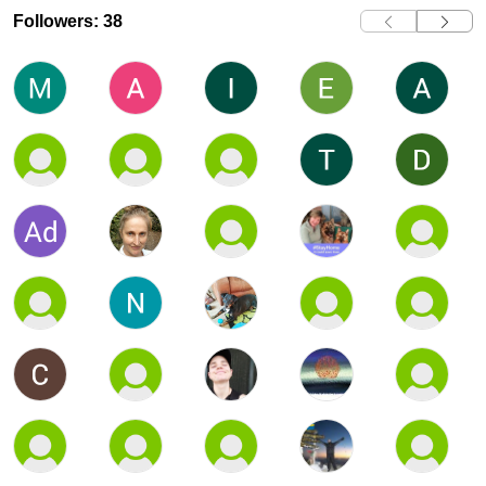
Followers: 38