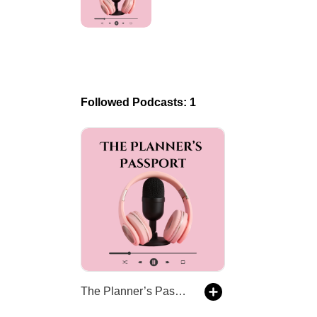
Followed Podcasts: 1
The Planner’s Passport - Wedding Planners, Travel Agents, Decades of Stories