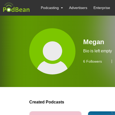
Podcasting
Advertisers
Enterprise
Megan
Bio is left empty
6
Followers
Created Podcasts