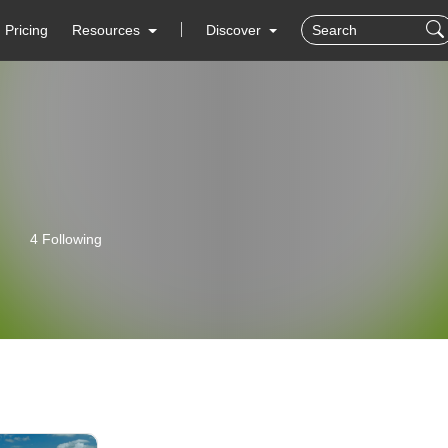
Pricing
Resources
Discover
4 Following