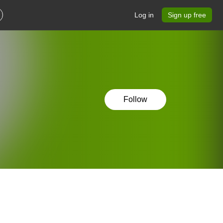
Log in
Sign up free
Follow