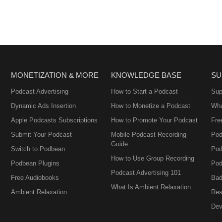
MONETIZATION & MORE
KNOWLEDGE BASE
SU
Podcast Advertising
How to Start a Podcast
Sup
Dynamic Ads Insertion
How to Monetize a Podcast
Wha
Apple Podcasts Subscriptions
How to Promote Your Podcast
Fre
Submit Your Podcast
Mobile Podcast Recording
Pod
Guide
Switch to Podbean
Pod
How to Use Group Recording
Podbean Plugins
Pod
Podcast Advertising 101
Free Audiobooks
Bad
What Is Ambient Relaxation
Ambient Relaxation
Res
Dev