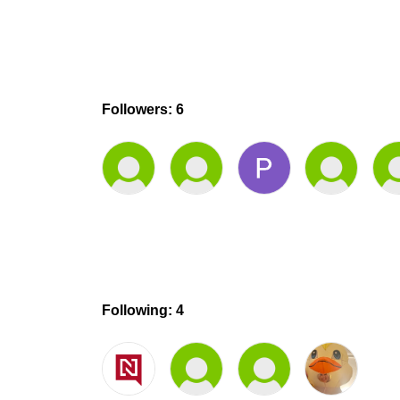
Followers: 6
Following: 4