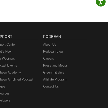
PPORT
PODBEAN
port Center
About Us
t’s New
Podbean Blog
e Webinars
Careers
cast Events
Press and Media
bean Academy
Green Initiative
bean Amplified Podcast
Affiliate Program
ges
Contact Us
ources
elopers