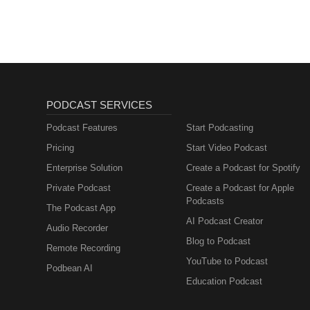
PODCAST SERVICES
Podcast Features
Start Podcasting
Pricing
Start Video Podcast
Enterprise Solution
Create a Podcast for Spotify
Private Podcast
Create a Podcast for Apple
Podcasts
The Podcast App
AI Podcast Creator
Audio Recorder
Blog to Podcast
Remote Recording
YouTube to Podcast
Podbean AI
Education Podcast