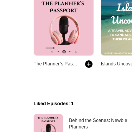
The Planner’s Passport - Wedding Planners, Travel Agents, Decades of Stories
Islands Uncov
Liked Episodes: 1
Behind the Scenes: Newbie
Planners