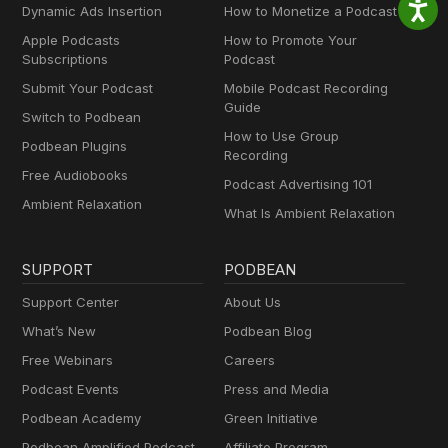
Dynamic Ads Insertion
How to Monetize a Podcast
Apple Podcasts
How to Promote Your
Subscriptions
Podcast
Submit Your Podcast
Mobile Podcast Recording
Guide
Switch to Podbean
How to Use Group
Podbean Plugins
Recording
Free Audiobooks
Podcast Advertising 101
Ambient Relaxation
What Is Ambient Relaxation
SUPPORT
PODBEAN
Support Center
About Us
What’s New
Podbean Blog
Free Webinars
Careers
Podcast Events
Press and Media
Podbean Academy
Green Initiative
Podbean Amplified Podcast
Affiliate Program