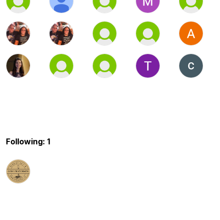
Following: 1