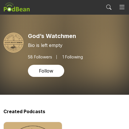
God’s Watchmen
Bio is left empty
58
Followers
1 Following
Follow
Created Podcasts