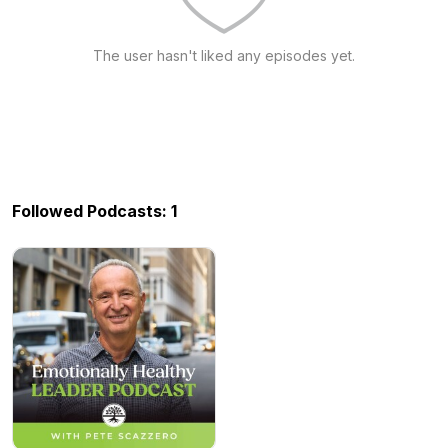
The user hasn't liked any episodes yet.
Followed Podcasts: 1