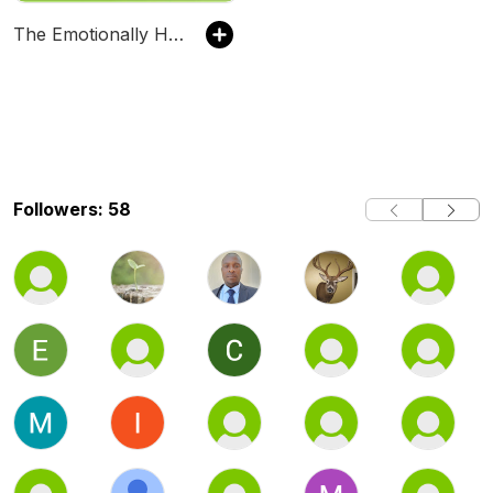
The Emotionally Healthy Leader Podcast
Followers: 58