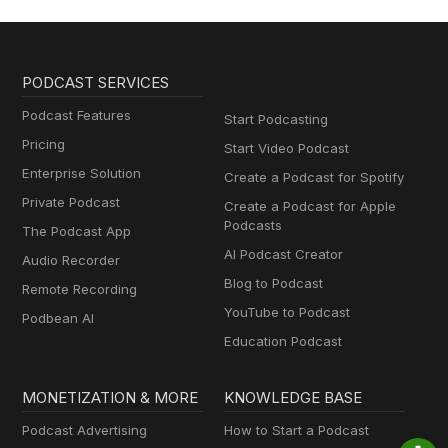
PODCAST SERVICES
Podcast Features
Start Podcasting
Pricing
Start Video Podcast
Enterprise Solution
Create a Podcast for Spotify
Private Podcast
Create a Podcast for Apple
Podcasts
The Podcast App
AI Podcast Creator
Audio Recorder
Blog to Podcast
Remote Recording
YouTube to Podcast
Podbean AI
Education Podcast
MONETIZATION & MORE
KNOWLEDGE BASE
Podcast Advertising
How to Start a Podcast