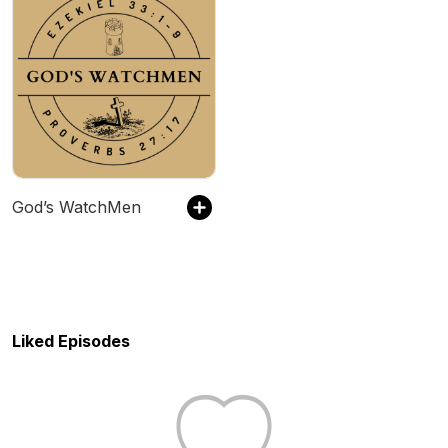
God’s WatchMen
Liked Episodes