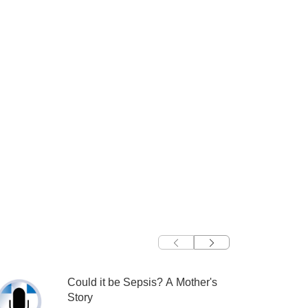
Could it be Sepsis? A Mother's
Story