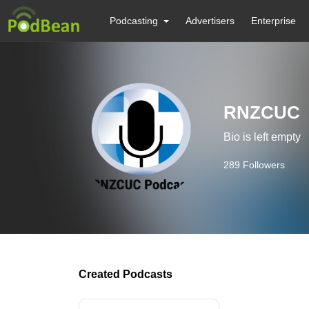
Podcasting
Advertisers
Enterprise
RNZCUC
Bio is left empty
289
Followers
Created Podcasts