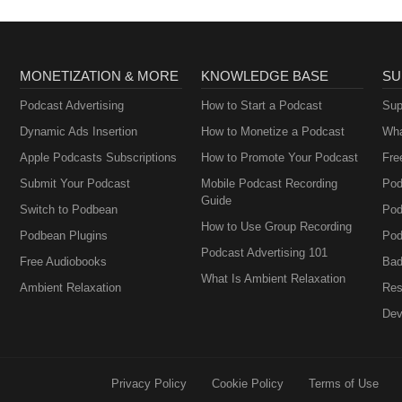
MONETIZATION & MORE
KNOWLEDGE BASE
SU
Podcast Advertising
How to Start a Podcast
Sup
Dynamic Ads Insertion
How to Monetize a Podcast
Wha
Apple Podcasts Subscriptions
How to Promote Your Podcast
Fre
Submit Your Podcast
Mobile Podcast Recording
Pod
Guide
Switch to Podbean
Pod
How to Use Group Recording
Podbean Plugins
Pod
Podcast Advertising 101
Free Audiobooks
Bad
What Is Ambient Relaxation
Ambient Relaxation
Res
Dev
Privacy Policy
Cookie Policy
Terms of Use