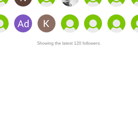
Showing the latest 120 followers.