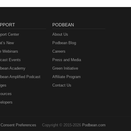
PPORT
PODBEAN
port Center
About Us
t’s New
Podbean Blog
e Webinars
Careers
cast Events
Press and Media
bean Academy
Green Initiative
bean Amplified Podcast
Affiliate Program
ges
Contact Us
ources
elopers
Consent Preferences
Copyright © 2015-2026
Podbean.com