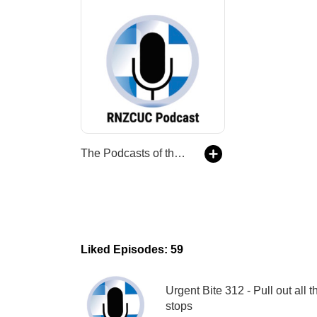
The Podcasts of the Royal New Zealand College of Urgent Care
Liked Episodes: 59
Urgent Bite 312 - Pull out all t
stops