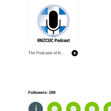
The Podcasts of the Royal New Zealand College of Urgent Care
Followers: 289