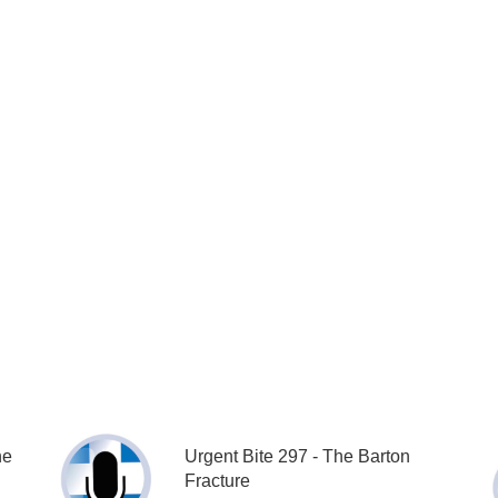
he
Urgent Bite 297 - The Barton
Fracture