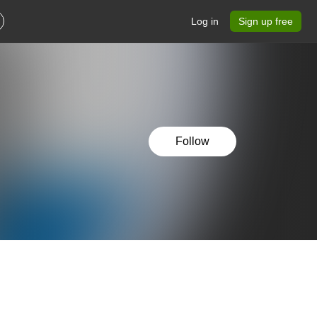
Log in
Sign up free
Follow