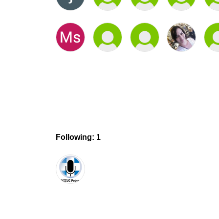
Following: 1