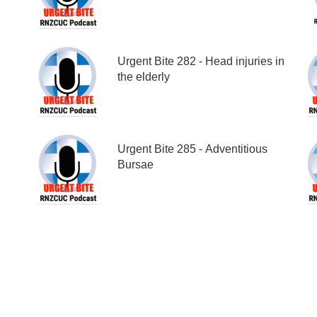
Urgent Bite 282 - Head injuries in
the elderly
Urgent Bite 285 - Adventitious
Bursae