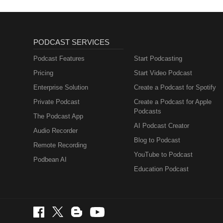
PODCAST SERVICES
Podcast Features
Start Podcasting
Pricing
Start Video Podcast
Enterprise Solution
Create a Podcast for Spotify
Private Podcast
Create a Podcast for Apple
Podcasts
The Podcast App
AI Podcast Creator
Audio Recorder
Blog to Podcast
Remote Recording
YouTube to Podcast
Podbean AI
Education Podcast