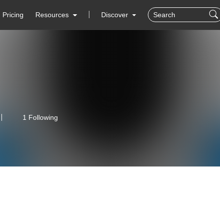
Pricing
Resources
Discover
1 Following