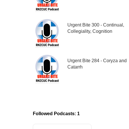
Urgent Bite 300 - Continual,
Collegiality, Cognition
Urgent Bite 284 - Coryza and
Catarrh
Followed Podcasts: 1