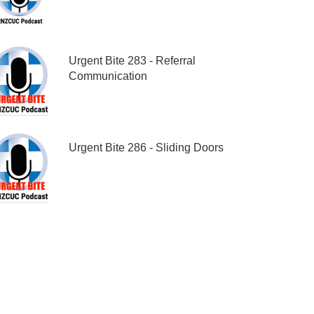
Urgent Bite 283 - Referral
Communication
Urgent Bite 286 - Sliding Doors