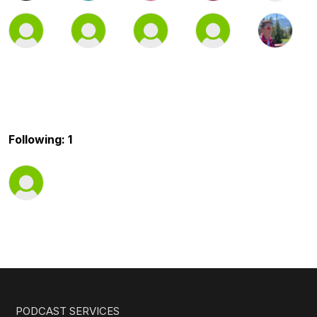
Following: 1
PODCAST SERVICES