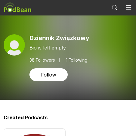
Dziennik Związkowy
Bio is left empty
38
Followers
1 Following
Follow
Created Podcasts