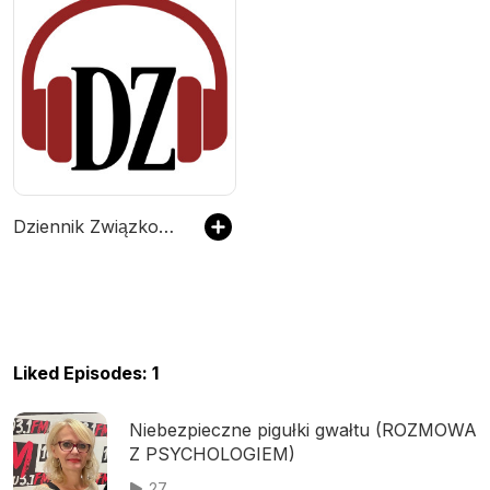
Dziennik Związkowy Podcast
Liked Episodes: 1
Niebezpieczne pigułki gwałtu (ROZMOWA
Z PSYCHOLOGIEM)
27