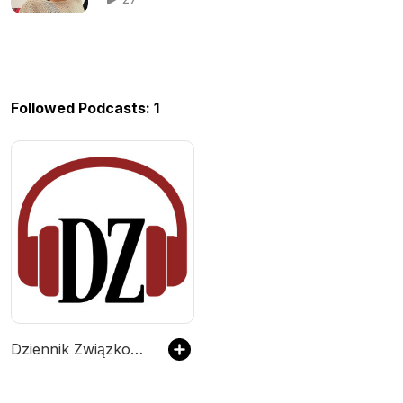
Followed Podcasts: 1
Dziennik Związkowy Podcast