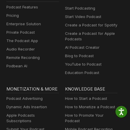
Podcast Features
Start Podcasting
Pricing
Start Video Podcast
Enterprise Solution
Create a Podcast for Spotify
Private Podcast
Create a Podcast for Apple
Podcasts
The Podcast App
AI Podcast Creator
Audio Recorder
Blog to Podcast
Remote Recording
YouTube to Podcast
Podbean AI
Education Podcast
MONETIZATION & MORE
KNOWLEDGE BASE
Podcast Advertising
How to Start a Podcast
Dynamic Ads Insertion
How to Monetize a Podcast
Apple Podcasts
How to Promote Your
Subscriptions
Podcast
Submit Your Podcast
Mobile Podcast Recording