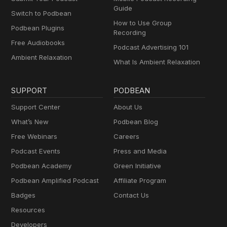
Guide
Switch to Podbean
How to Use Group
Podbean Plugins
Recording
Free Audiobooks
Podcast Advertising 101
Ambient Relaxation
What Is Ambient Relaxation
SUPPORT
PODBEAN
Support Center
About Us
What’s New
Podbean Blog
Free Webinars
Careers
Podcast Events
Press and Media
Podbean Academy
Green Initiative
Podbean Amplified Podcast
Affiliate Program
Badges
Contact Us
Resources
Developers