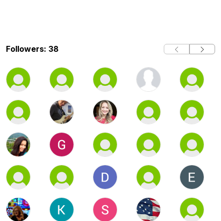
Followers: 38