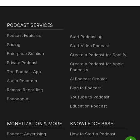
PODCAST SERVICES
Podcast Features
Start Podcasting
Pricing
Start Video Podcast
Enterprise Solution
Create a Podcast for Spotify
Private Podcast
Create a Podcast for Apple
Podcasts
The Podcast App
AI Podcast Creator
Audio Recorder
Blog to Podcast
Remote Recording
YouTube to Podcast
Podbean AI
Education Podcast
MONETIZATION & MORE
KNOWLEDGE BASE
Podcast Advertising
How to Start a Podcast