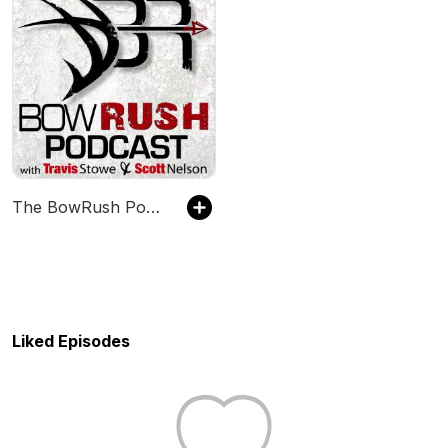
The BowRush Podcast
Liked Episodes