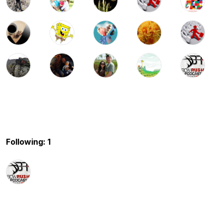
Following: 1