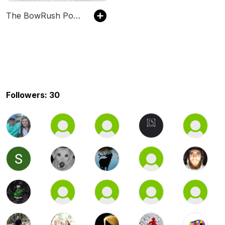
The BowRush Podcast
Followers: 30