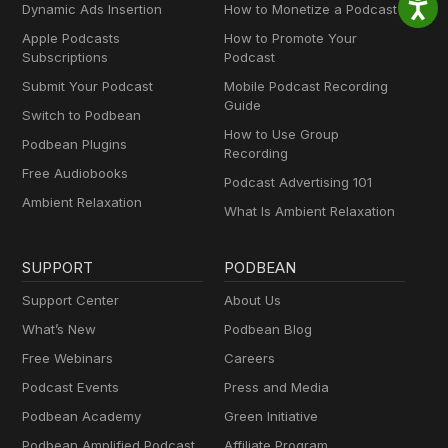
Dynamic Ads Insertion
How to Monetize a Podcast
Apple Podcasts
How to Promote Your
Subscriptions
Podcast
Submit Your Podcast
Mobile Podcast Recording
Guide
Switch to Podbean
How to Use Group
Podbean Plugins
Recording
Free Audiobooks
Podcast Advertising 101
Ambient Relaxation
What Is Ambient Relaxation
SUPPORT
PODBEAN
Support Center
About Us
What’s New
Podbean Blog
Free Webinars
Careers
Podcast Events
Press and Media
Podbean Academy
Green Initiative
Podbean Amplified Podcast
Affiliate Program