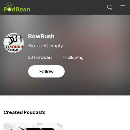
BowRush
Bio is left empty
30
Followers
1 Following
Follow
Created Podcasts