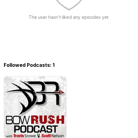
The user hasn't liked any episodes yet.
Followed Podcasts: 1