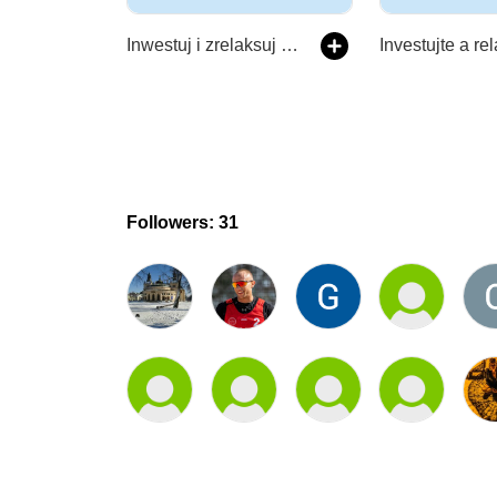
Inwestuj i zrelaksuj się
Investujte a re
Followers: 31