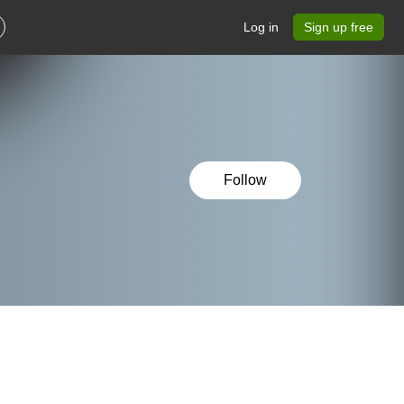
Log in
Sign up free
Follow