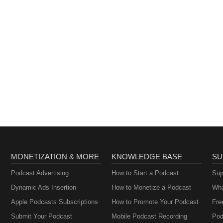
MONETIZATION & MORE
KNOWLEDGE BASE
SU
Podcast Advertising
How to Start a Podcast
Sup
Dynamic Ads Insertion
How to Monetize a Podcast
Wha
Apple Podcasts Subscriptions
How to Promote Your Podcast
Fre
Submit Your Podcast
Mobile Podcast Recording
Pod