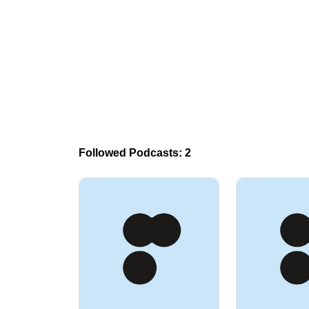
Followed Podcasts: 2