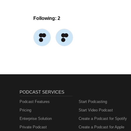
Following: 2
PODCAST SERVICES
Podcast Features
Start Podcasting
Pricing
Start Video Podcast
Enterprise Solution
Create a Podcast for Spotify
Private Podcast
Create a Podcast for Apple