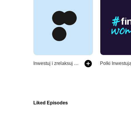
Inwestuj i zrelaksuj się
Polki Inwestuj
Liked Episodes