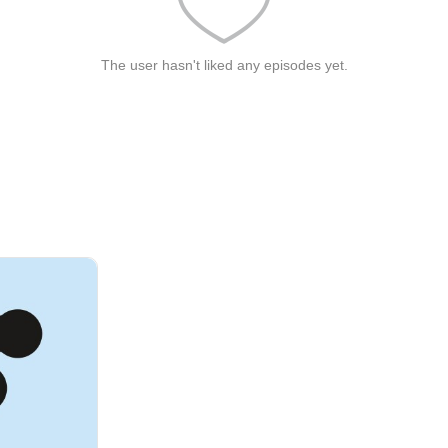
The user hasn't liked any episodes yet.