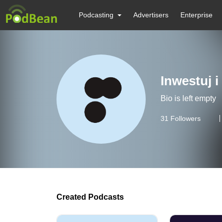
Podcasting
Advertisers
Enterprise
Inwestuj i
Bio is left empty
31
Followers
Created Podcasts