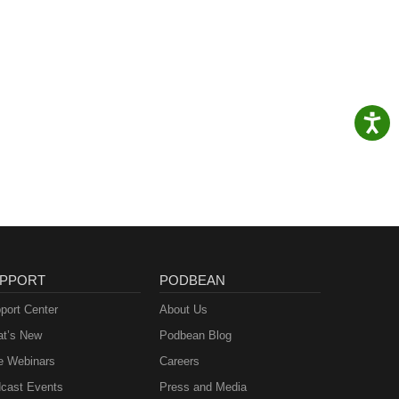
PPORT
PODBEAN
port Center
About Us
t’s New
Podbean Blog
e Webinars
Careers
cast Events
Press and Media