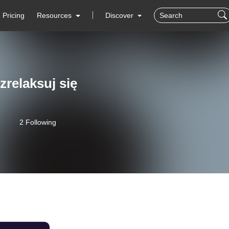
Pricing
Resources
Discover
 zrelaksuj się
2 Following