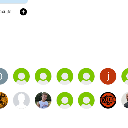
laxujte