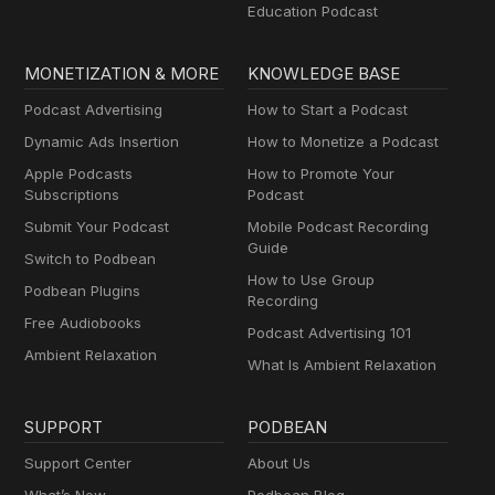
Education Podcast
MONETIZATION & MORE
KNOWLEDGE BASE
Podcast Advertising
How to Start a Podcast
Dynamic Ads Insertion
How to Monetize a Podcast
Apple Podcasts
How to Promote Your
Subscriptions
Podcast
Submit Your Podcast
Mobile Podcast Recording
Guide
Switch to Podbean
How to Use Group
Podbean Plugins
Recording
Free Audiobooks
Podcast Advertising 101
Ambient Relaxation
What Is Ambient Relaxation
SUPPORT
PODBEAN
Support Center
About Us