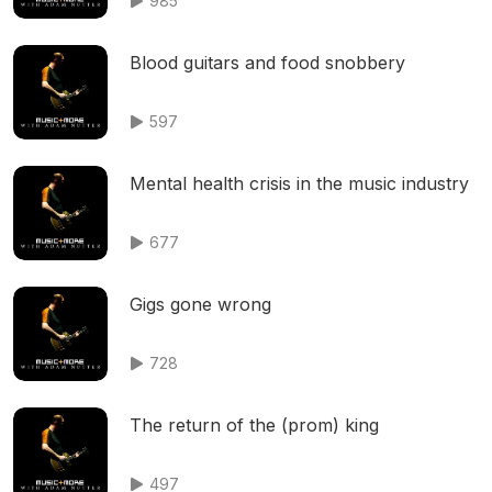
985
Blood guitars and food snobbery
597
Mental health crisis in the music industry
677
Gigs gone wrong
728
The return of the (prom) king
497