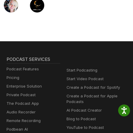
PODCAST SERVICES
Podcast Features
Start Podcasting
Pricing
Start Video Podcast
Enterprise Solution
Create a Podcast for Spotify
Private Podcast
Create a Podcast for Apple
Podcasts
The Podcast App
AI Podcast Creator
Audio Recorder
Blog to Podcast
Remote Recording
YouTube to Podcast
Podbean AI