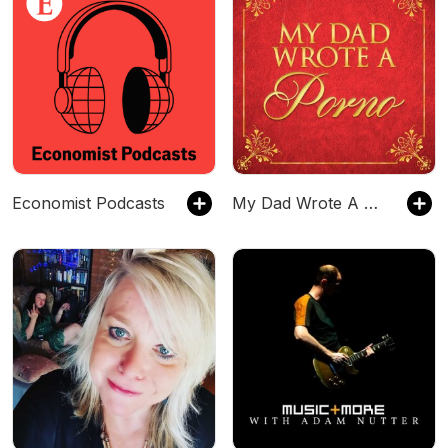
Economist Podcasts
My Dad Wrote A Porno