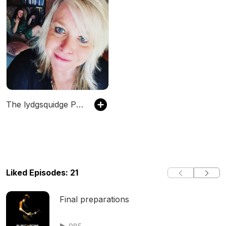
The lydgsquidge Podcast
Liked Episodes: 21
Final preparations