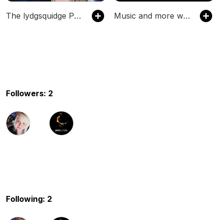
The lydgsquidge Podcast
Music and more with Adam Nutter
Followers: 2
Following: 2