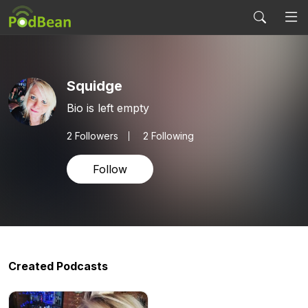
Squidge
Bio is left empty
2
Followers
2 Following
Follow
Created Podcasts