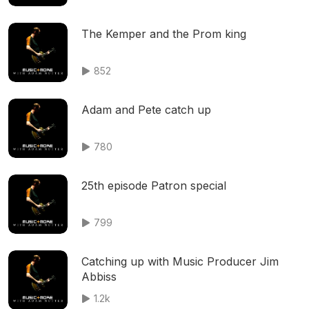
The Kemper and the Prom king
852
Adam and Pete catch up
780
25th episode Patron special
799
Catching up with Music Producer Jim
Abbiss
1.2k