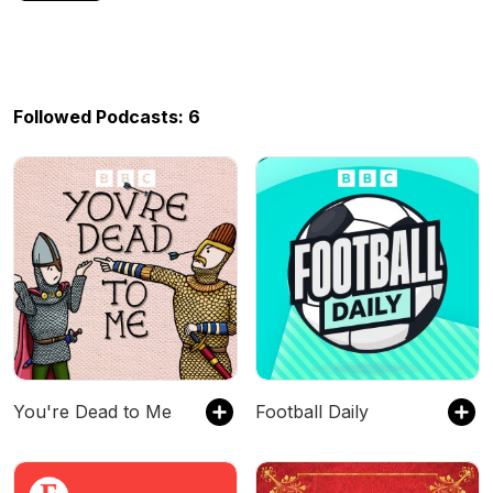
Followed Podcasts: 6
You're Dead to Me
Football Daily