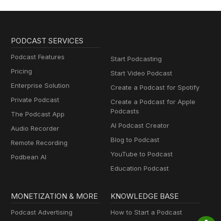
PODCAST SERVICES
Podcast Features
Start Podcasting
Pricing
Start Video Podcast
Enterprise Solution
Create a Podcast for Spotify
Private Podcast
Create a Podcast for Apple
Podcasts
The Podcast App
AI Podcast Creator
Audio Recorder
Blog to Podcast
Remote Recording
YouTube to Podcast
Podbean AI
Education Podcast
MONETIZATION & MORE
KNOWLEDGE BASE
Podcast Advertising
How to Start a Podcast