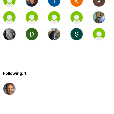
Following: 1