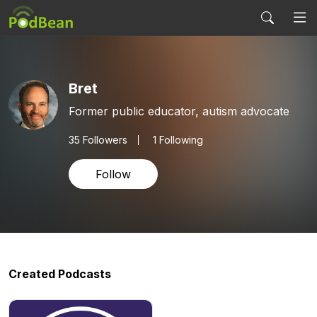
Bret
Former public educator, autism advocate
35
Followers
1 Following
Follow
Created Podcasts