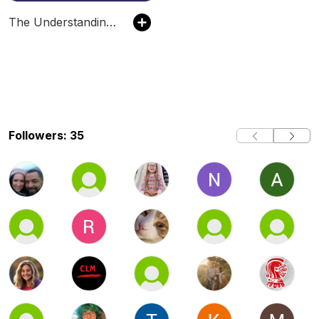
The Understanding Autism Podcast
Followers: 35