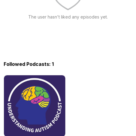
The user hasn't liked any episodes yet.
Followed Podcasts: 1