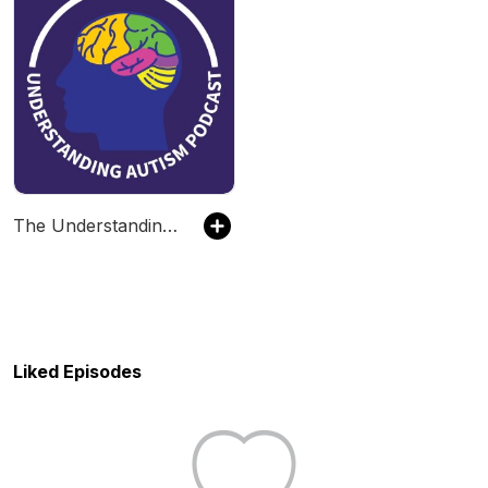
The Understanding Autism Podcast
Liked Episodes