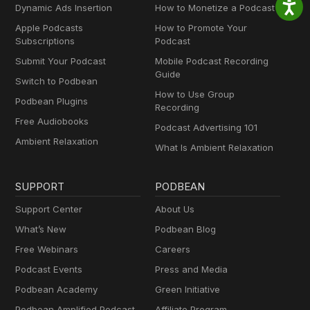
Dynamic Ads Insertion
How to Monetize a Podcast
Apple Podcasts
How to Promote Your
Subscriptions
Podcast
Submit Your Podcast
Mobile Podcast Recording
Guide
Switch to Podbean
How to Use Group
Podbean Plugins
Recording
Free Audiobooks
Podcast Advertising 101
Ambient Relaxation
What Is Ambient Relaxation
SUPPORT
PODBEAN
Support Center
About Us
What’s New
Podbean Blog
Free Webinars
Careers
Podcast Events
Press and Media
Podbean Academy
Green Initiative
Podbean Amplified Podcast
Affiliate Program